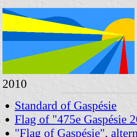
2010
Standard of Gaspésie
Flag of "475e Gaspésie 
"Flag of Gaspésie", alter