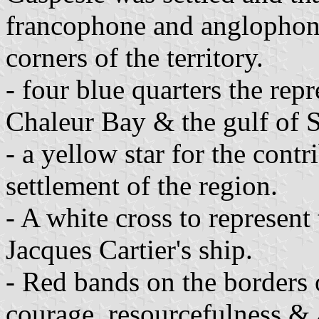
francophone and anglophone
corners of the territory.
- four blue quarters the repr
Chaleur Bay & the gulf of 
- a yellow star for the contr
settlement of the region.
- A white cross to represent
Jacques Cartier's ship.
- Red bands on the borders o
courage, resourcefulness & 