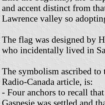
and accent distinct from tha
Lawrence valley so adopting
The flag was designed by 
who incidentally lived in 
The symbolism ascribed to t
Radio-Canada article, is:
- Four anchors to recall tha
Gaspesie was settled and tha