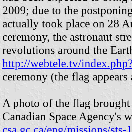
2009; due to the postponing
actually took place on 28 
ceremony, the astronaut str
revolutions around the Earth
http://webtele.tv/index.p
ceremony (the flag appears a
A photo of the flag brought
Canadian Space Agency's w
csa.gc.ca/eng/missions/sts-