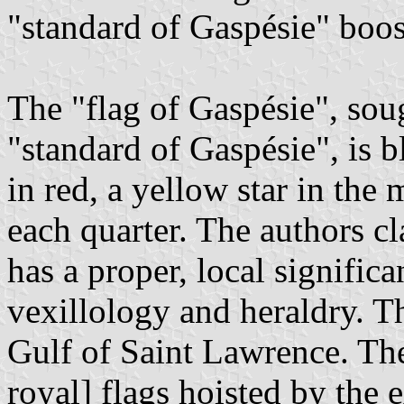
"standard of Gaspésie" boos
The "flag of Gaspésie", soug
"standard of Gaspésie", is b
in red, a yellow star in the
each quarter. The authors cl
has a proper, local signific
vexillology and heraldry. Th
Gulf of Saint Lawrence. The
royal] flags hoisted by the 