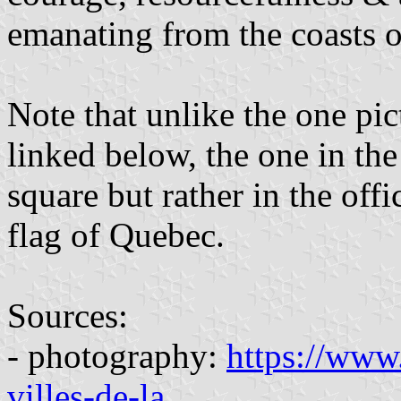
emanating from the coasts o
Note that unlike the one pic
linked below, the one in th
square but rather in the offi
flag of Quebec.
Sources:
- photography:
https://www.
villes-de-la
...