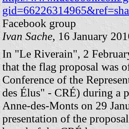
gid=66226314965&ref=sha
Facebook group
Ivan Sache
, 16 January 201
In "Le Riverain", 2 Februar
that the flag proposal was o
Conference of the Represen
des Élus" - CRÉ) during a p
Anne-des-Monts on 29 Janu
presentation of the propos