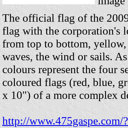
image
The official flag of the 200
flag with the corporation's l
from top to bottom, yellow,
waves, the wind or sails. As
colours represent the four se
coloured flags (red, blue, 
x 10") of a more complex de
http://www.475gaspe.com/?