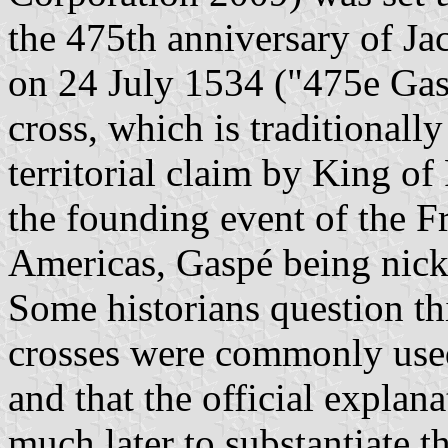
the 475th anniversary of Ja
on 24 July 1534 ("475e Gasp
cross, which is traditionall
territorial claim by King of
the founding event of the F
Americas, Gaspé being nic
Some historians question thi
crosses were commonly used 
and that the official explan
much later to substantiate 