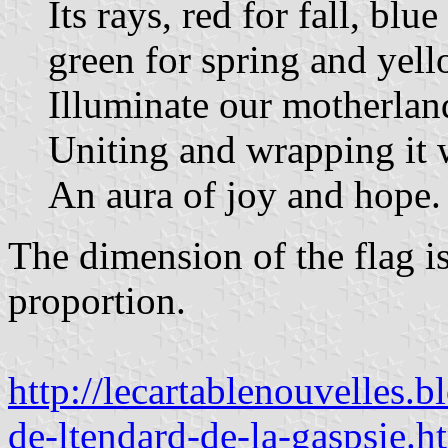
Its rays, red for fall, blue
green for spring and yel
Illuminate our motherlan
Uniting and wrapping it 
An aura of joy and hope.
The dimension of the flag is
proportion.
http://lecartablenouvelles
de-ltendard-de-la-gaspsie.h