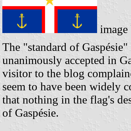
image
The "standard of Gaspésie"
unanimously accepted in Ga
visitor to the blog complain
seem to have been widely co
that nothing in the flag's de
of Gaspésie.