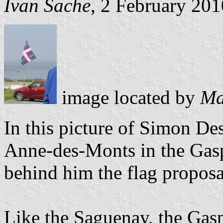
Ivan Sache
, 2 February 201
image located by
Ma
In this picture of Simon De
Anne-des-Monts in the Gasp
behind him the flag proposa
Like the Saguenay, the Gasp