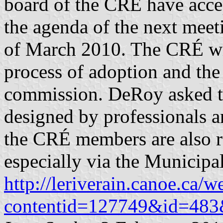
board of the CRÉ have accep
the agenda of the next meet
of March 2010. The CRÉ wil
process of adoption and th
commission. DeRoy asked th
designed by professionals an
the CRÉ members are also re
especially via the Municipa
http://leriverain.canoe.ca/
contentid=127749&id=483&