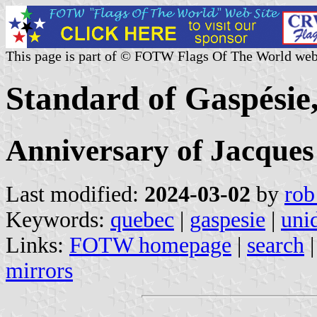
This page is part of © FOTW Flags Of The World web
Standard of Gaspésie
Anniversary of Jacques
Last modified:
2024-03-02
by
rob
Keywords:
quebec
|
gaspesie
|
unid
Links:
FOTW homepage
|
search
mirrors