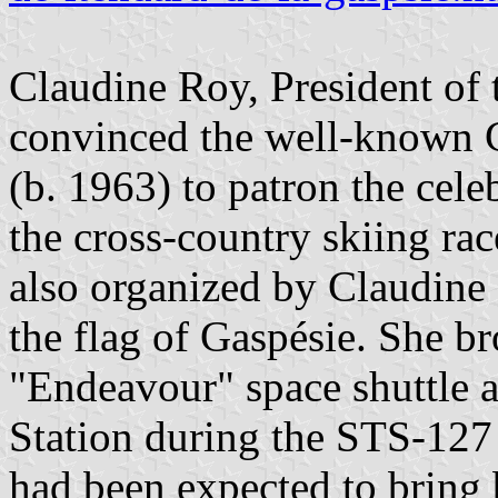
Claudine Roy, President of 
convinced the well-known C
(b. 1963) to patron the cel
the cross-country skiing rac
also organized by Claudine 
the flag of Gaspésie. She br
"Endeavour" space shuttle a
Station during the STS-127
had been expected to bring 