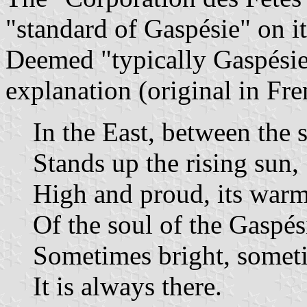
"standard of Gaspésie" on i
Deemed "typically Gaspésien
explanation (original in Fre
In the East, between the 
Stands up the rising sun,
High and proud, its warm
Of the soul of the Gaspés
Sometimes bright, someti
It is always there.