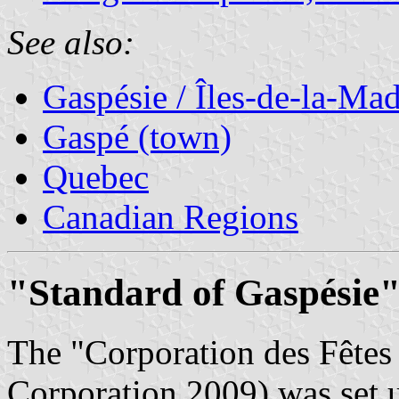
See also:
Gaspésie / Îles-de-la-Ma
Gaspé (town)
Quebec
Canadian Regions
"Standard of Gaspésie"
The "Corporation des Fêtes
Corporation 2009) was set u