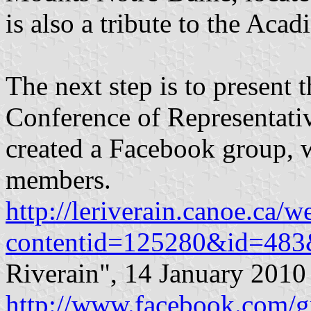
is also a tribute to the Acad
The next step is to present 
Conference of Representativ
created a Facebook group, 
members.
http://leriverain.canoe.ca/
contentid=125280&id=483&
Riverain", 14 January 2010
http://www.facebook.com/g