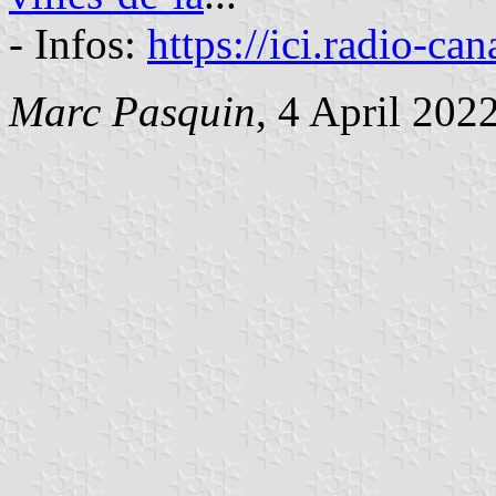
- Infos:
https://ici.radio-ca
Marc Pasquin
, 4 April 202