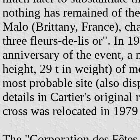
nothing has remained of the 
Malo (Brittany, France), ch
three fleurs-de-lis or". In 1
anniversary of the event, a 
height, 29 t in weight) of 
most probable site (also dis
details in Cartier's original
cross was relocated in 197
The "Corporation des Fêtes