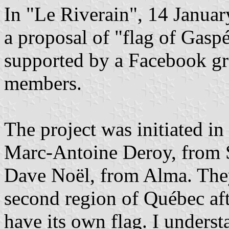
In "Le Riverain", 14 Janua
a proposal of "flag of Gaspé
supported by a Facebook gr
members.
The project was initiated i
Marc-Antoine Deroy, from 
Dave Noël, from Alma. They
second region of Québec af
have its own flag. I underst