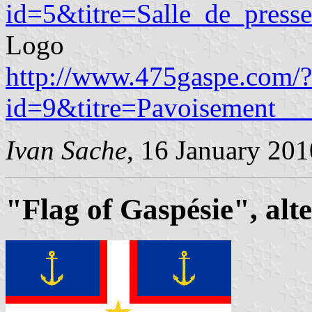
id=5&titre=Salle_de_presse
Logo
http://www.475gaspe.com/?
id=9&titre=Pavoisement__
Ivan Sache
, 16 January 201
"Flag of Gaspésie", alt