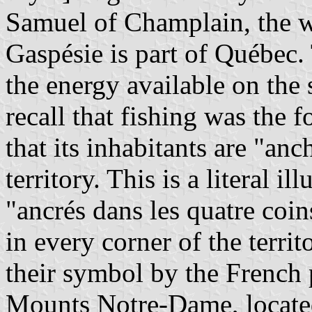
Samuel of Champlain, the wh
Gaspésie is part of Québec.
the energy available on the
recall that fishing was the 
that its inhabitants are "anc
territory. This is a literal i
"ancrés dans les quatre coi
in every corner of the terri
their symbol by the French 
Mounts Notre-Dame, located 