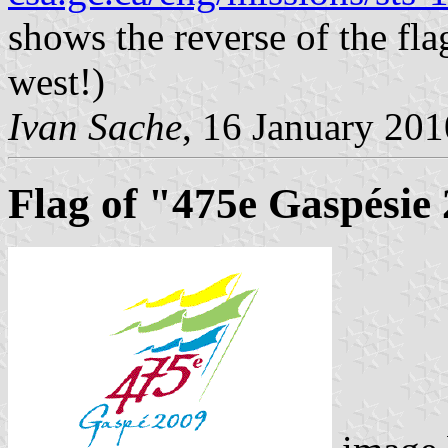
shows the reverse of the flag
west!)
Ivan Sache
, 16 January 201
Flag of "475e Gaspésie