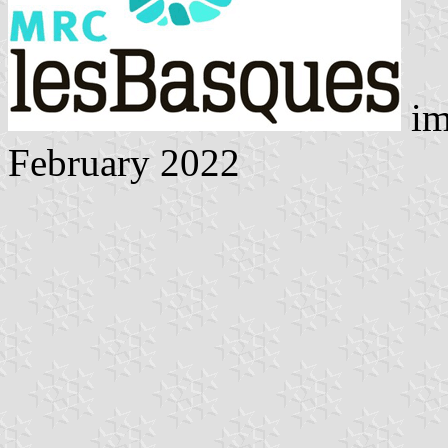
im
February 2022