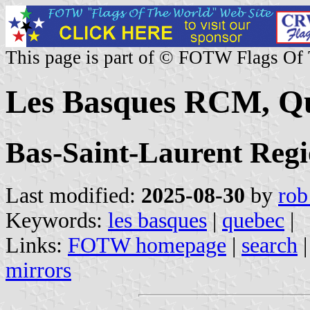
This page is part of © FOTW Flags Of
Les Basques RCM, Q
Bas-Saint-Laurent Reg
Last modified:
2025-08-30
by
rob
Keywords:
les basques
|
quebec
|
Links:
FOTW homepage
|
search
mirrors