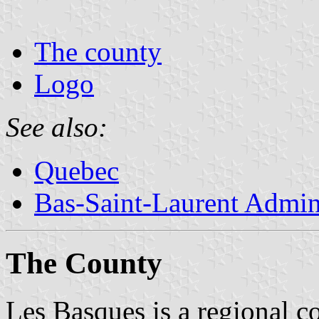
The county
Logo
See also:
Quebec
Bas-Saint-Laurent Admin
The County
Les Basques is a regional co