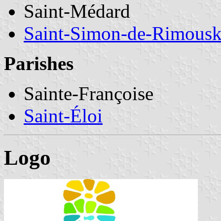
Saint-Médard
Saint-Simon-de-Rimousk
Parishes
Sainte-Françoise
Saint-Éloi
Logo