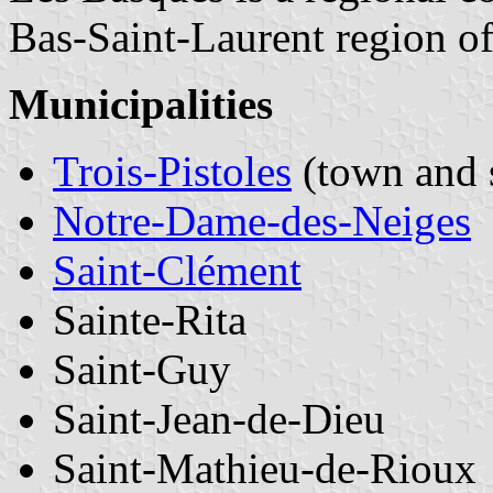
Bas-Saint-Laurent region o
Municipalities
Trois-Pistoles
(town and 
Notre-Dame-des-Neiges
Saint-Clément
Sainte-Rita
Saint-Guy
Saint-Jean-de-Dieu
Saint-Mathieu-de-Rioux