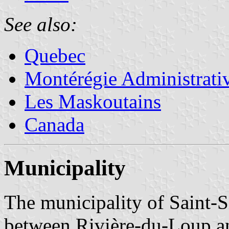
See also:
Quebec
Montérégie Administrati
Les Maskoutains
Canada
Municipality
The municipality of Saint-
between Rivière-du-Loup a