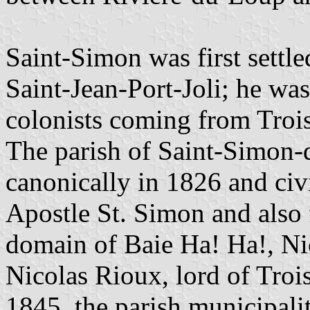
Saint-Simon was first settl
Saint-Jean-Port-Joli; he was
colonists coming from Trois
The parish of Saint-Simon-
canonically in 1826 and civ
Apostle St. Simon and also 
domain of Baie Ha! Ha!, Ni
Nicolas Rioux, lord of Troi
1845, the parish municipali