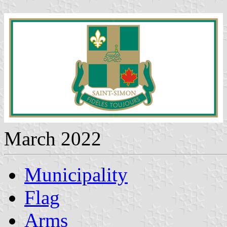
March 2022
Municipality
Flag
Arms