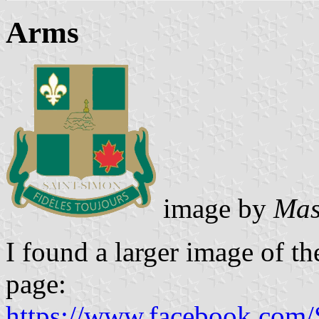
Arms
image by
Mas
I found a larger image of th
page:
https://www.facebook.com