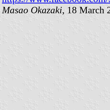
Masao Okazaki
, 18
March 