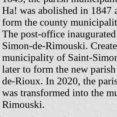
Ha! was abolished in 1847 a
form the county municipali
The post-office inaugurate
Simon-de-Rimouski. Created
municipality of Saint-Simon
later to form the new paris
de-Rioux. In 2020, the pari
was transformed into the mu
Rimouski.