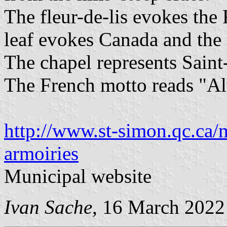
The fleur-de-lis evokes the
leaf evokes Canada and the 
The chapel represents Saint-
The French motto reads "Al
http://www.st-simon.qc.ca/
armoiries
Municipal website
Ivan Sache
, 16 March 2022