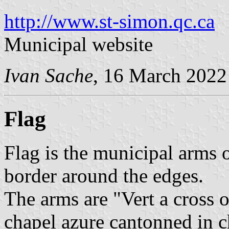
http://www.st-simon.qc.ca
Municipal website
Ivan Sache
, 16 March 2022
Flag
Flag is the municipal arms 
border around the edges.
The arms are "Vert a cross o
chapel azure cantonned in ch