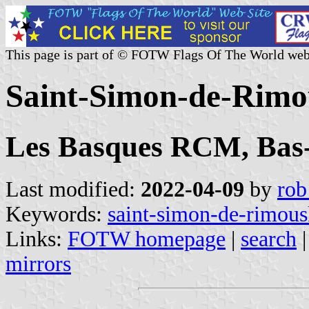
This page is part of © FOTW Flags Of The World web
Saint-Simon-de-Rimo
Les Basques RCM, Bas-
Last modified:
2022-04-09
by
rob
Keywords:
saint-simon-de-rimous
Links:
FOTW homepage
|
search
mirrors