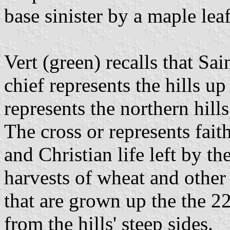
base sinister by a maple leaf
Vert (green) recalls that Sa
chief represents the hills u
represents the northern hills
The cross or represents faith
and Christian life left by th
harvests of wheat and other
that are grown up the the 2
from the hills' steep sides.