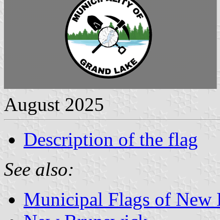
August 2025
Description of the flag
See also:
Municipal Flags of New