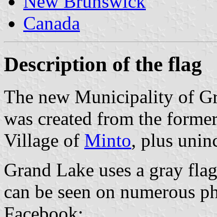
New Brunswick
Canada
Description of the flag
The new Municipality of Gra
was created from the former
Village of
Minto
, plus unin
Grand Lake uses a gray flag 
can be seen on numerous pho
Facebook: