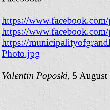
https://www.facebook.com/
https://www.facebook.com/
https://municipalityofgrand
Photo.jpg
Valentin Poposki
, 5 August