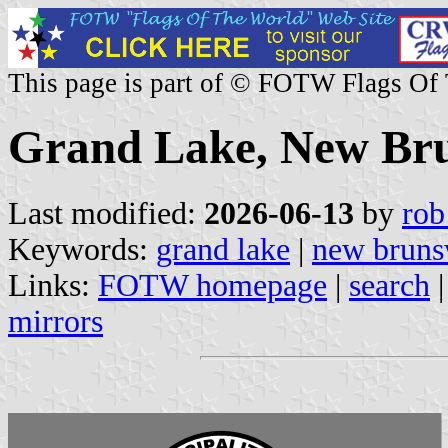
This page is part of © FOTW Flags Of
Grand Lake, New Br
Last modified:
2026-06-13
by
rob
Keywords:
grand lake
|
new bruns
Links:
FOTW homepage
|
search
mirrors