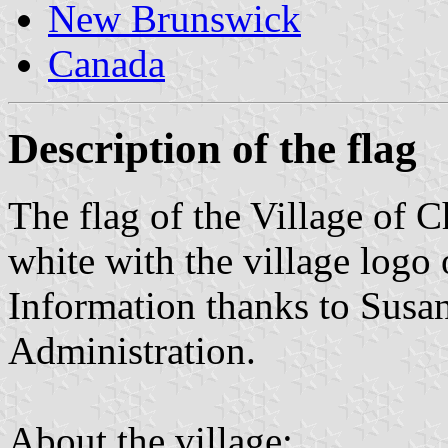
New Brunswick
Canada
Description of the flag
The flag of the Village of
white with the village logo 
Information thanks to Susa
Administration.
About the village: