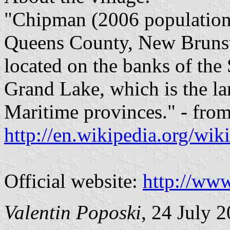
"Chipman (2006 population:
Queens County, New Brunsw
located on the banks of the
Grand Lake, which is the lar
Maritime provinces." - fro
http://en.wikipedia.org/w
Official website:
http://ww
Valentin Poposki
, 24 July 