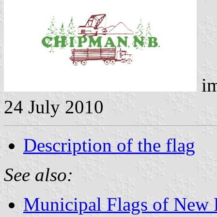
im
24 July 2010
Description of the flag
See also:
Municipal Flags of New