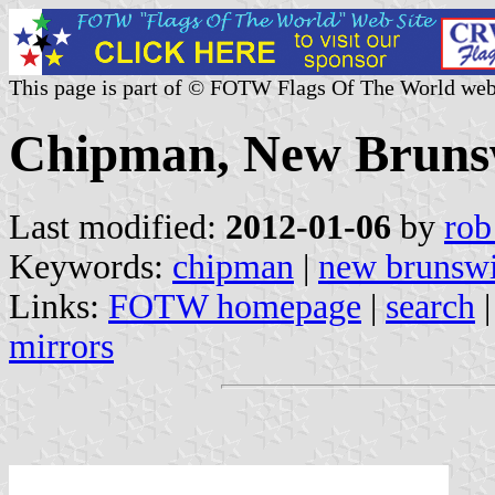
This page is part of © FOTW Flags Of The World web
Chipman, New Bruns
Last modified:
2012-01-06
by
rob
Keywords:
chipman
|
new brunsw
Links:
FOTW homepage
|
search
mirrors