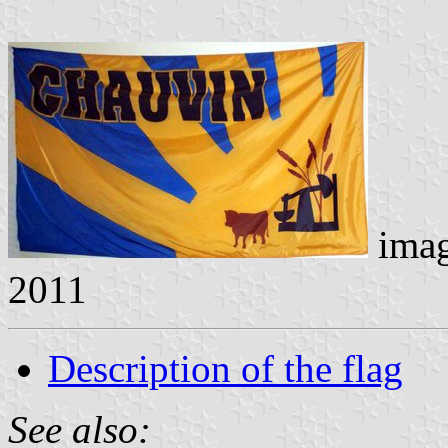
ima
2011
Description of the flag
See also: