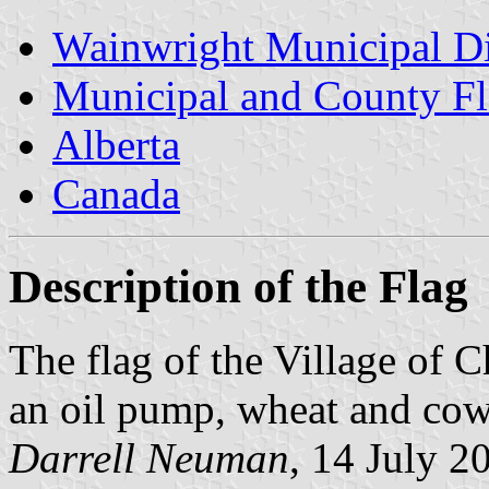
Wainwright Municipal Di
Municipal and County Fl
Alberta
Canada
Description of the Flag
The flag of the Village of 
an oil pump, wheat and cow
Darrell Neuman
, 14 July 2