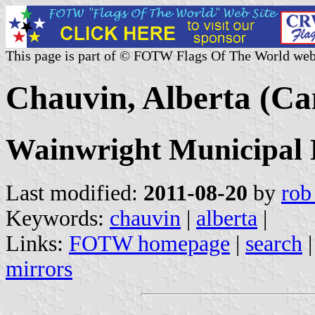
This page is part of © FOTW Flags Of The World web
Chauvin, Alberta (C
Wainwright Municipal D
Last modified:
2011-08-20
by
rob
Keywords:
chauvin
|
alberta
|
Links:
FOTW homepage
|
search
mirrors