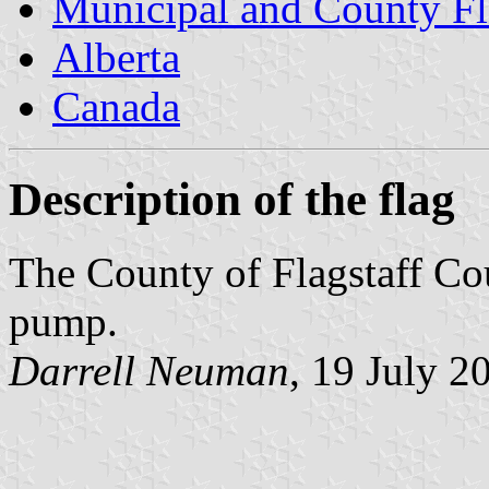
Municipal and County Fl
Alberta
Canada
Description of the flag
The County of Flagstaff Cou
pump.
Darrell Neuman
, 19 July 2