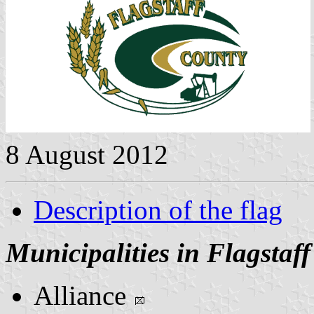
8 August 2012
Description of the flag
Municipalities in Flagstaf
Alliance