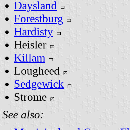
Daysland
Forestburg
Hardisty
Heisler
Killam
Lougheed
Sedgewick
Strome
See also: