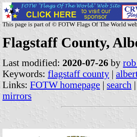
This page is part of © FOTW Flags Of The World web
Flagstaff County, Al
Last modified:
2020-07-26
by
rob
Keywords:
flagstaff county
|
alber
Links:
FOTW homepage
|
search
mirrors