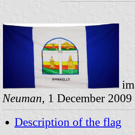
im
Neuman,
1 December 2009
Description of the flag