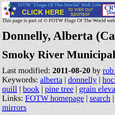
This page is part of © FOTW Flags Of The World web
Donnelly, Alberta (C
Smoky River Municipal 
Last modified:
2011-08-20
by
rob
Keywords:
alberta
|
donnelly
|
hoc
quill
|
book
|
pine tree
|
grain eleva
Links:
FOTW homepage
|
search
mirrors