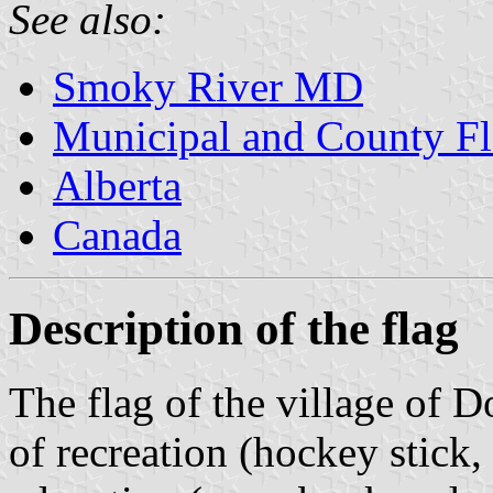
See also:
Smoky River MD
Municipal and County Fl
Alberta
Canada
Description of the flag
The flag of the village of D
of recreation (hockey stick,