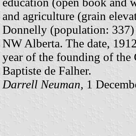
education (open book and wri
and agriculture (grain eleva
Donnelly (population: 337) 
NW Alberta. The date, 1912,
year of the founding of the
Baptiste de Falher.
Darrell Neuman,
1 Decemb