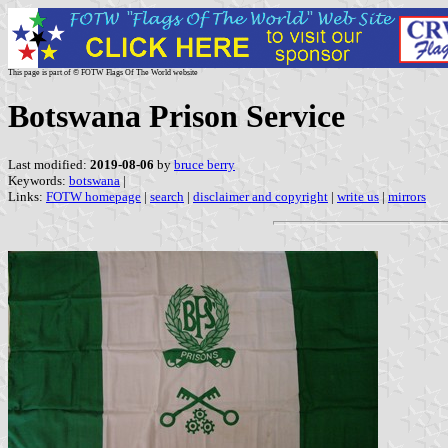
This page is part of © FOTW Flags Of The World website
Botswana Prison Service
Last modified:
2019-08-06
by
bruce berry
Keywords:
botswana
|
Links:
FOTW homepage
|
search
|
disclaimer and copyright
|
write us
|
mirrors