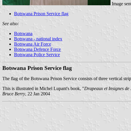
Image sen
Botswana Prison Service flag
See also:
Botswana
Botswana - national index
Botswana Air Force
Botswana Defence Force
Botswana Police Service
Botswana Prison Service flag
The flag of the Botswana Prison Service consists of three vertical strip
This is illustrated in Michel Lupant's book, "
Drapeaux et Insignes de
Bruce Berry
, 22 Jan 2004