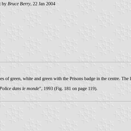
t by
Bruce Berry
, 22 Jan 2004
es of green, white and green with the Prisons badge in the centre. The le
 Police dans le monde
", 1993 (Fig. 181 on page 119).