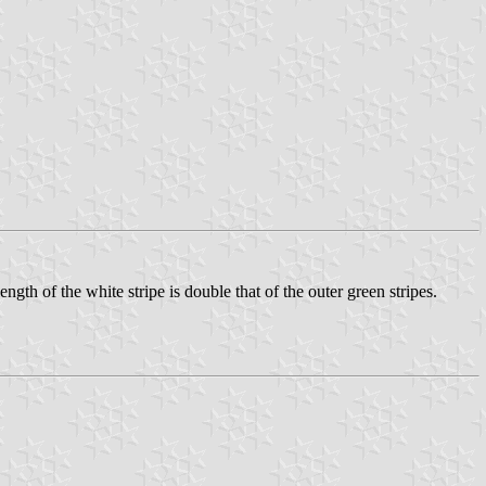
ngth of the white stripe is double that of the outer green stripes.