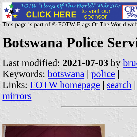
This page is part of © FOTW Flags Of The World web
Botswana Police Serv
Last modified:
2021-07-03
by
bru
Keywords:
botswana
|
police
|
Links:
FOTW homepage
|
search
mirrors