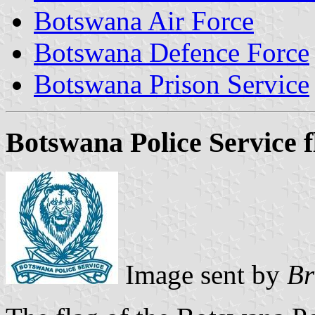
Botswana Air Force
Botswana Defence Force
Botswana Prison Service
Botswana Police Service f
Image sent by
Br