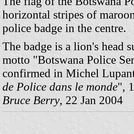
The flag of the Botswana Po
horizontal stripes of maroo
police badge in the centre.
The badge is a lion's head 
motto "Botswana Police Ser
confirmed in Michel Lupant
de Police dans le monde
", 
Bruce Berry
, 22 Jan 2004