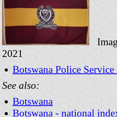
Image
2021
Botswana Police Service 
See also:
Botswana
Botswana - national inde