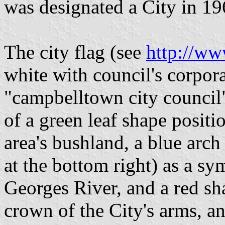
was designated a City in 19
The city flag (see
http://ww
white with council's corpor
"campbelltown city council"
of a green leaf shape positi
area's bushland, a blue arch
at the bottom right) as a sy
Georges River, and a red sh
crown of the City's arms, 