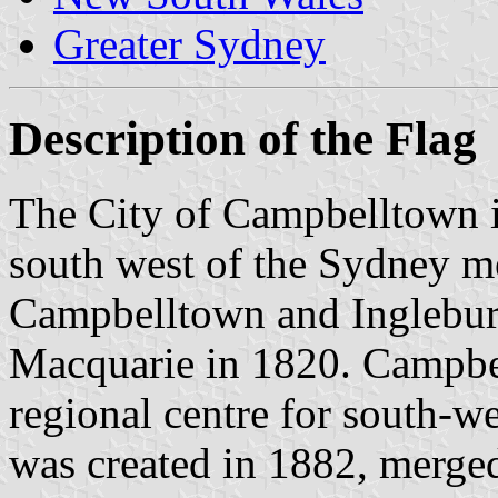
Greater Sydney
Description of the Flag
The City of Campbelltown is
south west of the Sydney me
Campbelltown and Inglebu
Macquarie in 1820. Campbe
regional centre for south-w
was created in 1882, merge