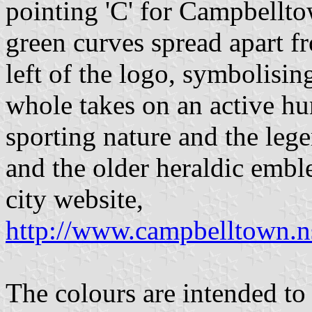
pointing 'C' for Campbellt
green curves spread apart f
left of the logo, symbolisi
whole takes on an active hu
sporting nature and the leg
and the older heraldic emble
city website,
http://www.campbelltown.
The colours are intended to 