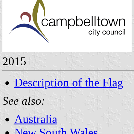
2015
Description of the Flag
See also:
Australia
New South Wales