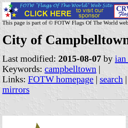
This page is part of © FOTW Flags Of The World web
City of Campbelltown
Last modified:
2015-08-07
by
ian
Keywords:
campbelltown
|
Links:
FOTW homepage
|
search
mirrors