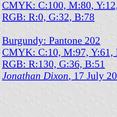
CMYK: C:100, M:80, Y:12
RGB: R:0, G:32, B:78
Burgundy: Pantone 202
CMYK: C:10, M:97, Y:61,
RGB: R:130, G:36, B:51
Jonathan Dixon
, 17 July 2