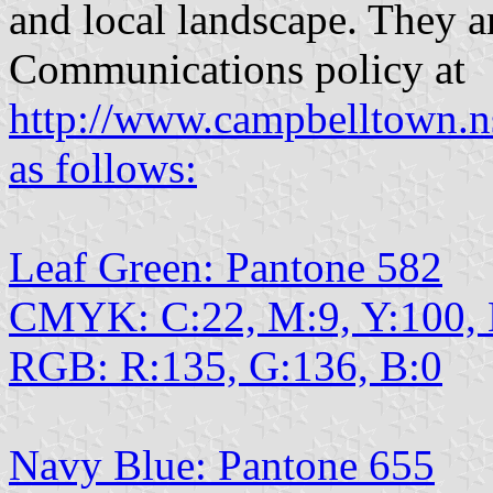
and local landscape. They a
Communications policy at
http://www.campbelltown.n
as follows:
Leaf Green: Pantone 582
CMYK: C:22, M:9, Y:100,
RGB: R:135, G:136, B:0
Navy Blue: Pantone 655