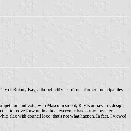
ty of Botany Bay, although citizens of both former municipalities
 competition and vote, with Mascot resident, Ray Kurniawan's design
 that to move forward in a boat everyone has to row together.
te flag with council logo, that's not what happen. In fact, I viewed