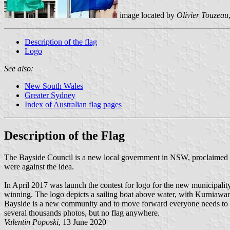
image located by
Olivier Touzeau
Description of the flag
Logo
See also:
New South Wales
Greater Sydney
Index of Australian flag pages
Description of the Flag
The Bayside Council is a new local government in NSW, proclaimed on
were against the idea.
In April 2017 was launch the contest for logo for the new municipali
winning. The logo depicts a sailing boat above water, with Kurniawan 
Bayside is a new community and to move forward everyone needs to wor
several thousands photos, but no flag anywhere.
Valentin Poposki
, 13 June 2020