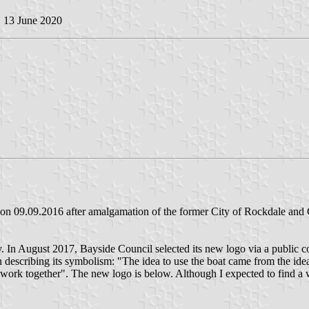
, 13 June 2020
 09.09.2016 after amalgamation of the former City of Rockdale and Ci
ty. In August 2017, Bayside Council selected its new logo via a public
describing its symbolism: "The idea to use the boat came from the idea
k together". The new logo is below. Although I expected to find a whi