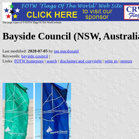
This page is part of © FOTW Flags Of The World website
Bayside Council (NSW, Australi
Last modified:
2020-07-05
by
ian macdonald
Keywords:
bayside council
|
Links:
FOTW homepage
|
search
|
disclaimer and copyright
|
write us
|
mirrors