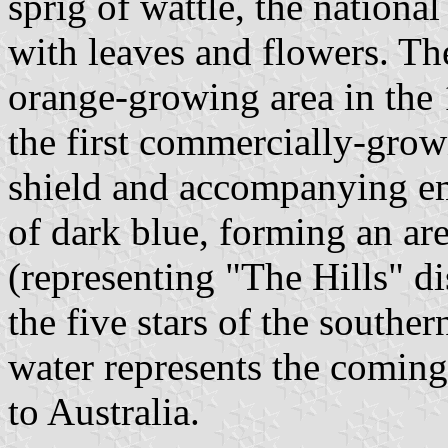
sprig of wattle, the national
with leaves and flowers. The
orange-growing area in the 
the first commercially-grow
shield and accompanying e
of dark blue, forming an are
(representing "The Hills" di
the five stars of the souther
water represents the coming 
to Australia.