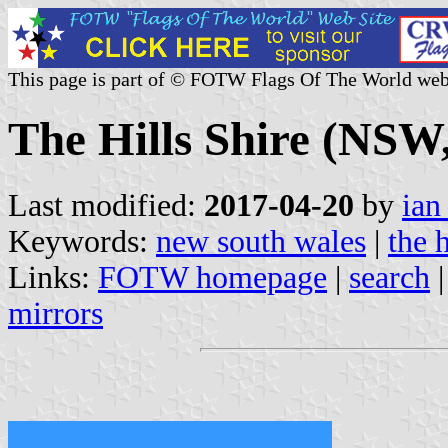
This page is part of © FOTW Flags Of The World web
The Hills Shire (NSW,
Last modified:
2017-04-20
by
ian
Keywords:
new south wales
|
the h
Links:
FOTW homepage
|
search
mirrors