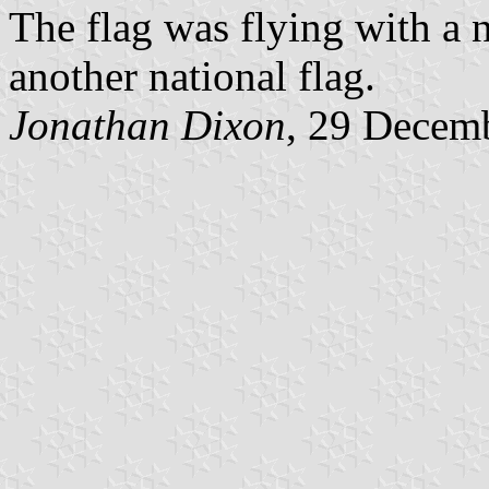
The flag was flying with a na
another national flag.
Jonathan Dixon
, 29 Decem