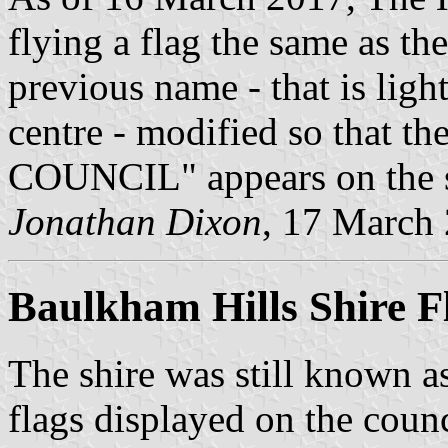
flying a flag the same as th
previous name - that is light
centre - modified so that
COUNCIL" appears on the s
Jonathan Dixon
, 17 March
Baulkham Hills Shire F
The shire was still known 
flags displayed on the counci