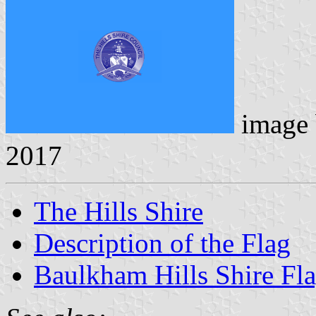
image
2017
The Hills Shire
Description of the Flag
Baulkham Hills Shire Fl