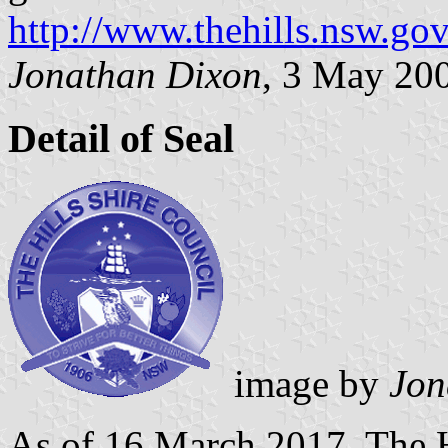
http://www.thehills.nsw.gov
Jonathan Dixon
, 3 May 20
Detail of Seal
image by
Jon
As of 16 March 2017, The H