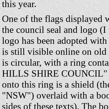
this year.
One of the flags displayed w
the council seal and logo (I
logo has been adopted with
is still visible online on o
is circular, with a ring 
HILLS SHIRE COUNCIL" a
onto this ring is a shield (
"NSW") overlaid with a boo
sides of these texts). The 