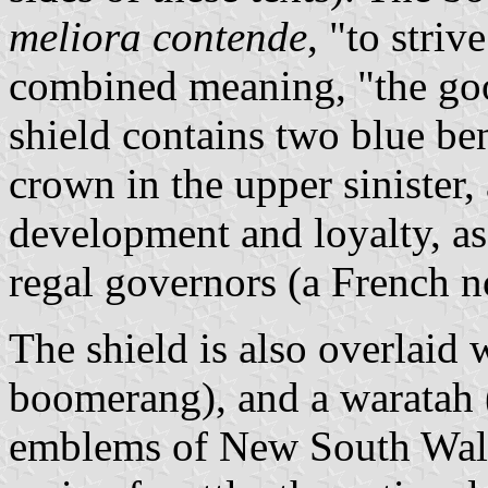
meliora contende
, "to striv
combined meaning, "the goo
shield contains two blue ben
crown in the upper sinister, 
development and loyalty, as
regal governors (a French n
The shield is also overlaid 
boomerang), and a waratah 
emblems of New South Wales.