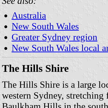
See also:
Australia
New South Wales
Greater Sydney region
New South Wales local an
The Hills Shire
The Hills Shire is a large l
western Sydney, stretching 
Baulkham Hills in the south