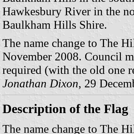
Hawkesbury River in the nor
Baulkham Hills Shire.
The name change to The Hil
November 2008. Council min
required (with the old one re
Jonathan Dixon
, 29 Decem
Description of the Flag
The name change to The Hil