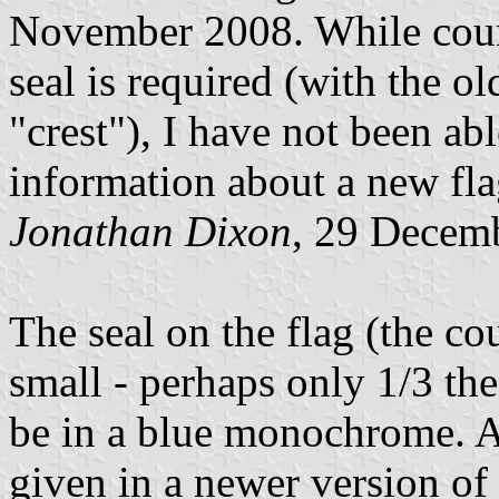
November 2008. While counc
seal is required (with the ol
"crest"), I have not been ab
information about a new fla
Jonathan Dixon
, 29 Decem
The seal on the flag (the coun
small - perhaps only 1/3 the
be in a blue monochrome. An
given in a newer version of