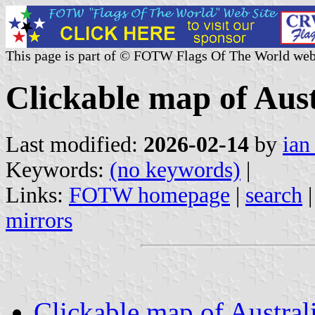
This page is part of © FOTW Flags Of The World web
Clickable map of Aust
Last modified:
2026-02-14
by
ian
Keywords:
(no keywords)
|
Links:
FOTW homepage
|
search
mirrors
Clickable map of Austral