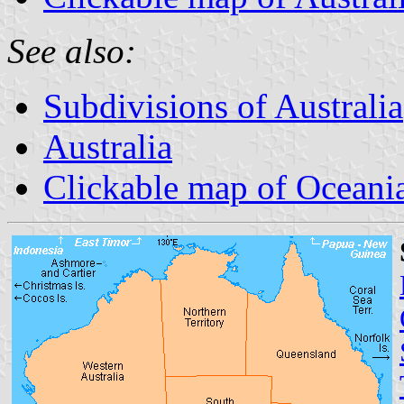
See also:
Subdivisions of Australia
Australia
Clickable map of Oceani