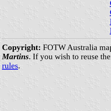
Copyright:
FOTW Australia map
Martins
. If you wish to reuse t
rules
.