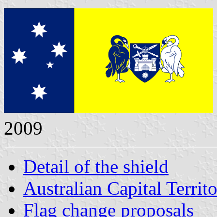
2009
Detail of the shield
Australian Capital Territo
Flag change proposals