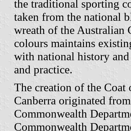
the traditional sporting 
taken from the national 
wreath of the Australian
colours maintains existing
with national history and
and practice.
The creation of the Coat 
Canberra originated from
Commonwealth Departmen
Commonwealth Departmen