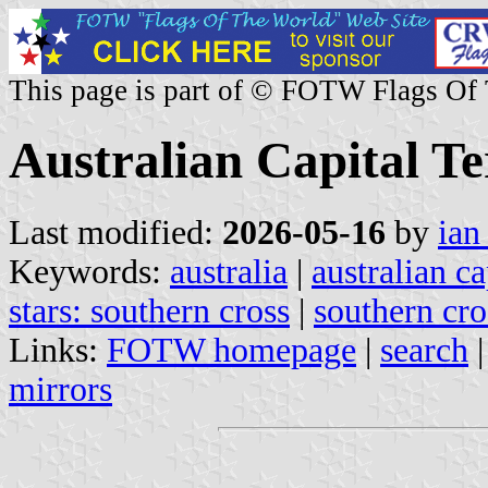
This page is part of © FOTW Flags Of
Australian Capital Te
Last modified:
2026-05-16
by
ian
Keywords:
australia
|
australian ca
stars: southern cross
|
southern cro
Links:
FOTW homepage
|
search
mirrors