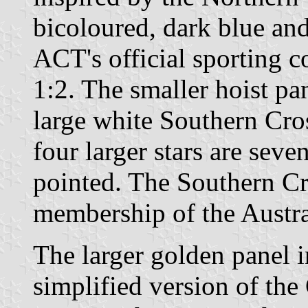
bicoloured, dark blue an
ACT's official sporting co
1:2. The smaller hoist pan
large white Southern Cros
four larger stars are seve
pointed. The Southern Cro
membership of the Austra
The larger golden panel i
simplified version of the