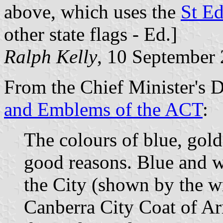
above, which uses the
St E
other state flags - Ed.]
Ralph Kelly
, 10 September
From the Chief Minister's 
and Emblems of the ACT
:
The colours of blue, gol
good reasons. Blue and wh
the City (shown by the w
Canberra City Coat of Ar