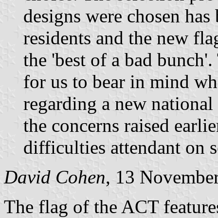
designs were chosen has
residents and the new flag
the 'best of a bad bunch'
for us to bear in mind wh
regarding a new national 
the concerns raised earlie
difficulties attendant on 
David Cohen
, 13 Novembe
The flag of the ACT feature