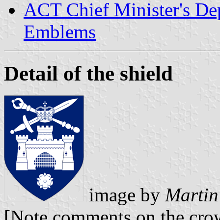
ACT Chief Minister's De
Emblems
Detail of the shield
image by
Martin
[Note comments on the cr