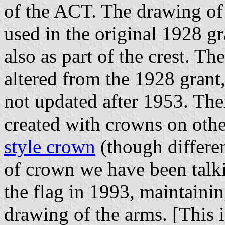
of the ACT. The drawing of 
used in the original 1928 gr
also as part of the crest. T
altered from the 1928 grant
not updated after 1953. The
created with crowns on othe
style crown
(though differen
of crown we have been talki
the flag in 1993, maintainin
drawing of the arms. [This i