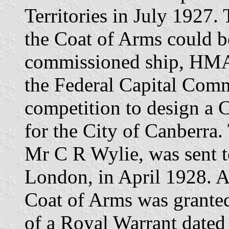
Territories in July 1927.
the Coat of Arms could b
commissioned ship, HMA
the Federal Capital Com
competition to design a 
for the City of Canberra
Mr C R Wylie, was sent t
London, in April 1928. Af
Coat of Arms was granted
of a Royal Warrant date