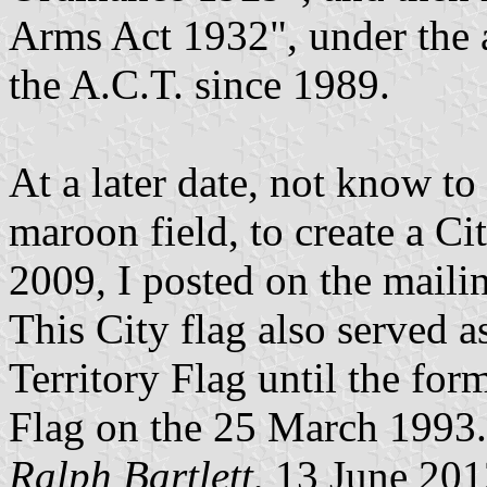
Arms Act 1932", under the a
the A.C.T. since 1989.
At a later date, not know t
maroon field, to create a Ci
2009, I posted on the mailin
This City flag also served a
Territory Flag until the for
Flag on the 25 March 1993.
Ralph Bartlett
, 13 June 20