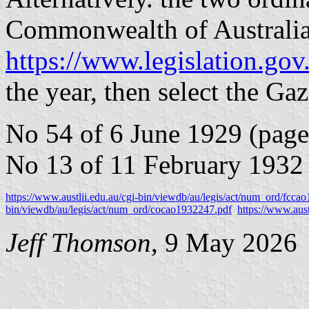
Commonwealth of Australia
https://www.legislation.gov.
the year, then select the Gaze
No 54 of 6 June 1929 (page
No 13 of 11 February 1932 
https://www.austlii.edu.au/cgi-bin/viewdb/au/legis/act/num_ord/fcca
bin/viewdb/au/legis/act/num_ord/cocao1932247.pdf
https://www.aust
Jeff Thomson
, 9 May 2026