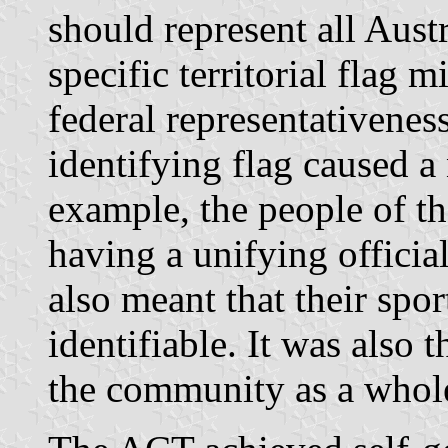
should represent all Austr
specific territorial flag m
federal representativenes
identifying flag caused 
example, the people of t
having a unifying offici
also meant that their spo
identifiable. It was also 
the community as a whole