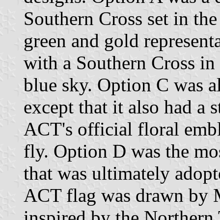
Southern Cross set in the
green and gold representa
with a Southern Cross in 
blue sky. Option C was a
except that it also had a s
ACT's official floral emb
fly. Option D was the mos
that was ultimately adop
ACT flag was drawn by M
inspired by the Northern T