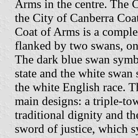
Arms in the centre. The 
the City of Canberra Coa
Coat of Arms is a comple
flanked by two swans, on
The dark blue swan symbol
state and the white swan 
the white English race. Th
main designs: a triple-to
traditional dignity and th
sword of justice, which 