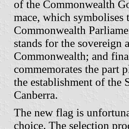
of the Commonwealth Go
mace, which symbolises 
Commonwealth Parliamen
stands for the sovereign a
Commonwealth; and final
commemorates the part p
the establishment of the
Canberra.
The new flag is unfortuna
choice. The selection pro