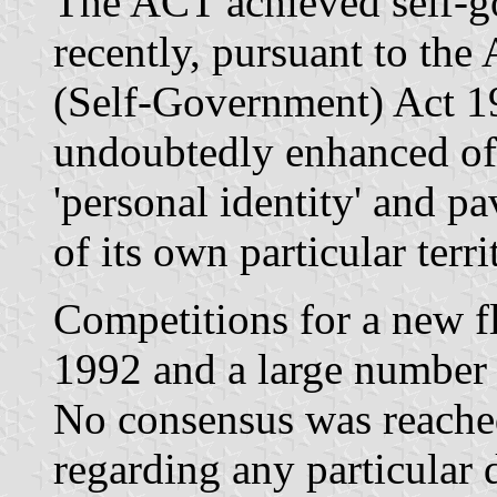
The ACT achieved self-g
recently, pursuant to the 
(Self-Government) Act 19
undoubtedly enhanced off
'personal identity' and p
of its own particular territ
Competitions for a new f
1992 and a large number 
No consensus was reache
regarding any particular 