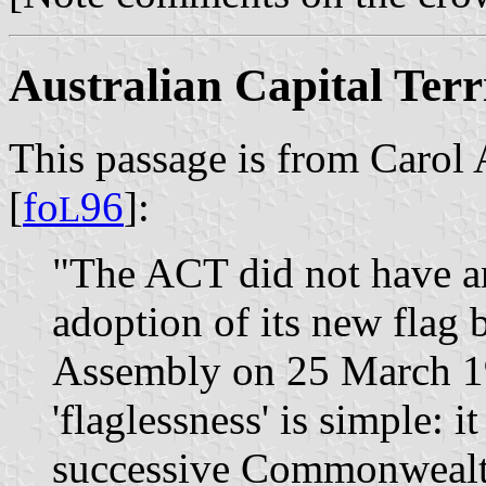
Australian Capital Terr
This passage is from Carol 
[
fo
96
]:
L
"The ACT did not have an 
adoption of its new flag 
Assembly on 25 March 19
'flaglessness' is simple: 
successive Commonwealt