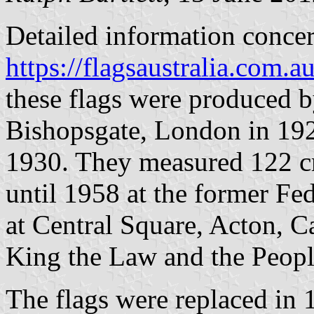
Detailed information concer
https://flagsaustralia.com
these flags were produced b
Bishopsgate, London in 192
1930. They measured 122 c
until 1958 at the former Fe
at Central Square, Acton, C
King the Law and the Peopl
The flags were replaced in 