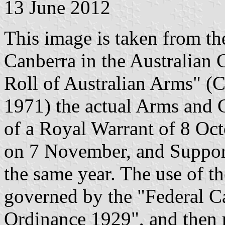
13 June 2012
This image is taken from the
Canberra in the Australian C
Roll of Australian Arms" (
1971) the actual Arms and C
of a Royal Warrant of 8 Oc
on 7 November, and Suppor
the same year. The use of t
governed by the "Federal C
Ordinance 1929", and then 