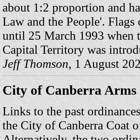
about 1:2 proportion and ha
Law and the People'. Flags 
until 25 March 1993 when th
Capital Territory was intro
Jeff Thomson
, 1 August 20
City of Canberra Arms i
Links to the past ordinances
the City of Canberra Coat o
Alternatively. the two ordi