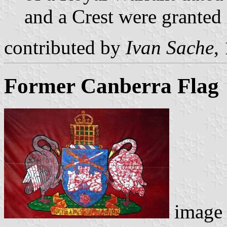
and a Crest were grante
contributed by
Ivan Sache
,
Former Canberra Flag
image 