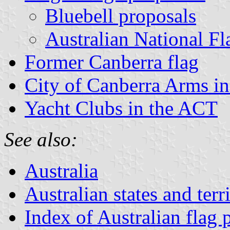
Bluebell proposals
Australian National Fl
Former Canberra flag
City of Canberra Arms in 
Yacht Clubs in the ACT
See also:
Australia
Australian states and terri
Index of Australian flag 