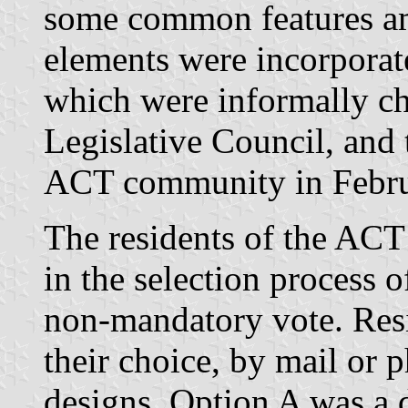
some common features am
elements were incorporate
which were informally c
Legislative Council, and 
ACT community in Febru
The residents of the ACT 
in the selection process 
non-mandatory vote. Resi
their choice, by mail or 
designs. Option A was a 