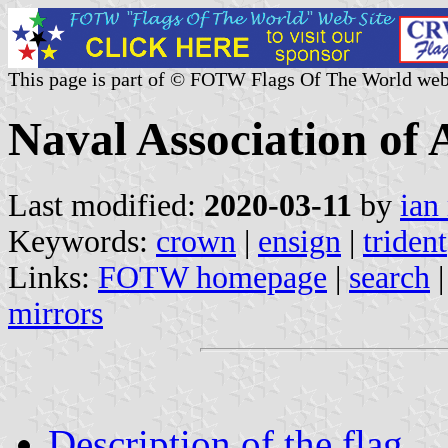
This page is part of © FOTW Flags Of The World web
Naval Association of 
Last modified:
2020-03-11
by
ian
Keywords:
crown
|
ensign
|
trident
Links:
FOTW homepage
|
search
mirrors
Description of the flag