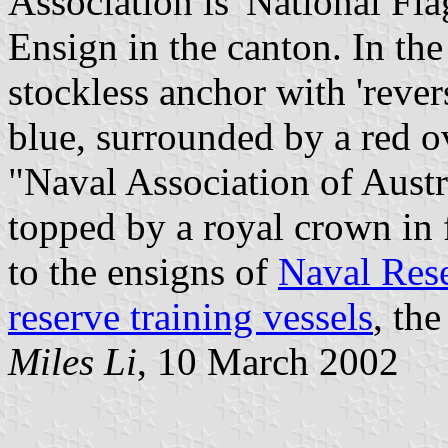
Association is 'National Fla
Ensign in the canton. In the
stockless anchor with 'rever
blue, surrounded by a red o
"Naval Association of Austral
topped by a royal crown in f
to the ensigns of
Naval Rese
reserve training vessels
, th
Miles Li
, 10 March 2002