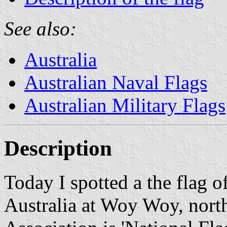
See also:
Australia
Australian Naval Flags
Australian Military Flags
Description
Today I spotted a the flag o
Australia at Woy Woy, north