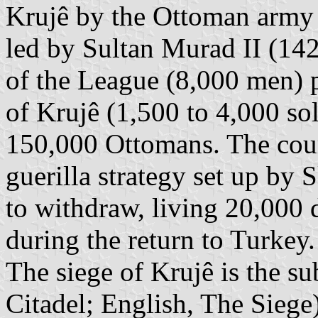
Krujê by the Ottoman arm
led by Sultan Murad II (14
of the League (8,000 men) p
of Krujê (1,500 to 4,000 so
150,000 Ottomans. The cour
guerilla strategy set up by
to withdraw, living 20,000
during the return to Turkey
The siege of Krujê is the su
Citadel; English, The Siege