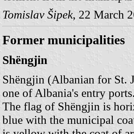
Tomislav Šipek
, 22 March 
Former municipalities
Shëngjin
Shëngjin (Albanian for St. 
one of Albania's entry ports
The flag of Shëngjin is hori
blue with the municipal coat
is yellow with the coat of ar