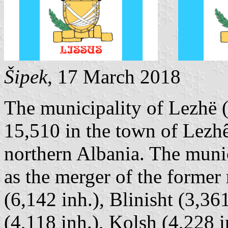
Šipek
, 17 March 2018
The municipality of Lezhë (
15,510 in the town of Lezhê;
northern Albania. The munic
as the merger of the former
(6,142 inh.), Blinisht (3,36
(4,118 inh.), Kolsh (4,228 i