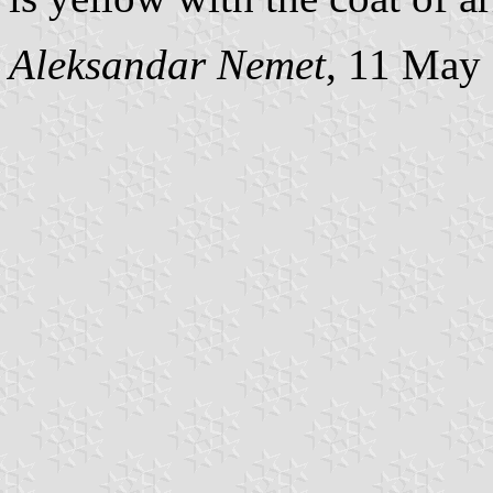
Aleksandar Nemet
, 11 May