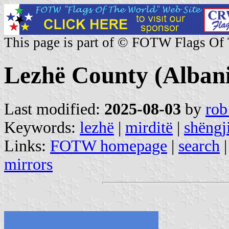
This page is part of © FOTW Flags Of
Lezhë County (Alban
Last modified:
2025-08-03
by
rob
Keywords:
lezhë
|
mirditë
|
shëngj
Links:
FOTW homepage
|
search
mirrors