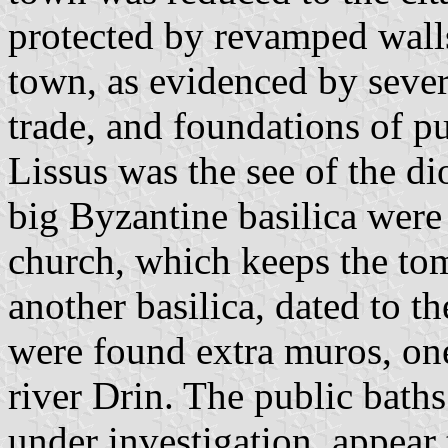
protected by revamped walls
town, as evidenced by severa
trade, and foundations of pu
Lissus was the see of the di
big Byzantine basilica were
church, which keeps the to
another basilica, dated to th
were found extra muros, one
river Drin. The public baths
under investigation, appear