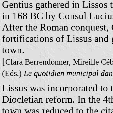
Gentius gathered in Lissos 
in 168 BC by Consul Lucius
After the Roman conquest, 
fortifications of Lissus and
town.
[
Clara Berrendonner, Mireille Cé
(Eds.)
Le quotidien municipal dan
Lissus was incorporated to 
Diocletian reform. In the 4th
town was reduced to the cit