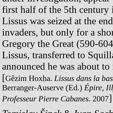
first half of the 5th century
Lissus was seized at the end
invaders, but only for a shor
Gregory the Great (590-604
Lissus, transferred to Squill
announced he was about to r
[
Gêzim Hoxha.
Lissus dans la bas
Berranger-Auserve (Ed.)
Épire, Il
]
Professeur Pierre Cabanes
. 2007