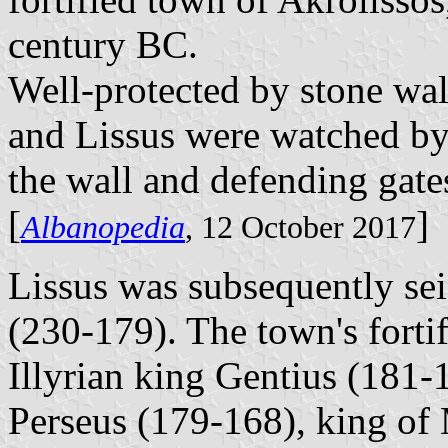
century BC.
Well-protected by stone wal
and Lissus were watched by
the wall and defending gate
[
]
Albanopedia
, 12 October 2017
Lissus was subsequently se
(230-179). The town's forti
Illyrian king Gentius (181-1
Perseus (179-168), king of