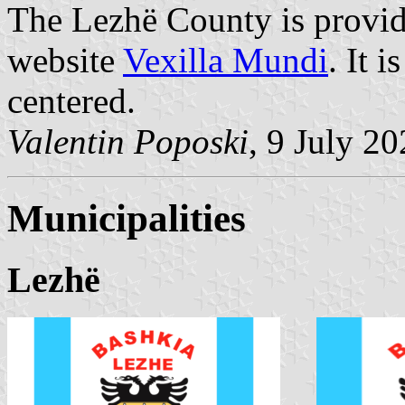
The Lezhë County is provid
website
Vexilla Mundi
. It 
centered.
Valentin Poposki
, 9 July 2
Municipalities
Lezhë