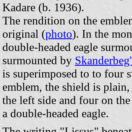
Kadare (b. 1936).
The rendition on the emblem
original (
photo
). In the mon
double-headed eagle surmoun
surmounted by
Skanderbeg'
is superimposed to to four 
emblem, the shield is plai
the left side and four on th
a double-headed eagle.
The writing "Lissus" beneath