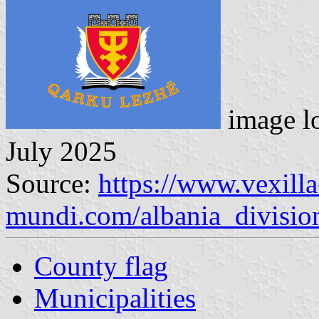
image l
July 2025
Source:
https://www.vexilla
mundi.com/albania_divisio
County flag
Municipalities