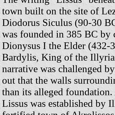
town built on the site of Le
Diodorus Siculus (90-30 BC)
was founded in 385 BC by c
Dionysus I the Elder (432-3
Bardylis, King of the Illyri
narrative was challenged b
out that the walls surround
than its alleged foundation.
Lissus was established by Ill
fortified town of Akrolissos