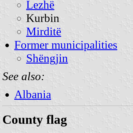
Lezhë
Kurbin
Mirditë
Former municipalities
Shëngjin
See also:
Albania
County flag