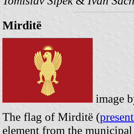
Tomislav Šipek
&
Ivan Sac
Mirditë
image 
The flag of Mirditë (
present
element from the municipal 