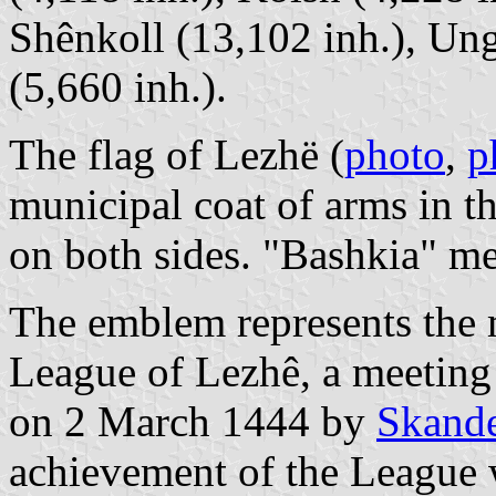
Shênkoll (13,102 inh.), Ung
(5,660 inh.).
The flag of Lezhë (
photo
,
p
municipal coat of arms in th
on both sides. "Bashkia" m
The emblem represents th
League of Lezhê, a meeting
on 2 March 1444 by
Skand
achievement of the League w