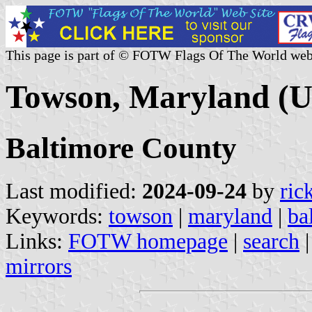
This page is part of © FOTW Flags Of The World web
Towson, Maryland (U
Baltimore County
Last modified:
2024-09-24
by
ric
Keywords:
towson
|
maryland
|
ba
Links:
FOTW homepage
|
search
mirrors