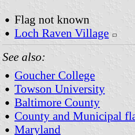
Flag not known
Loch Raven Village
See also:
Goucher College
Towson University
Baltimore County
County and Municipal fl
Maryland