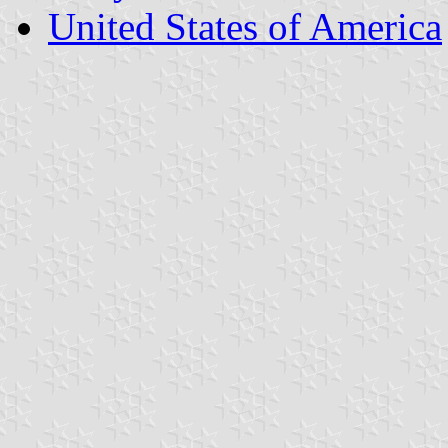
United States of America