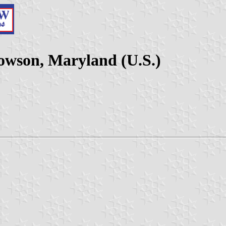
Towson, Maryland (U.S.)