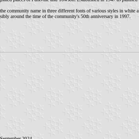
icts the community name in three different fonts of various styles in wh
ssibly around the time of the community's 50th anniversary in 1997.
 September 2024