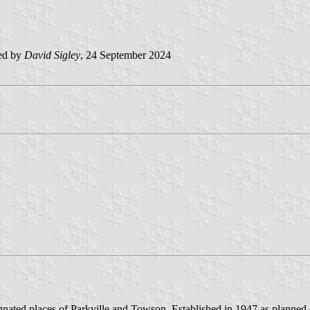
ed by
David Sigley
, 24 September 2024
ignated places of Parkville and Towson. Established in 1947 as plann