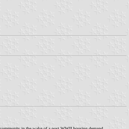
ed community in the wake of a post-WWII housing demand.