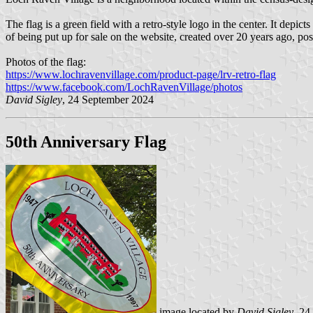
The flag is a green field with a retro-style logo in the center. It dep
of being put up for sale on the website, created over 20 years ago, po
Photos of the flag:
https://www.lochravenvillage.com/product-page/lrv-retro-flag
https://www.facebook.com/LochRavenVillage/photos
David Sigley
, 24 September 2024
50th Anniversary Flag
image located by
David Sigley
, 24