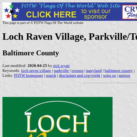
This page is part of © FOTW Flags Of The World website
Loch Raven Village, Parkville/
Baltimore County
Last modified:
2026-04-25
by
rick wyatt
Keywords:
loch raven village
|
parkville
|
towson
|
maryland
|
baltimore county
|
Links:
FOTW homepage
|
search
|
disclaimer and copyright
|
write us
|
mirrors