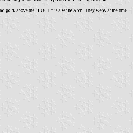
ite and gold. above the "LOCH" is a white Arch. They were, at the time