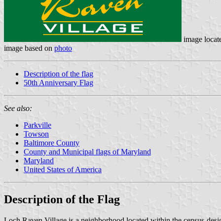
image locat
image based on
photo
Description of the flag
50th Anniversary Flag
See also:
Parkville
Towson
Baltimore County
County and Municipal flags of Maryland
Maryland
United States of America
Description of the Flag
Loch Raven Village is a neighborhood located within the census-des