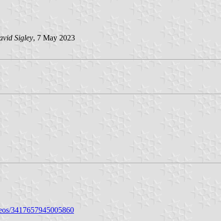
vid Sigley
, 7 May 2023
deos/3417657945005860