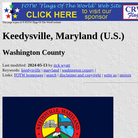
This page is part of © FOTW Flags Of The World website
Keedysville, Maryland (U.S.)
Washington County
Last modified:
2024-05-13
by
rick wyatt
Keywords:
keedysville
|
maryland
|
washington county
|
Links:
FOTW homepage
|
search
|
disclaimer and copyright
|
write us
|
mirrors