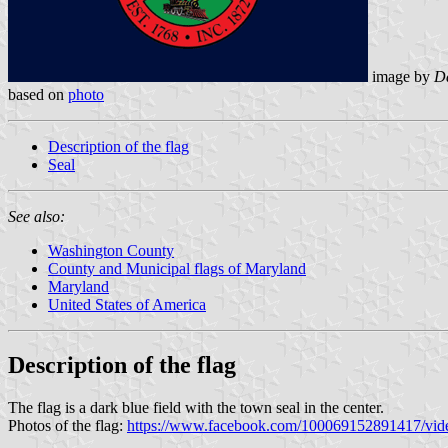
image by
Da
based on
photo
Description of the flag
Seal
See also:
Washington County
County and Municipal flags of Maryland
Maryland
United States of America
Description of the flag
The flag is a dark blue field with the town seal in the center.
Photos of the flag:
https://www.facebook.com/100069152891417/vi