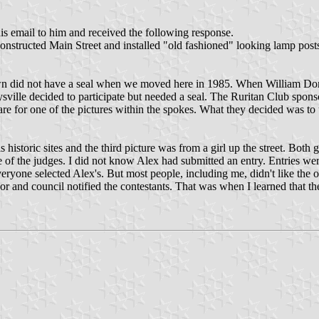
is email to him and received the following response.
reconstructed Main Street and installed "old fashioned" looking lamp po
 town did not have a seal when we moved here in 1985. When William Do
sville decided to participate but needed a seal. The Ruritan Club spons
re for one of the pictures within the spokes. What they decided was to u
istoric sites and the third picture was from a girl up the street. Both g
e of the judges. I did not know Alex had submitted an entry. Entries we
one selected Alex's. But most people, including me, didn't like the one
 and council notified the contestants. That was when I learned that the f