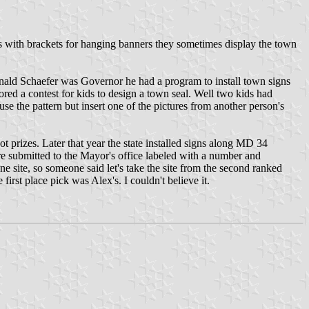
sts with brackets for hanging banners they sometimes display the town
nald Schaefer was Governor he had a program to install town signs
ored a contest for kids to design a town seal. Well two kids had
se the pattern but insert one of the pictures from another person's
ot prizes. Later that year the state installed signs along MD 34
re submitted to the Mayor's office labeled with a number and
 site, so someone said let's take the site from the second ranked
irst place pick was Alex's. I couldn't believe it.