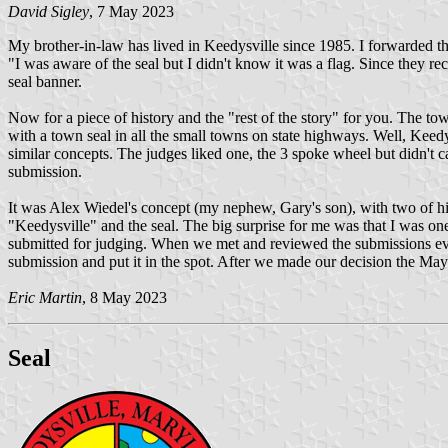
David Sigley
, 7 May 2023
My brother-in-law has lived in Keedysville since 1985. I forwarded th
"I was aware of the seal but I didn't know it was a flag. Since they 
seal banner.
Now for a piece of history and the "rest of the story" for you. The
with a town seal in all the small towns on state highways. Well, Keedy
similar concepts. The judges liked one, the 3 spoke wheel but didn't ca
submission.
It was Alex Wiedel's concept (my nephew, Gary's son), with two of his h
"Keedysville" and the seal. The big surprise for me was that I was on
submitted for judging. When we met and reviewed the submissions every
submission and put it in the spot. After we made our decision the Mayor
Eric Martin
, 8 May 2023
Seal