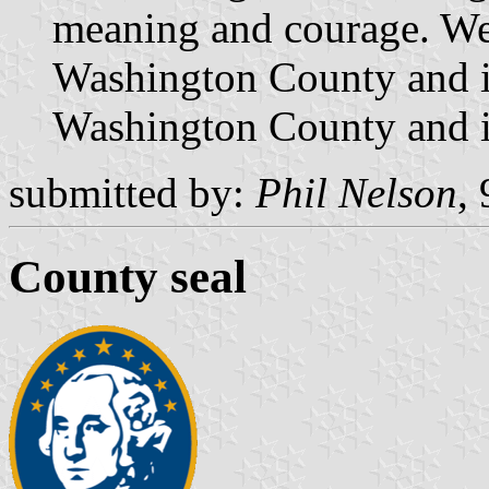
meaning and courage. We 
Washington County and it
Washington County and it
submitted by:
Phil Nelson
,
County seal