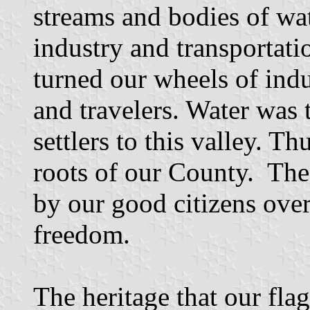
streams and bodies of wat
industry and transportati
turned our wheels of ind
and travelers. Water was 
settlers to this valley. T
roots of our County. The 
by our good citizens over
freedom.
The heritage that our flag 