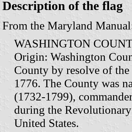
Description of the flag
From the Maryland Manual
WASHINGTON COUNT
Origin: Washington Coun
County by resolve of the
1776. The County was n
(1732-1799), commander 
during the Revolutionary 
United States.