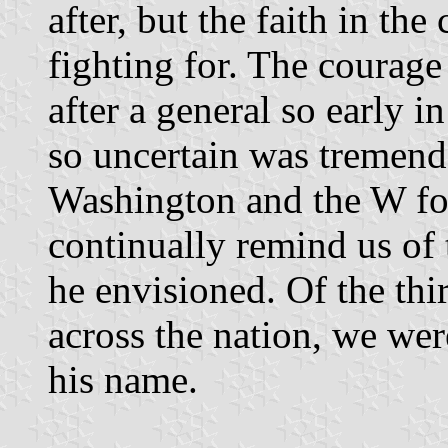
after, but the faith in th
fighting for. The courage
after a general so early 
so uncertain was tremendo
Washington and the W for
continually remind us of 
he envisioned. Of the th
across the nation, we were
his name.