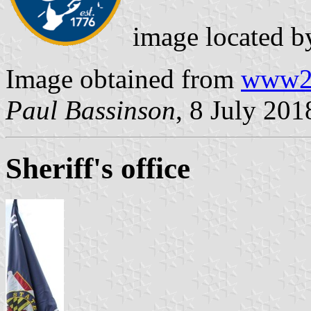
image located 
Image obtained from
www2.
Paul Bassinson
, 8 July 201
Sheriff's office