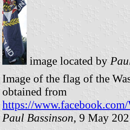
image located by
Pau
Image of the flag of the Wa
obtained from
https://www.facebook.com
Paul Bassinson
, 9 May 202