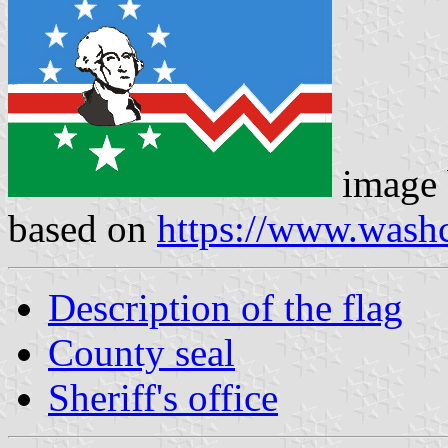
image
based on
https://www.wash
Description of the flag
County seal
Sheriff's office