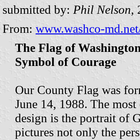
submitted by:
Phil Nelson
,
From:
www.washco-md.net/p
The Flag of Washingto
Symbol of Courage
Our County Flag was for
June 14, 1988. The most 
design is the portrait of
pictures not only the pe