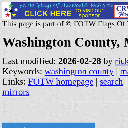
This page is part of © FOTW Flags Of
Washington County, 
Last modified:
2026-02-28
by
ric
Keywords:
washington county
|
m
Links:
FOTW homepage
|
search
mirrors