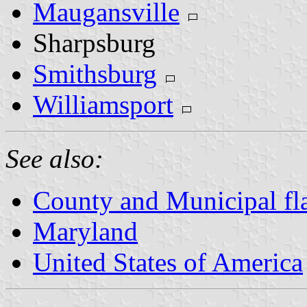
Maugansville
Sharpsburg
Smithsburg
Williamsport
See also:
County and Municipal fl
Maryland
United States of America