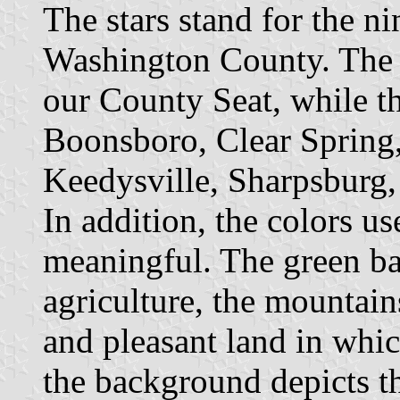
The stars stand for the n
Washington County. The l
our County Seat, while th
Boonsboro, Clear Spring
Keedysville, Sharpsburg,
In addition, the colors us
meaningful. The green b
agriculture, the mountai
and pleasant land in whic
the background depicts t