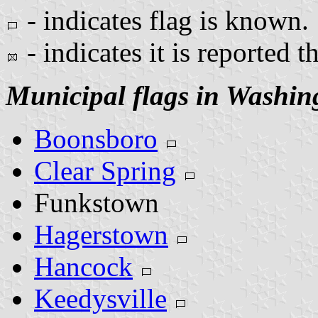
- indicates flag is known.
- indicates it is reported t
Municipal flags in Washin
Boonsboro
Clear Spring
Funkstown
Hagerstown
Hancock
Keedysville