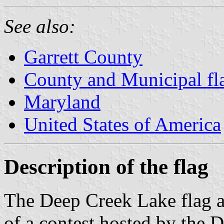
See also:
Garrett County
County and Municipal fl
Maryland
United States of America
Description of the flag
The Deep Creek Lake flag a
of a contest hosted by the