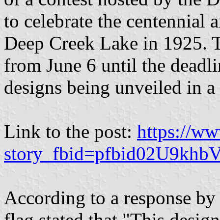
to celebrate the centennial 
Deep Creek Lake in 1925. T
from June 6 until the deadl
designs being unveiled in a
Link to the post:
https://w
story_fbid=pfbid02U9k
According to a response by
flag stated that "This desig