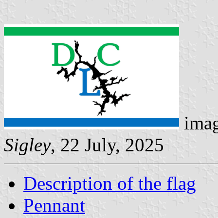
imag
Sigley
, 22 July, 2025
Description of the flag
Pennant