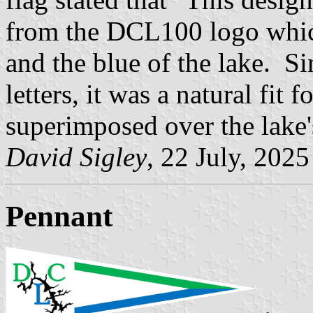
from the DCL100 logo which 
and the blue of the lake. S
letters, it was a natural fit
superimposed over the lake's
David Sigley
, 22 July, 2025
Pennant