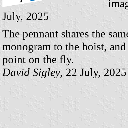
imag
July, 2025
The pennant shares the same
monogram to the hoist, and t
point on the fly.
David Sigley
, 22 July, 2025