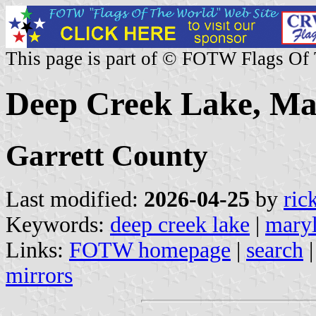
This page is part of © FOTW Flags Of
Deep Creek Lake, Mar
Garrett County
Last modified:
2026-04-25
by
ric
Keywords:
deep creek lake
|
mary
Links:
FOTW homepage
|
search
mirrors