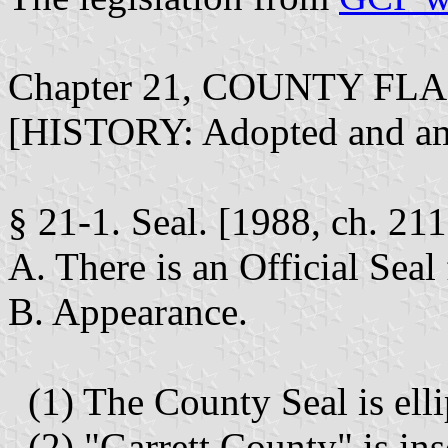
Chapter 21, COUNTY FL
[HISTORY: Adopted and amen
§ 21-1. Seal. [1988, ch. 211
A. There is an Official Seal
B. Appearance.
(1) The County Seal is ellip
(2) "Garrett County" is ins