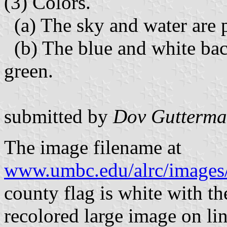
(3) Colors.
(a) The sky and water are 
(b) The blue and white bac
green.
submitted by
Dov Gutterm
The image filename at
www.umbc.edu/alrc/images/
county flag is white with the
recolored large image on lin