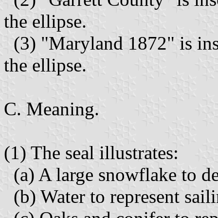
the ellipse.
(3) "Maryland 1872" is ins
the ellipse.
C. Meaning.
(1) The seal illustrates:
(a) A large snowflake to de
(b) Water to represent sail