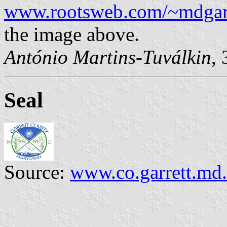
www.rootsweb.com/~mdgarre
the image above.
António Martins-Tuválkin
,
Seal
Source:
www.co.garrett.md.