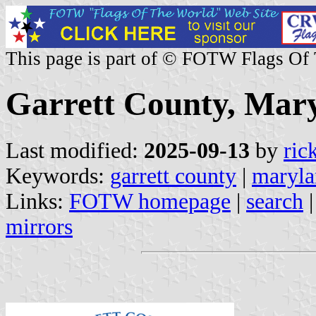
This page is part of © FOTW Flags Of
Garrett County, Mary
Last modified:
2025-09-13
by
ric
Keywords:
garrett county
|
maryla
Links:
FOTW homepage
|
search
mirrors