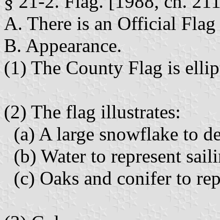
§ 21-2. Flag. [1988, ch. 211
A. There is an Official Flag
B. Appearance.
(1) The County Flag is ellip
(2) The flag illustrates:
(a) A large snowflake to de
(b) Water to represent sail
(c) Oaks and conifer to rep