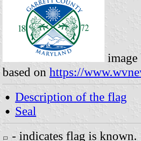
image
based on
https://www.wvn
Description of the flag
Seal
- indicates flag is known.