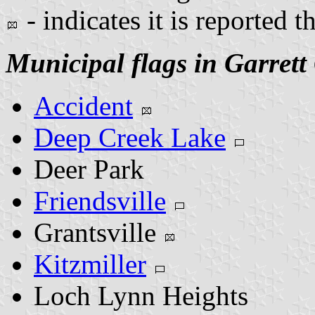
- indicates it is reported t
Municipal flags in Garrett
Accident
Deep Creek Lake
Deer Park
Friendsville
Grantsville
Kitzmiller
Loch Lynn Heights