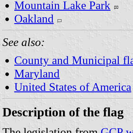
Mountain Lake Park
Oakland
See also:
County and Municipal fl
Maryland
United States of America
Description of the flag
The legislation from
GCP w