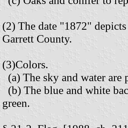
(c) Oaks and conifer to rep
(2) The date "1872" depicts 
Garrett County.
(3)Colors.
(a) The sky and water are 
(b) The blue and white bac
green.