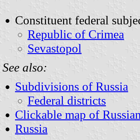
Constituent federal subje
Republic of Crimea
Sevastopol
See also:
Subdivisions of Russia
Federal districts
Clickable map of Russian 
Russia