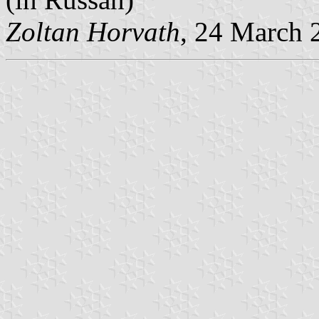
Zoltan Horvath
, 24 March 