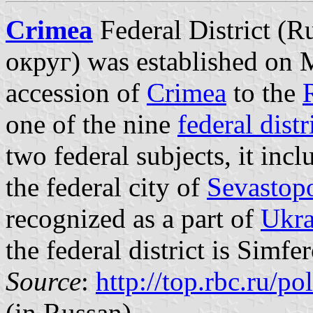
Crimea
Federal District 
округ) was established on M
accession of
Crimea
to the
one of the nine
federal distr
two federal subjects, it inc
the federal city of
Sevastop
recognized as a part of
Ukra
the federal district is Simfe
Source
:
http://top.rbc.ru/p
(in Russan)