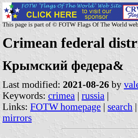
This page is part of © FOTW Flags Of The World web
Crimean federal distr
Крымский федера&
Last modified:
2021-08-26
by
val
Keywords:
crimea
|
russia
|
Links:
FOTW homepage
|
search
mirrors