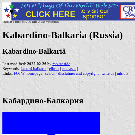
This page is part of © FOTW Flags Of The World website
Kabardino-Balkaria (Russia)
Kabardino-Balkariâ
Last modified:
2022-02-26
by
rob raeside
Keywords:
kabard-balkaria
|
elbrus
|
caucasus
|
Links:
FOTW homepage
|
search
|
disclaimer and copyright
|
write us
|
mirrors
Кабардино-Балкария