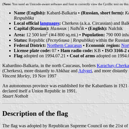
(
Note:
You need an Unicode-aware software and font to correctly view the Cyrillic text on thi
Name (English):
Kabard-Balkaria
• (Russian, short form):
К
Respublika
Local official
languages
:
Cherkess (a.k.a. Circassian) and Bal
Capital (Russian):
Нальчик | Nalhĉik
• (English):
Nalchik
2
Area:
12 500 km
(≅4 800 sq.mi.)
• Population:
790 000 inha
Status:
Republic (
Республика | Respublika
) within the Russia
Federal District:
Northern Caucasus
• Economic region:
Nor
License plate code:
07
• Ham radio code:
KB
• ISO 3166-2 
Flag
adopted on 1994.07.21
• Coat of arms
adopted on 1994.
Kabardino-Balkaria, in the north Caucasus, borders
Karachay-Cherka
(Cherkess), more distantly to Abkhaz and
Adygei
, and more distantly 
Vincent Morley
, 19 Nov 1997
An autonomous province was established for the Kabardians in 1921 and
declared itself a Union Republic in 1991.
Stuart Notholt
Description of the flag
The flag was adopted by Republican Supreme Council on the 21st of July