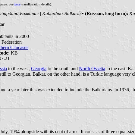
s page. See
here
transliteration details).
абардино-Балкария | Kabardino-Balkariâ
• (Russian, long form):
Ка
kar
bitants in 2000
n Federation
thern Caucasus
code:
KB
07.21
ssia
to the west,
Georgia
to the south and
North Ossetia
to the east. Ka
still to Georgian. Balkar, on the other hand, is a Turkic language very c
 a year later this was extended to include the Balkarians. In 1936, the
, 1994 alongside with its coat of arms. It consists of three equal-size