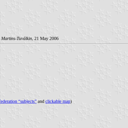
 Martins-Tuválkin
, 21 May 2006
 federation “subjects”
and
clickable map
)