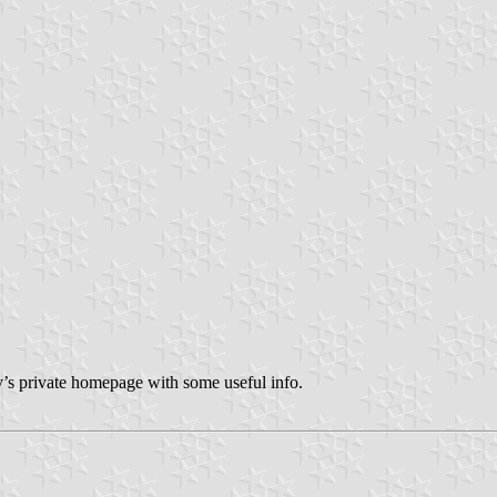
’s private homepage with some useful info.