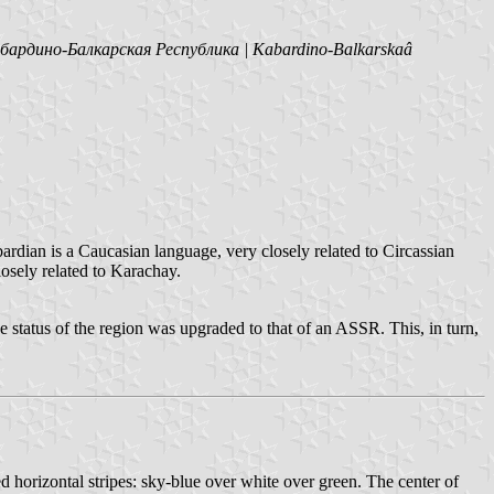
бардино-Балкарская Республика | Kabardino-Balkarskaâ
bardian is a Caucasian language, very closely related to Circassian
losely related to Karachay.
 status of the region was upgraded to that of an ASSR. This, in turn,
d horizontal stripes: sky-blue over white over green. The center of