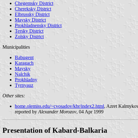
Chegemsky District
Chereksky District
Elbrussky District
Maysky District
Prokhladnensky District
Tersky District
Zolsky District
Municipalities
Babugent
Karagach
Maysky
Nalchik
Prokhladny
Tyrnyauz
Other sites:
home.olemiss.edu/~cvosadov/kbr/index2.html
, Azret Kalmykov
reported by
Alexander Morozov
, 04 Apr 1999
Presentation of Kabard-Balkaria