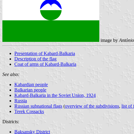
image by
António
Presentation of Kabard-Balkaria
Description of the flag
Coat of arms of Kabard-Balkaria
See also:
Kabardian people
Balkarian people
Kabard-Balkaria in the Soviet Union, 1924
Russia
Russian subnational flags
(
overview of the subdivisions
,
list of
Terek Cossacks
Districts:
Baksansky District