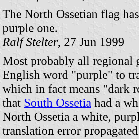
The North Ossetian flag has 
purple one.
Ralf Stelter
, 27 Jun 1999
Most probably all regional 
English word "purple" to t
which in fact means "dark re
that
South Ossetia
had a whi
North Ossetia a white, purpl
translation error propagate