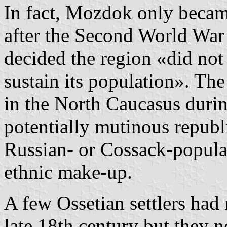
In fact, Mozdok only became
after the Second World War
decided the region «did no
sustain its population». Th
in the North Caucasus durin
potentially mutinous republ
Russian- or Cossack-populate
ethnic make-up.
A few Ossetian settlers ha
late 18th century but they 