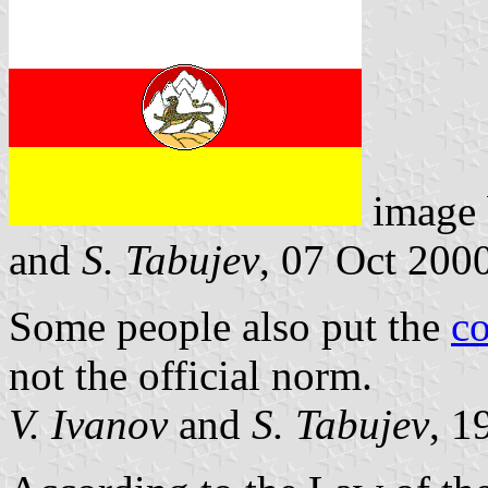
image
and
S. Tabujev
, 07 Oct 200
Some people also put the
co
not the official norm.
V. Ivanov
and
S. Tabujev
, 1