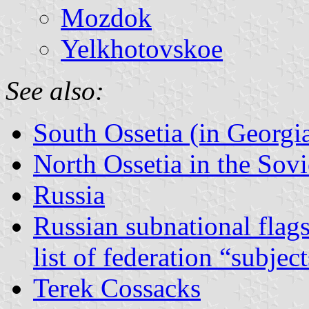
Mozdok
Yelkhotovskoe
See also:
South Ossetia (in Georgi
North Ossetia in the Sov
Russia
Russian subnational flag
list of federation “subjec
Terek Cossacks