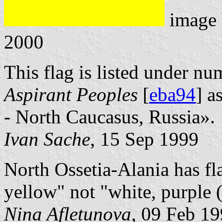
image
2000
This flag is listed under nu
Aspirant Peoples
[
eba94
] a
- North Caucasus, Russia».
Ivan Sache
, 15 Sep 1999
North Ossetia-Alania has fla
yellow" not "white, purple (
Nina Afletunova
, 09 Feb 1