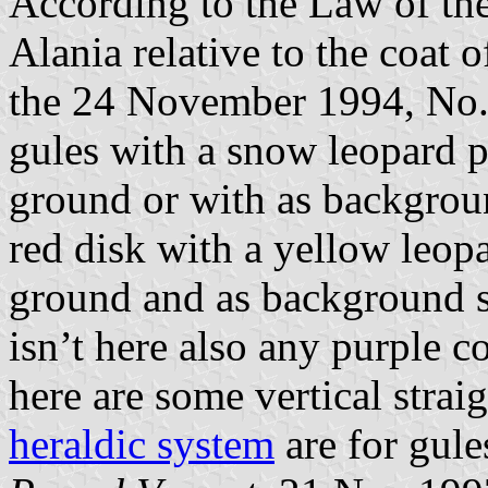
According to the Law of the
Alania relative to the coat 
the 24 November 1994, No.52
gules with a snow leopard p
ground or with as backgrou
red disk with a yellow leop
ground and as background s
isn’t here also any purple co
here are some vertical straig
heraldic system
are for gule