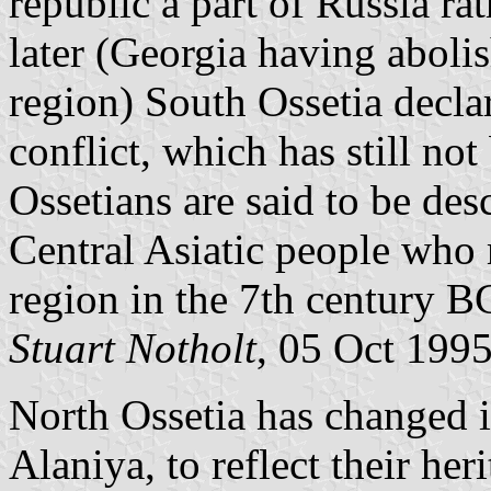
republic a part of Russia ra
later (Georgia having aboli
region) South Ossetia decl
conflict, which has still no
Ossetians are said to be des
Central Asiatic people who 
region in the 7th century B
Stuart Notholt
, 05 Oct 199
North Ossetia has changed i
Alaniya, to reflect their heri