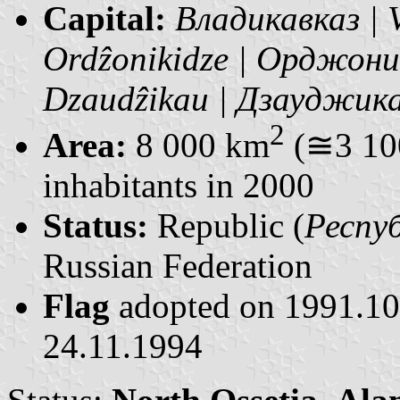
Capital:
Владикавказ | 
Ordẑonikidze | Орджон
Dzaudẑikau | Дзауджик
2
Area:
8 000 km
(≅3 100
inhabitants in 2000
Status:
Republic (
Респуб
Russian Federation
Flag
adopted on 1991.1
24.11.1994