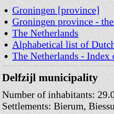
Groningen [province]
Groningen province - the
The Netherlands
Alphabetical list of Dutc
The Netherlands - Index o
Delfzijl municipality
Number of inhabitants: 29.
Settlements: Bierum, Biessu