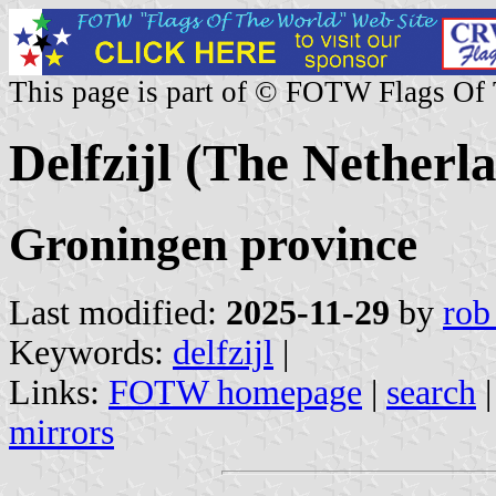
This page is part of © FOTW Flags Of
Delfzijl (The Netherl
Groningen province
Last modified:
2025-11-29
by
rob
Keywords:
delfzijl
|
Links:
FOTW homepage
|
search
mirrors