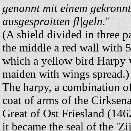
genannt mit einem gekronnt
ausgespraitten fl|geln.
"
(A shield divided in three p
the middle a red wall with 5
which a yellow bird Harpy 
maiden with wings spread.)
The harpy, a combination of
coat of arms of the Cirksen
Great of Ost Friesland (14
it became the seal of the 'Zi