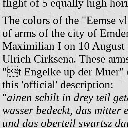
flight of 5 equally high h
The colors of the "Eemse vl
of arms of the city of Emd
Maximilian I on 10 August 1
Ulrich Cirksena. These arms 
"t Engelke up der Muer" (l
this 'official' description:
"
ainen schilt in drey teil ge
wasser bedeckt, das mitter e
und das oberteil swartsz da