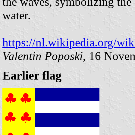
the waves, symbolizing the c
water.
https://nl.wikipedia.org/w
Valentin Poposki
, 16 Nove
Earlier flag