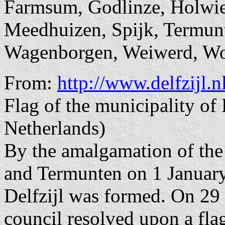
Farmsum, Godlinze, Holwie
Meedhuizen, Spijk, Termunt
Wagenborgen, Weiwerd, Wo
From:
http://www.delfzijl.
Flag of the municipality of
Netherlands)
By the amalgamation of the 
and Termunten on 1 January
Delfzijl was formed. On 2
council resolved upon a fla