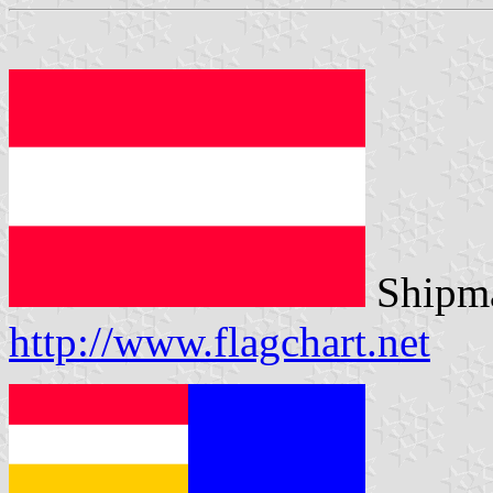
Shipma
http://www.flagchart.net