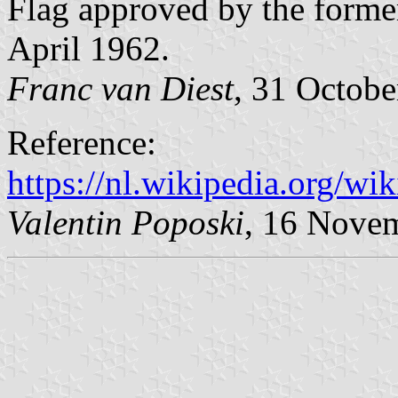
Flag approved by the forme
April 1962.
Franc van Diest
, 31 Octob
Reference:
https://nl.wikipedia.org/w
Valentin Poposki
, 16 Nove