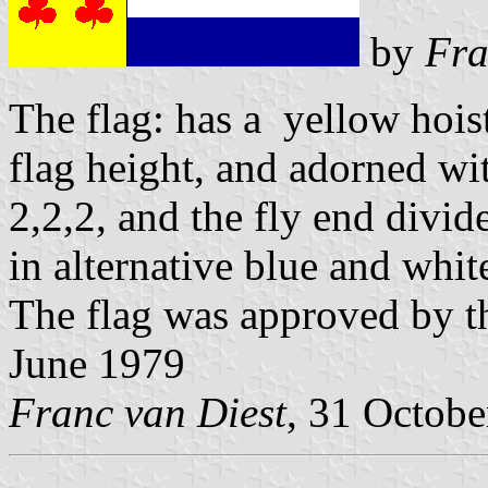
by
Fra
The flag: has a yellow hoist
flag height, and adorned wit
2,2,2, and the fly end divid
in alternative blue and whit
The flag was approved by t
June 1979
Franc van Diest
, 31 Octob