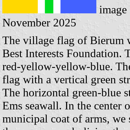
image 
November 2025
The village flag of Bierum 
Best Interests Foundation. T
red-yellow-yellow-blue. The
flag with a vertical green st
The horizontal green-blue st
Ems seawall. In the center of
municipal coat of arms, we 