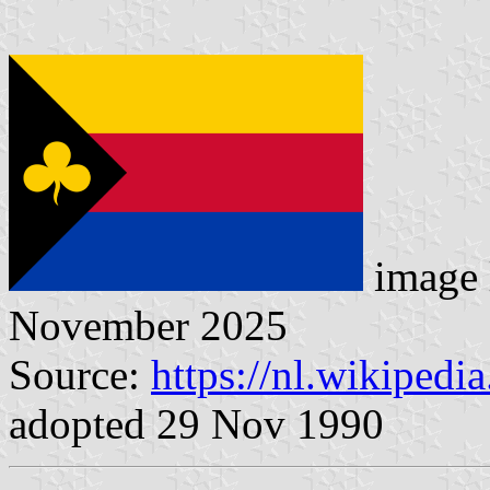
image 
November 2025
Source:
https://nl.wikipedi
adopted 29 Nov 1990