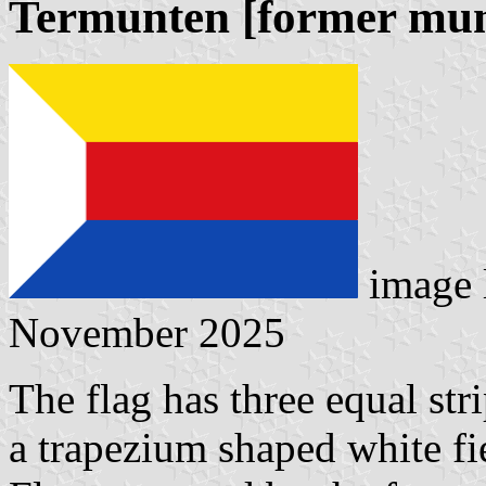
Termunten [former muni
image 
November 2025
The flag has three equal str
a trapezium shaped white fie