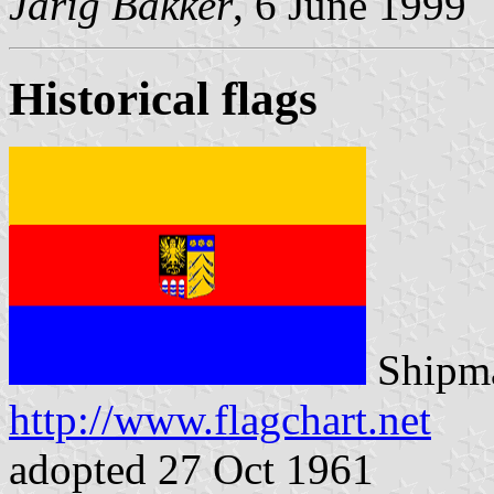
Jarig Bakker
, 6 June 1999
Historical flags
Shipma
http://www.flagchart.net
adopted 27 Oct 1961