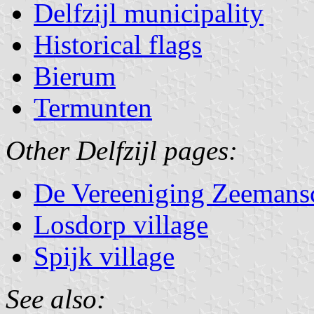
Delfzijl municipality
Historical flags
Bierum
Termunten
Other Delfzijl pages:
De Vereeniging Zeemansco
Losdorp village
Spijk village
See also: