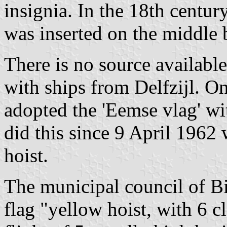
insignia. In the 18th centur
was inserted on the middle 
There is no source available
with ships from Delfzijl. O
adopted the 'Eemse vlag' w
did this since 9 April 1962 
hoist.
The municipal council of B
flag "yellow hoist, with 6 c