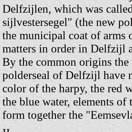
Delfzijlen, which was calle
sijlvestersegel" (the new p
the municipal coat of arms 
matters in order in Delfzijl 
By the common origins the
polderseal of Delfzijl hav
color of the harpy, the red 
the blue water, elements of
form together the "Eemsevl