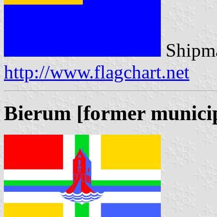
Shipma
http://www.flagchart.net
Bierum [former municip