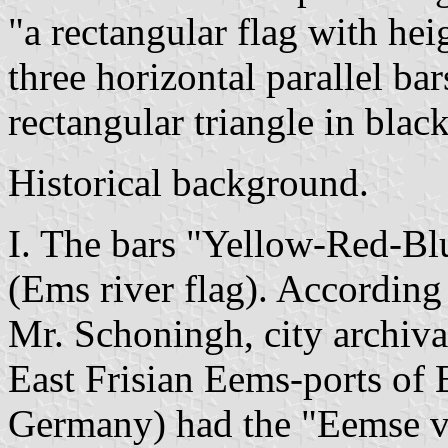
"a rectangular flag with hei
three horizontal parallel ba
rectangular triangle in blac
Historical background.
I. The bars "Yellow-Red-Blu
(Ems river flag). According 
Mr. Schoningh, city archiva
East Frisian Eems-ports o
Germany) had the "Eemse vla