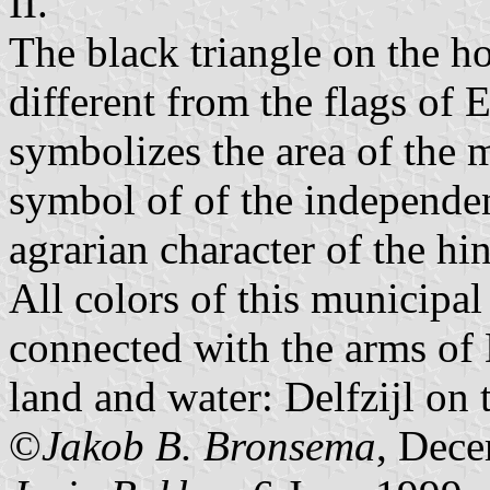
II.
The black triangle on the ho
different from the flags of
symbolizes the area of the m
symbol of of the independen
agrarian character of the hin
All colors of this municipal
connected with the arms of D
land and water: Delfzijl on
©
Jakob B. Bronsema
, Dec