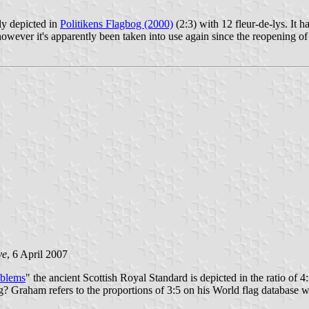
ly depicted in
Politikens Flagbog (2000)
(2:3) with 12 fleur-de-lys. It ha
 however it's apparently been taken into use again since the reopening of
ve
, 6 April 2007
mblems
" the ancient Scottish Royal Standard is depicted in the ratio of 4
lag? Graham refers to the proportions of 3:5 on his World flag database w