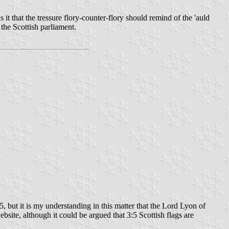
s it that the tressure flory-counter-flory should remind of the 'auld
 the Scottish parliament.
:5, but it is my understanding in this matter that the Lord Lyon of
ebsite, although it could be argued that 3:5 Scottish flags are