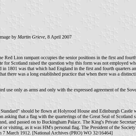
image by
Martin Grieve
, 8 April 2007
 Red Lion rampant occupies the senior positions in the first and fourth 
State for Scotland raised the question why this form was not employed w
ed in 1801 was that which had England in the first and fourth quarters 
t there was a long established practice that when there was a distincti
mited use only as arms and only with the expressed agreement of the So
l Standard" should be flown at Holyrood House and Edinburgh Castle w
on asking that a flag with the quarterings of the Great Seal of Scotlan
d, and passed on to Buckingham Palace. The King's Private Secretary 
 or visiting, as it was HM's personal flag. The President of the Societ
nt on 7 March 1912. [National Archives (PRO) WO 32/16464]