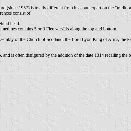
rd (since 1957) is totally different from his counterpart on the "traditi
rences consist of:
behind head.
sometimes contains 5 or 3 Fleur-de-Lis along the top and bottom.
sembly of the Church of Scotland, the Lord Lyon King of Arms, the keep
, and is often disfigured by the addition of the date 1314 recalling the 