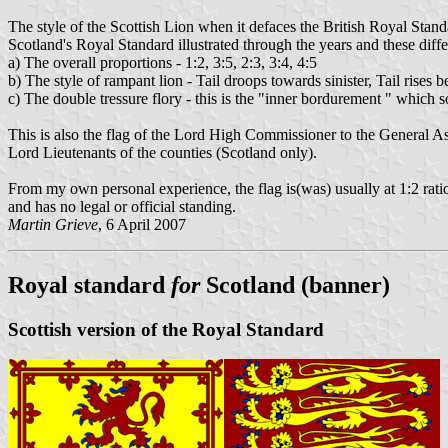
The style of the Scottish Lion when it defaces the British Royal Standa
Scotland's Royal Standard illustrated through the years and these diffe
a) The overall proportions - 1:2, 3:5, 2:3, 3:4, 4:5
b) The style of rampant lion - Tail droops towards sinister, Tail rises 
c) The double tressure flory - this is the "inner bordurement " which 
This is also the flag of the Lord High Commissioner to the General As
Lord Lieutenants of the counties (Scotland only).
From my own personal experience, the flag is(was) usually at 1:2 ratio
and has no legal or official standing.
Martin Grieve
, 6 April 2007
Royal standard
for
Scotland (banner)
Scottish version of the Royal Standard