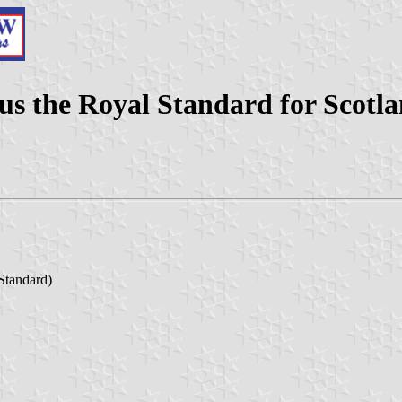
us the Royal Standard for Scotl
 Standard)