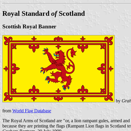
Royal Standard
of
Scotland
Scottish Royal Banner
by
Grah
from
World Flag Database
The Royal Arms of Scotland are "or, a lion rampant gules, armed and 
because they are printing the flags (Rampant Lion flags in Scotland te