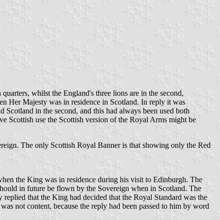
quarters, whilst the England's three lions are in the second,
hen Her Majesty was in residence in Scotland. In reply it was
and Scotland in the second, and this had always been used both
ve Scottish use the Scottish version of the Royal Arms might be
vereign. The only Scottish Royal Banner is that showing only the Red
hen the King was in residence during his visit to Edinburgh. The
d should in future be flown by the Sovereign when in Scotland. The
replied that the King had decided that the Royal Standard was the
y was not content, because the reply had been passed to him by word