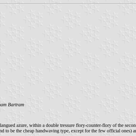
am Bartram
langued azure, within a double tressure flory-counter-flory of the sec
nd to be the cheap handwaving type, except for the few official ones) an