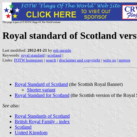
This page is part of © FOTW Flags Of The World website
Royal standard of Scotland vers
Last modified:
2012-01-21
by
rob raeside
Keywords:
royal standard
|
scotland
|
Links:
FOTW homepage
|
search
|
disclaimer and copyright
|
write us
|
mirrors
Royal Standard of Scotland
(the Scottish Royal Banner)
Shorter variant
Royal Standard for Scotland
(the Scottish version of the Royal
See also:
Royal Standards of Scotland
British Royal Family - index
Scotland
United Kingdom