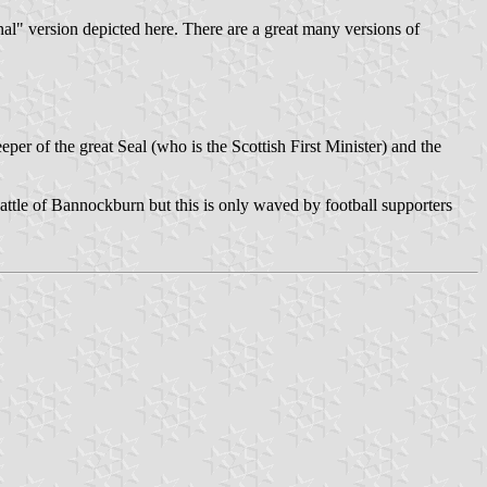
onal" version depicted here. There are a great many versions of
er of the great Seal (who is the Scottish First Minister) and the
battle of Bannockburn but this is only waved by football supporters