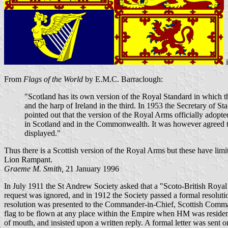
From
Flags of the World
by E.M.C. Barraclough:
"Scotland has its own version of the Royal Standard in which the
and the harp of Ireland in the third. In 1953 the Secretary of 
pointed out that the version of the Royal Arms officially adopt
in Scotland and in the Commonwealth. It was however agreed tha
displayed."
Thus there is a Scottish version of the Royal Arms but these have li
Lion Rampant.
Graeme M. Smith,
21 January 1996
In July 1911 the St Andrew Society asked that a "Scoto-British Roya
request was ignored, and in 1912 the Society passed a formal resoluti
resolution was presented to the Commander-in-Chief, Scottish Comman
flag to be flown at any place within the Empire when HM was resident
of mouth, and insisted upon a written reply. A formal letter was se