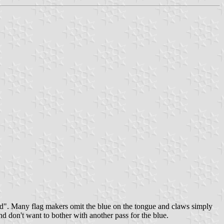
ond". Many flag makers omit the blue on the tongue and claws simply
d don't want to bother with another pass for the blue.