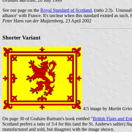
Graham Bartram
, 20 July 1999
See our page on the
Royal Standard of Scotland
, (ratio 2:3). Unusual
alliance' with France. It's unclear when this standard existed as such,
Peter Hans van der Muijzenberg
, 23 April 2002
Shorter Variant
4:5 image by
Martin Grie
On page 30 of Graham Bartram's book entitled "
British Flags and E
Scotland prefers a ratio of 3:4 for this (and the St. Andrews saltire) f
manufactured and sold, but disagrees with the image shown.