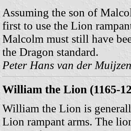
Assuming the son of Malcol
first to use the Lion rampan
Malcolm must still have bee
the Dragon standard.
Peter Hans van der Muijze
William the Lion (1165-1
William the Lion is general
Lion rampant arms. The lion 