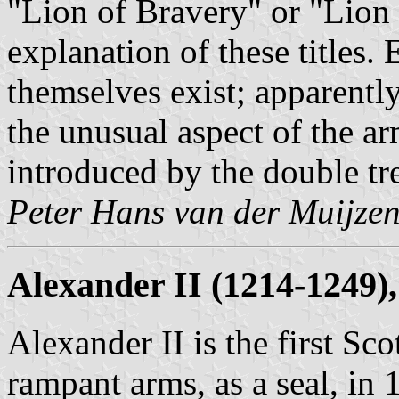
"Lion of Bravery" or "Lion o
explanation of these titles.
themselves exist; apparently
the unusual aspect of the ar
introduced by the double tre
Peter Hans van der Muijze
Alexander II (1214-1249),
Alexander II is the first Sc
rampant arms, as a seal, in