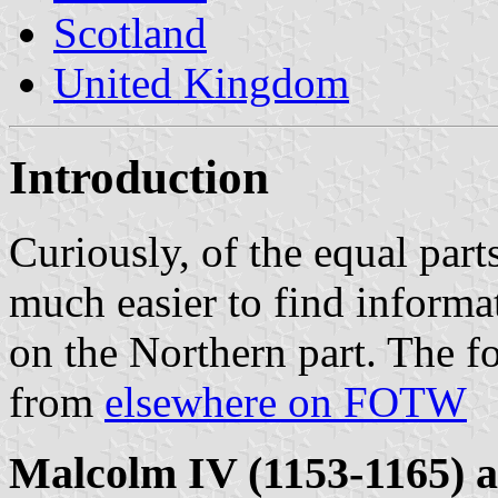
Scotland
United Kingdom
Introduction
Curiously, of the equal part
much easier to find informa
on the Northern part. The 
from
elsewhere on FOTW
Malcolm IV (1153-1165) a