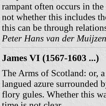
rampant often occurs in the 
not whether this includes th
this can be through relation
Peter Hans van der Muijze
James VI (1567-1603 ...)
The Arms of Scotland: or, a
langued azure surrounded by
flory gules. Whether this wa
time is not clear.