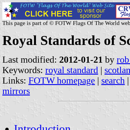
This page is part of © FOTW Flags Of The World web
Royal Standards of S
Last modified:
2012-01-21
by
rob
Keywords:
royal standard
|
scotla
Links:
FOTW homepage
|
search
mirrors
Introduction