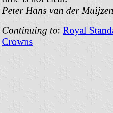
Peter Hans van der Muijze
Continuing to
:
Royal Standa
Crowns