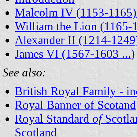
Malcolm IV (1153-1165) 
William the Lion (1165-
Alexander II (1214-1249)
James VI (1567-1603 ...)
See also:
British Royal Family - i
Royal Banner of Scotand
Royal Standard
of
Scotla
Scotland