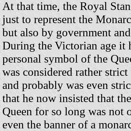
At that time, the Royal Sta
just to represent the Monarc
but also by government and
During the Victorian age it
personal symbol of the Que
was considered rather stric
and probably was even strict
that he now insisted that th
Queen for so long was not o
even the banner of a monarch