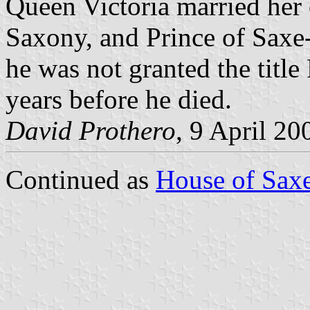
Queen Victoria married her 
Saxony, and Prince of Saxe
he was not granted the title
years before he died.
David Prothero
, 9 April 20
Continued as
House of Sax