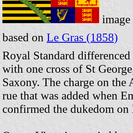
image
based on
Le Gras (1858)
Royal Standard differenced 
with one cross of St George
Saxony. The charge on the A
rue that was added when Em
confirmed the dukedom on 