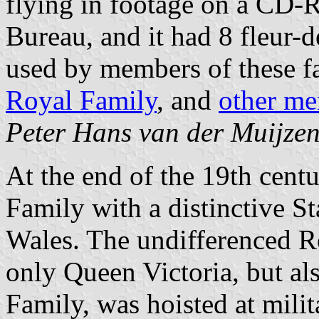
flying in footage on a CD-
Bureau, and it had 8 fleur-d
used by members of these fa
Royal Family
, and
other me
Peter Hans van der Muijze
At the end of the 19th cent
Family with a distinctive S
Wales. The undifferenced R
only Queen Victoria, but al
Family, was hoisted at milit