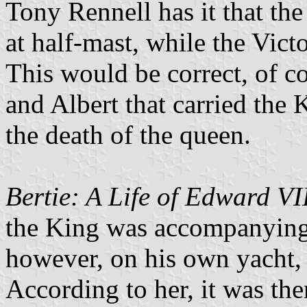
Tony Rennell has it that th
at half-mast, while the Victo
This would be correct, of co
and Albert that carried the
the death of the queen.
Bertie: A Life of Edward VI
the King was accompanying 
however, on his own yacht,
According to her, it was ther