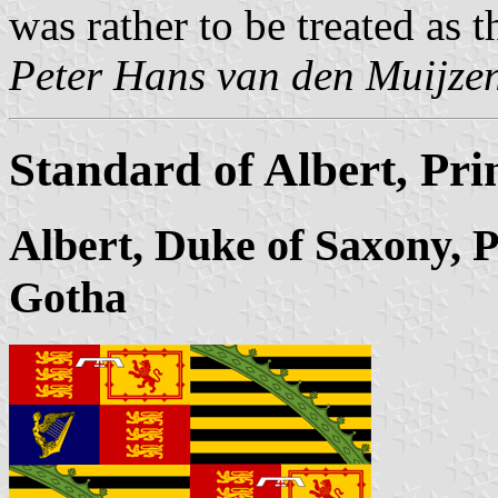
was rather to be treated as 
Peter Hans van den Muijze
Standard of Albert, Pr
Albert, Duke of Saxony, 
Gotha