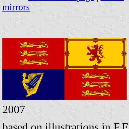
mirrors
2007
based on illustrations in F.E