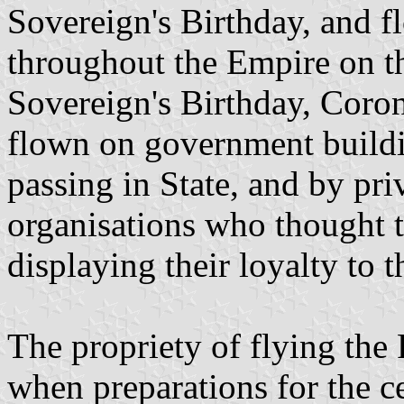
Sovereign's Birthday, and f
throughout the Empire on th
Sovereign's Birthday, Coron
flown on government build
passing in State, and by pri
organisations who thought t
displaying their loyalty to 
The propriety of flying the
when preparations for the c