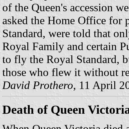
of the Queen's accession w
asked the Home Office for p
Standard, were told that on
Royal Family and certain P
to fly the Royal Standard, b
those who flew it without r
David Prothero
, 11 April 2
Death of Queen Victori
When Queen Victoria died a