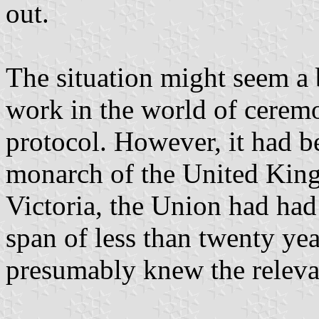
out.
The situation might seem a 
work in the world of cerem
protocol. However, it had b
monarch of the United Kin
Victoria, the Union had had
span of less than twenty ye
presumably knew the relevan