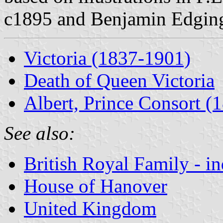
c1895 and Benjamin Edging
Victoria (1837-1901)
Death of Queen Victoria
Albert, Prince Consort (
See also:
British Royal Family - i
House of Hanover
United Kingdom