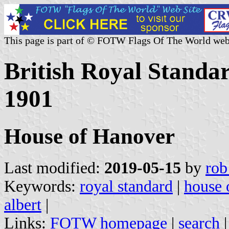
This page is part of © FOTW Flags Of The World web
British Royal Standar
1901
House of Hanover
Last modified:
2019-05-15
by
rob
Keywords:
royal standard
|
house 
albert
|
Links:
FOTW homepage
|
search