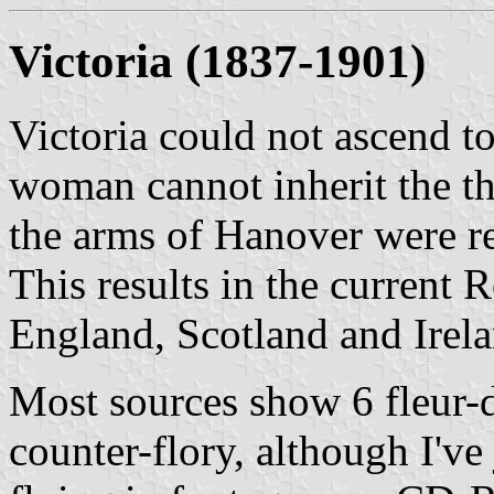
Victoria
(1837-1901)
Victoria could not ascend to
woman cannot inherit the th
the arms of Hanover were r
This results in the current 
England, Scotland and Irelan
Most sources show 6 fleur-de
counter-flory, although I've