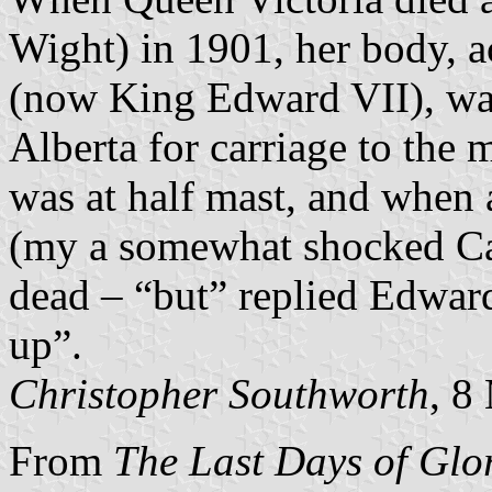
Wight) in 1901, her body, 
(now King Edward VII), w
Alberta for carriage to the
was at half mast, and when
(my a somewhat shocked Ca
dead – “but” replied Edward 
up”.
Christopher Southworth
, 8
From
The Last Days of Glo