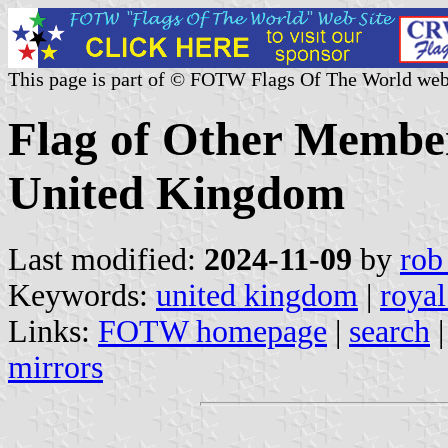
This page is part of © FOTW Flags Of The World web
Flag of Other Member
United Kingdom
Last modified:
2024-11-09
by
rob
Keywords:
united kingdom
|
royal
Links:
FOTW homepage
|
search
mirrors