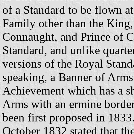
of a Standard to be flown a
Family other than the King
Connaught, and Prince of C
Standard, and unlike quarte
versions of the Royal Standar
speaking, a Banner of Arms 
Achievement which has a sh
Arms with an ermine border. 
been first proposed in 1833
October 1832 stated that t