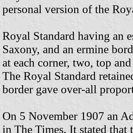
personal version of the Roy
Royal Standard having an es
Saxony, and an ermine bord
at each corner, two, top and
The Royal Standard retained
border gave over-all propor
On 5 November 1907 an Adm
in The Times. It stated tha