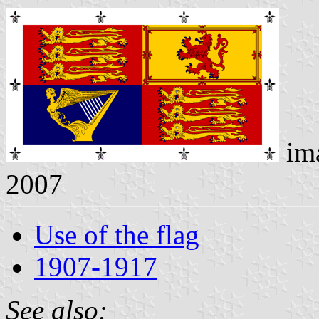
im
2007
Use of the flag
1907-1917
See also: