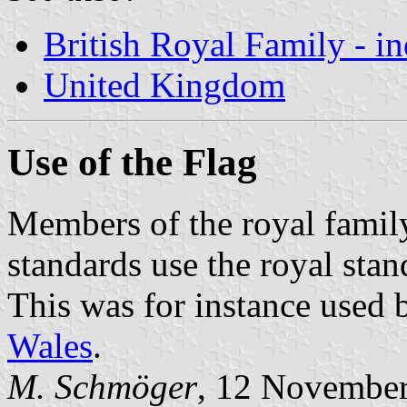
British Royal Family - i
United Kingdom
Use of the Flag
Members of the royal family
standards use the royal sta
This was for instance used 
Wales
.
M. Schmöger
, 12 Novembe