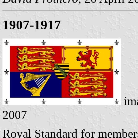
1907-1917
im
2007
Royal Standard for members