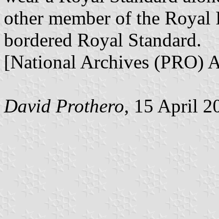
other member of the Royal 
bordered Royal Standard.
[National Archives (PRO)
David Prothero
, 15 April 2