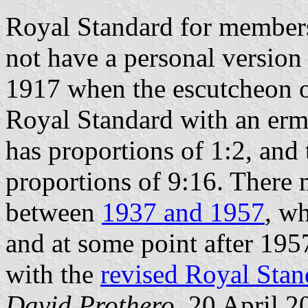
Royal Standard for member
not have a personal version 
1917 when the escutcheon 
Royal Standard with an erm
has proportions of 1:2, and
proportions of 9:16. There
between
1937 and 1957
, w
and at some point after 195
with the
revised Royal Stan
David Prothero
, 20 April 2