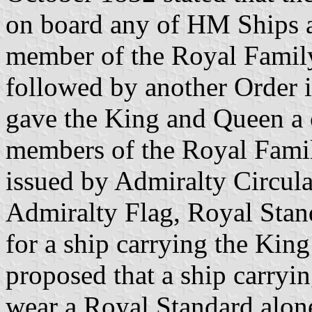
on board any of HM Ships 
member of the Royal Famil
followed by another Order 
gave the King and Queen a 
members of the Royal Famil
issued by Admiralty Circular
Admiralty Flag, Royal Stan
for a ship carrying the King
proposed that a ship carry
wear a Royal Standard alon