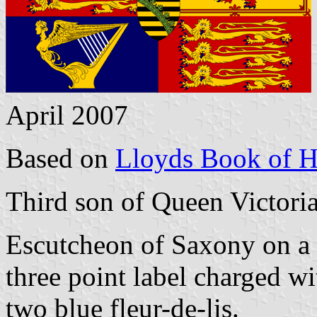
April 2007
Based on
Lloyds Book of H
Third son of Queen Victoria
Escutcheon of Saxony on a 
three point label charged w
two blue fleur-de-lis.