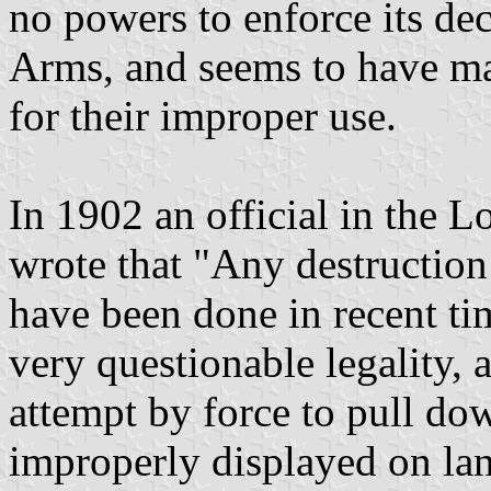
no powers to enforce its dec
Arms, and seems to have ma
for their improper use.
In 1902 an official in the 
wrote that "Any destructio
have been done in recent ti
very questionable legality, 
attempt by force to pull d
improperly displayed on lan