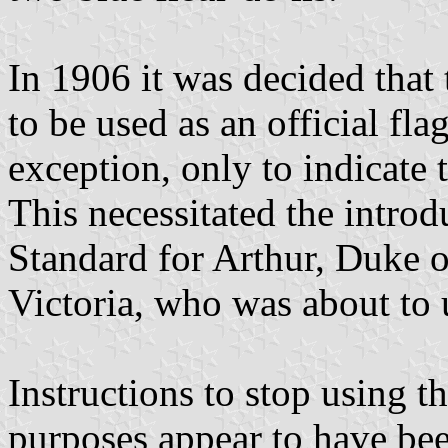
In 1906 it was decided that
to be used as an official fl
exception, only to indicate 
This necessitated the intro
Standard for Arthur, Duke 
Victoria, who was about to u
Instructions to stop using t
purposes appear to have bee