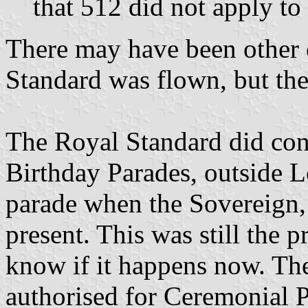
that 512 did not apply to
There may have been other 
Standard was flown, but thes
The Royal Standard did cont
Birthday Parades, outside L
parade when the Sovereign,
present. This was still the p
know if it happens now. Th
authorised for Ceremonial P