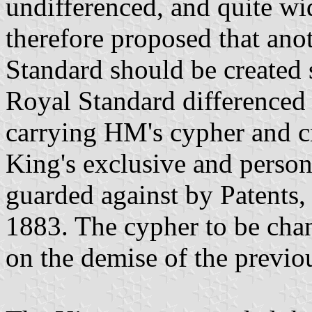
undifferenced, and quite wi
therefore proposed that anot
Standard should be created s
Royal Standard differenced 
carrying HM's cypher and c
King's exclusive and person
guarded against by Patents
1883. The cypher to be chan
on the demise of the previo