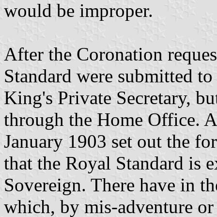
would be improper.
After the Coronation reques
Standard were submitted to 
King's Private Secretary, bu
through the Home Office. 
January 1903 set out the fo
that the Royal Standard is e
Sovereign. There have in th
which, by mis-adventure or 