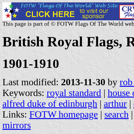
This page is part of © FOTW Flags Of The World web
British Royal Flags, 
1901-1910
Last modified:
2013-11-30
by
rob
Keywords:
royal standard
|
house 
alfred duke of edinburgh
|
arthur
|
Links:
FOTW homepage
|
search
mirrors