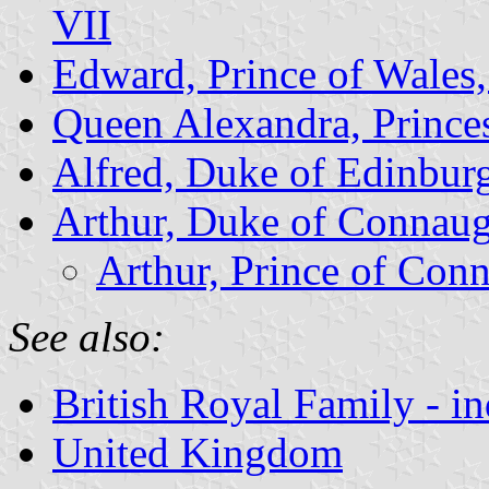
VII
Edward, Prince of Wales,
Queen Alexandra, Prince
Alfred, Duke of Edinbur
Arthur, Duke of Connaug
Arthur, Prince of Con
See also:
British Royal Family - i
United Kingdom