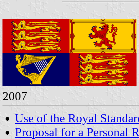
2007
Use of the Royal Standar
Proposal for a Personal 