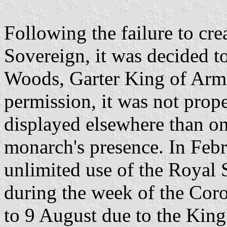
Following the failure to cre
Sovereign, it was decided to
Woods, Garter King of Arms,
permission, it was not prop
displayed elsewhere than on 
monarch's presence. In Feb
unlimited use of the Royal
during the week of the Cor
to 9 August due to the King'