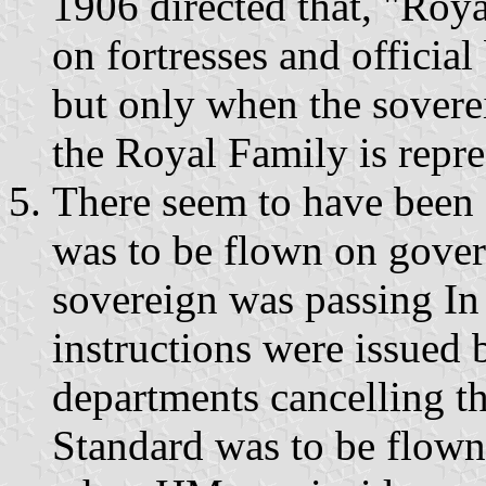
1906 directed that, "Roya
on fortresses and official
but only when the sovere
the Royal Family is repre
There seem to have been 
was to be flown on gove
sovereign was passing In 
instructions were issued
departments cancelling th
Standard was to be flow