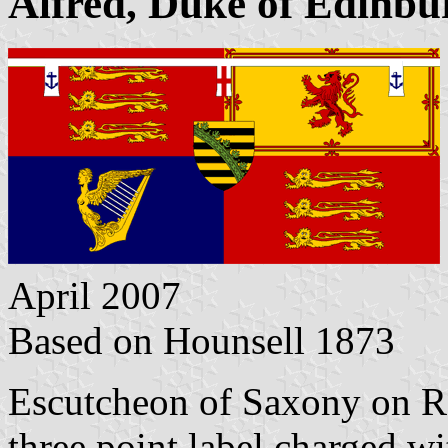
Alfred, Duke of Edinbu
April 2007
Based on Hounsell 1873
Escutcheon of Saxony on Ro
three point label charged w