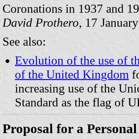
Coronations in 1937 and 1
David Prothero
, 17 Januar
See also:
Evolution of the use of t
of the United Kingdom
fo
increasing use of the Uni
Standard as the flag of 
Proposal for a Persona