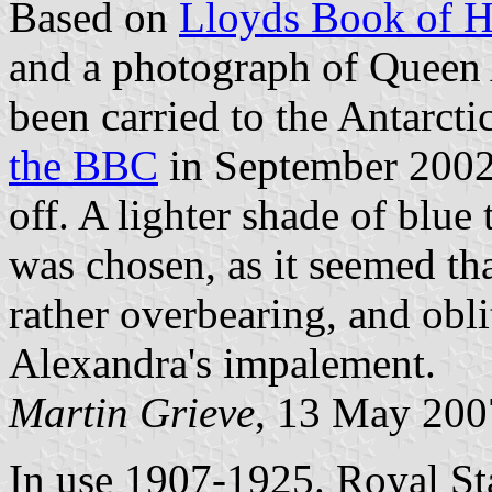
Based on
Lloyds Book of H
and a photograph of Queen A
been carried to the Antarct
the BBC
in September 2002,
off. A lighter shade of blue
was chosen, as it seemed th
rather overbearing, and oblit
Alexandra's impalement.
Martin Grieve
, 13 May 200
In use 1907-1925. Royal St