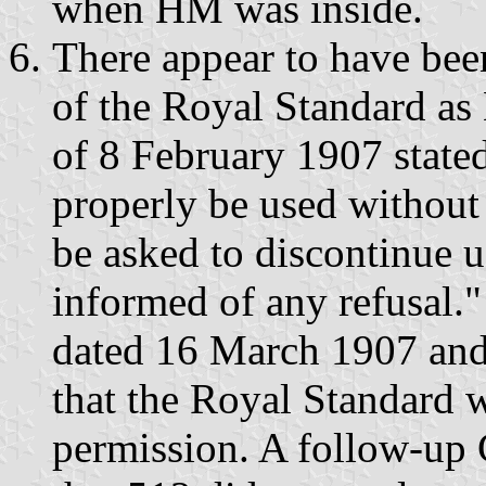
when HM was inside.
There appear to have bee
of the Royal Standard a
of 8 February 1907 state
properly be used withou
be asked to discontinue u
informed of any refusal."
dated 16 March 1907 and 
that the Royal Standard 
permission. A follow-up 