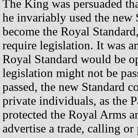
The King was persuaded that
he invariably used the new 
become the Royal Standard,
require legislation. It was a
Royal Standard would be op
legislation might not be pas
passed, the new Standard co
private individuals, as the 
protected the Royal Arms a
advertise a trade, calling or