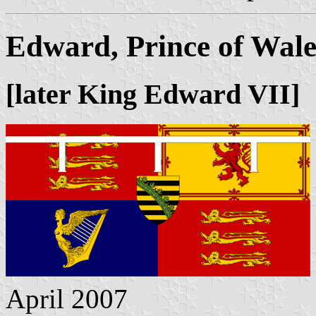
Edward, Prince of Wale
[later King Edward VII]
April 2007