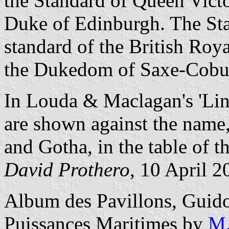
the Standard of Queen Victo
Duke of Edinburgh. The Sta
standard of the British Ro
the Dukedom of Saxe-Cobur
In Louda & Maclagan's 'Lin
are shown against the name
and Gotha, in the table of 
David Prothero
, 10 April 2
Album des Pavillons, Guido
Puissances Maritimes by
M.