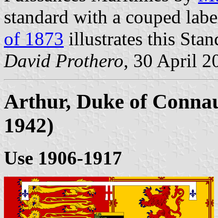
standard with a couped lab
of 1873
illustrates this Sta
David Prothero
, 30 April 2
Arthur, Duke of Connau
1942)
Use 1906-1917