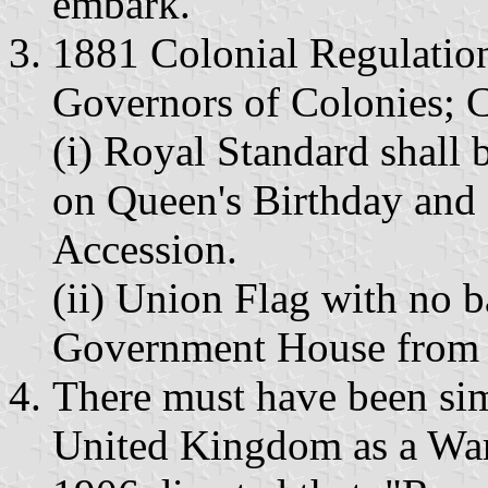
embark."
1881 Colonial Regulation
Governors of Colonies; C
(i) Royal Standard shall
on Queen's Birthday and
Accession.
(ii) Union Flag with no b
Government House from su
There must have been simi
United Kingdom as a War