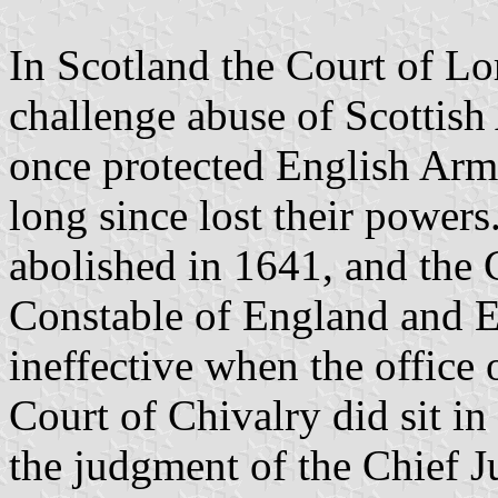
In Scotland the Court of Lor
challenge abuse of Scottish 
once protected English Ar
long since lost their power
abolished in 1641, and the 
Constable of England and E
ineffective when the office 
Court of Chivalry did sit in
the judgment of the Chief J