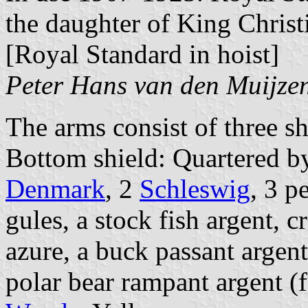
the daughter of King Chris
[Royal Standard in hoist]
Peter Hans van den Muijze
The arms consist of three sh
Bottom shield: Quartered b
Denmark
, 2
Schleswig
, 3 p
gules, a stock fish argent, 
azure, a buck passant argen
polar bear rampant argent (