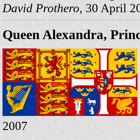
David Prothero
, 30 April 2
Queen Alexandra, Prin
2007