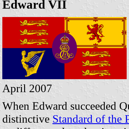
Edward VII
April 2007
When Edward succeeded Quee
distinctive
Standard of the 