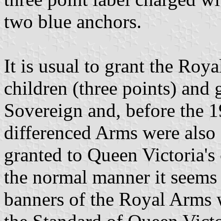
two blue anchors.
It is usual to grant the Roy
children (three points) and 
Sovereign and, before the 1
differenced Arms were also
granted to Queen Victoria's
the normal manner it seems 
banners of the Royal Arms 