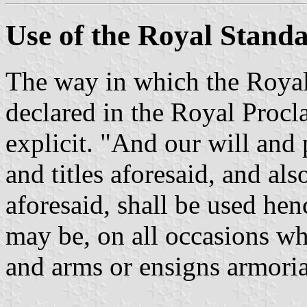
Use of the Royal Stand
The way in which the Royal
declared in the Royal Procl
explicit. "And our will and p
and titles aforesaid, and al
aforesaid, shall be used hen
may be, on all occasions whe
and arms or ensigns armoria