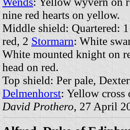
Wends
: Yellow wyvern on r
nine red hearts on yellow.
Middle shield: Quartered: 
red, 2
Stormarn
: White swa
White mounted knight on r
head on red.
Top shield: Per pale, Dexte
Delmenhorst
: Yellow cross 
David Prothero
, 27 April 2