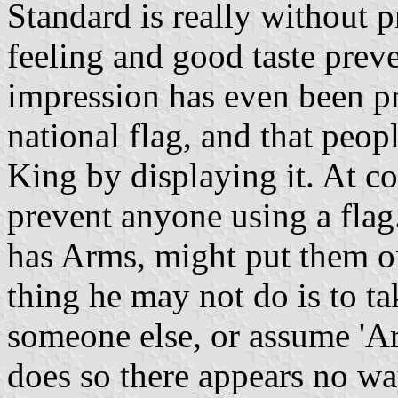
Standard is really without p
feeling and good taste prev
impression has even been pr
national flag, and that peopl
King by displaying it. At c
prevent anyone using a fla
has Arms, might put them on
thing he may not do is to ta
someone else, or assume 'Ar
does so there appears no w