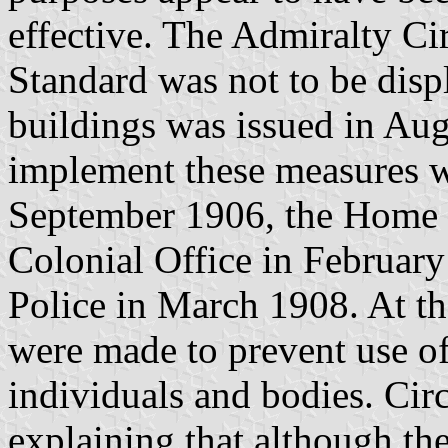
effective. The Admiralty Cir
Standard was not to be displ
buildings was issued in Aug
implement these measures we
September 1906, the Home O
Colonial Office in February
Police in March 1908. At th
were made to prevent use of
individuals and bodies. Circ
explaining that although th