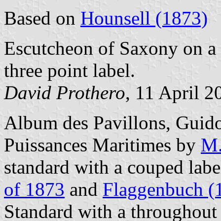
Based on
Hounsell (1873)
Escutcheon of Saxony on a 
three point label.
David Prothero
, 11 April 2
Album des Pavillons, Guido
Puissances Maritimes by
M.
standard with a couped lab
of 1873
and
Flaggenbuch (
Standard with a throughout 