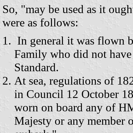
So, "may be used as it ough
were as follows:
In general it was flown 
Family who did not have 
Standard.
At sea, regulations of 18
in Council 12 October 18
worn on board any of HM
Majesty or any member of