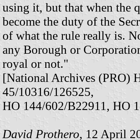
using it, but that when the 
become the duty of the Secr
of what the rule really is. 
any Borough or Corporation
royal or not."
[National Archives (PRO)
45/10316/126525,
HO 144/602/B22911, HO 1
David Prothero
, 12 April 2