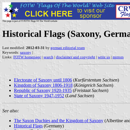
This page is part of © FOTW Flags Of The World website
Historical Flags (Saxony, Germ
Last modified:
2012-03-31
by
german editorial team
Keywords:
saxony
|
Links:
FOTW homepage
|
search
|
disclaimer and copyright
|
write us
|
mirrors
Electorate of Saxony until 1806
(
Kurfürstentum Sachsen
)
Kingdom of Saxony 1806-1918
(
Königreich Sachsen
)
Republic of Saxony 1920-1935
(
Freistaat Sachsen
)
State of Saxony 1947-1952
(
Land Sachsen
)
See also:
The Saxon Duchies and the Kingdom of Saxony
(Albertine and
Historical Flags
(Germany)