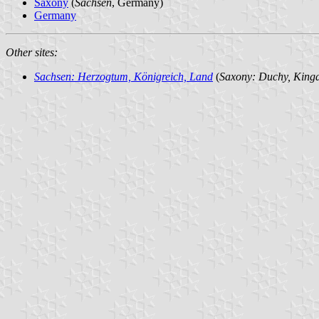
Saxony
(
Sachsen
, Germany)
Germany
Other sites:
Sachsen: Herzogtum, Königreich, Land
(
Saxony: Duchy, Kingd