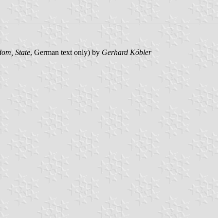
om, State
, German text only) by
Gerhard Köbler