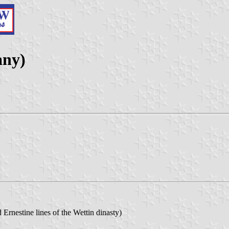
any)
 Ernestine lines of the Wettin dinasty)