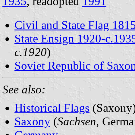
1935
, readopted
1991
Civil and State Flag 181
State Ensign 1920-c.193
c.1920
)
Soviet Republic of Saxo
See also:
Historical Flags
(Saxony
Saxony
(
Sachsen
, Germa
Germany