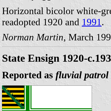
Horizontal bicolor white-gr
readopted 1920 and
1991
.
Norman Martin
, March 19
State Ensign 1920-c.19
Reported as
fluvial patrol