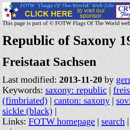
This page is part of © FOTW Flags Of The World web
Republic of Saxony 
Freistaat Sachsen
Last modified:
2013-11-20
by
ger
Keywords:
saxony: republic
|
frei
(fimbriated)
|
canton: saxony
|
sov
sickle (black)
|
Links:
FOTW homepage
|
search