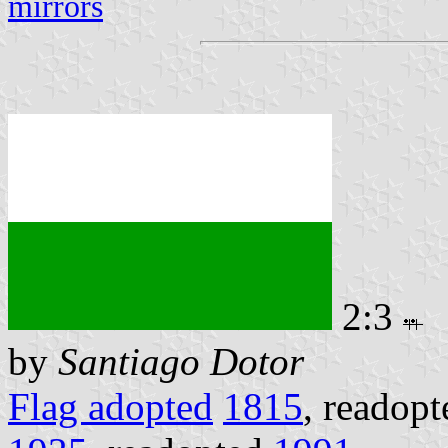
mirrors
2:3
by
Santiago Dotor
Flag adopted
1815
, readop