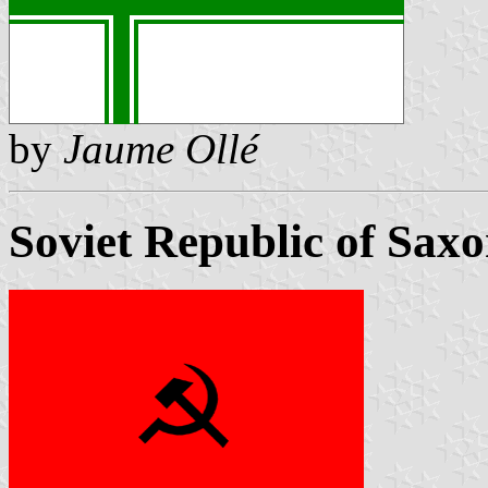
by
Jaume Ollé
Soviet Republic of Sax