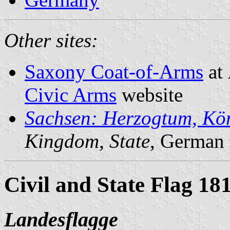
Other sites:
Saxony Coat-of-Arms
at
Civic Arms
website
Sachsen: Herzogtum, Kön
Kingdom, State
, German 
Civil and State Flag 18
Landesflagge