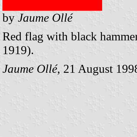
by
Jaume Ollé
Red flag with black hammer 
1919).
Jaume Ollé
, 21 August 199