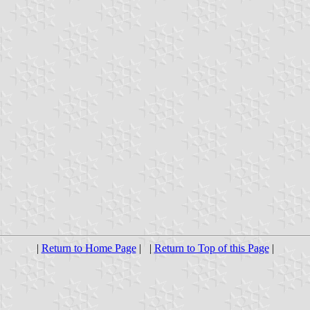
|
Return to Home Page
| |
Return to Top of this Page
|