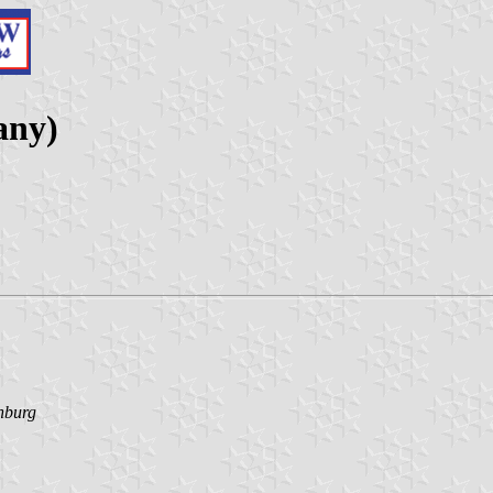
any)
nburg