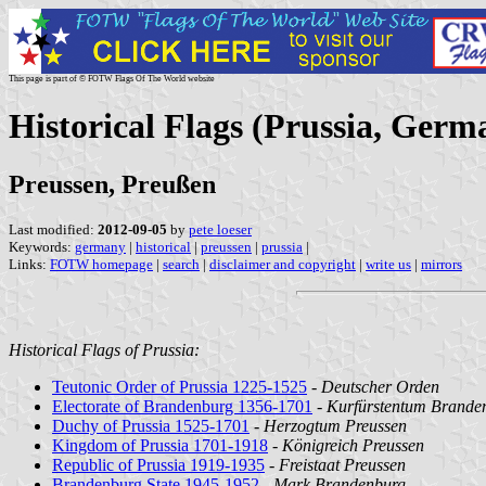
This page is part of © FOTW Flags Of The World website
Historical Flags (Prussia, Germ
Preussen, Preußen
Last modified:
2012-09-05
by
pete loeser
Keywords:
germany
|
historical
|
preussen
|
prussia
|
Links:
FOTW homepage
|
search
|
disclaimer and copyright
|
write us
|
mirrors
Historical Flags of Prussia:
Teutonic Order of Prussia 1225-1525
-
Deutscher Orden
Electorate of Brandenburg 1356-1701
-
Kurfürstentum Brande
Duchy of Prussia 1525-1701
-
Herzogtum Preussen
Kingdom of Prussia 1701-1918
-
Königreich Preussen
Republic of Prussia 1919-1935
-
Freistaat Preussen
Brandenburg State 1945-1952
-
Mark Brandenburg