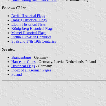
Prussian Cities:
Berlin Historical Flags
Danzig Historical Flags
Elbing Historical Flags
Königsberg Historical Flags
Memel Historical Flags
Stettin 18th-19th Centuries
Stralsund 17th-19th Centuries
See also:
Brandenburg
- Germany
Hanseatic Cities
- Germany, Latvia, Netherlands, Poland
Historical Flags
- Germany
Index of all German Pages
Poland