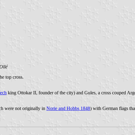
Ollé
he top cross.
ech
king Ottokar II, founder of the city) and Gules, a cross couped Arg
h were not originally in
Norie and Hobbs 1848
) with German flags tha