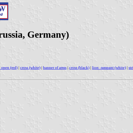
Prussia, Germany)
 open (red)
|
cross (white)
|
banner of arms
|
cross (black)
|
lion: rampant (white)
|
str