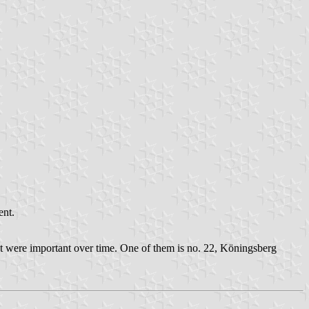
ent.
t were important over time. One of them is no. 22, Köningsberg