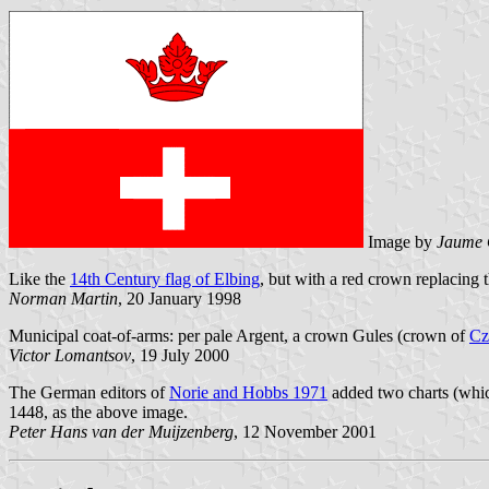
Image by
Jaume 
Like the
14th Century flag of Elbing
, but with a red crown replacing t
Norman Martin
, 20 January 1998
Municipal coat-of-arms: per pale Argent, a crown Gules (crown of
Cz
Victor Lomantsov
, 19 July 2000
The German editors of
Norie and Hobbs 1971
added two charts (whic
1448, as the above image.
Peter Hans van der Muijzenberg
, 12 November 2001