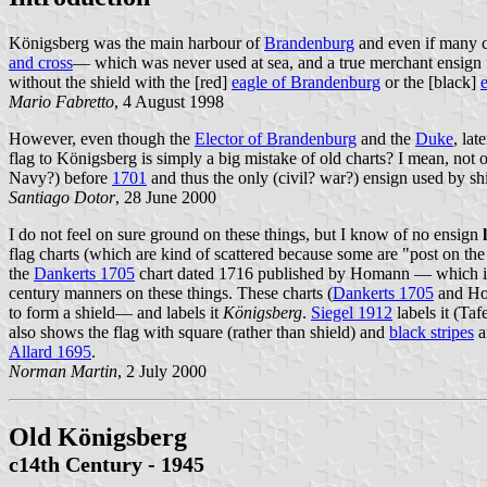
Königsberg was the main harbour of
Brandenburg
and even if many c
and cross
— which was never used at sea, and a true merchant ensign f
without the shield with the [red]
eagle of Brandenburg
or the [black]
Mario Fabretto
, 4 August 1998
However, even though the
Elector of Brandenburg
and the
Duke
, lat
flag to Königsberg is simply a big mistake of old charts? I mean, not 
Navy?) before
1701
and thus the only (civil? war?) ensign used by s
Santiago Dotor
, 28 June 2000
I do not feel on sure ground on these things, but I know of no ensign
flag charts (which are kind of scattered because some are "post on th
the
Dankerts 1705
chart dated 1716 published by Homann — which is id
century manners on these things. These charts (
Dankerts 1705
and Hom
to form a shield— and labels it
Königsberg
.
Siegel 1912
labels it (Taf
also shows the flag with square (rather than shield) and
black stripes
a
Allard 1695
.
Norman Martin
, 2 July 2000
Old Königsberg
c14th Century - 1945