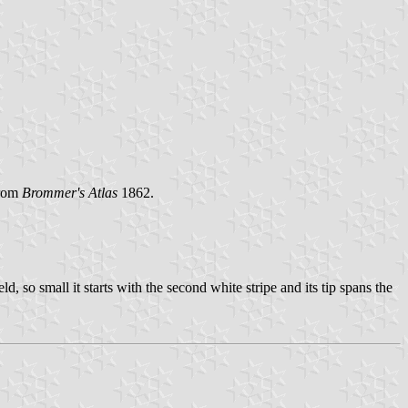
From
Brommer's Atlas
1862.
, so small it starts with the second white stripe and its tip spans the