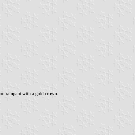
 lion rampant with a gold crown.