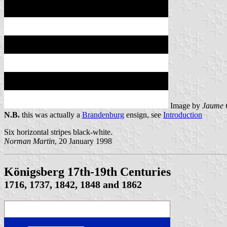
Image by
Jaume 
N.B.
this was actually a
Brandenburg
ensign, see
Introduction
Six horizontal stripes black-white.
Norman Martin
, 20 January 1998
Königsberg 17th-19th Centuries
1716, 1737, 1842, 1848 and 1862