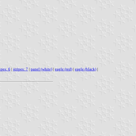
ipes: 6
|
stripes: 7
|
panel (white)
|
eagle (red)
|
eagle (black)
|