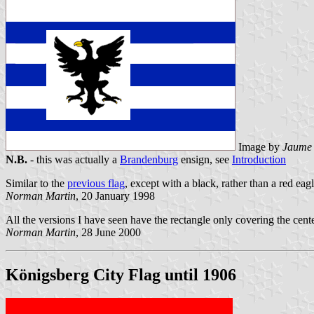
Image by
Jaume 
N.B.
- this was actually a
Brandenburg
ensign, see
Introduction
Similar to the
previous flag
, except with a black, rather than a red eagl
Norman Martin
, 20 January 1998
All the versions I have seen have the rectangle only covering the cente
Norman Martin
, 28 June 2000
Königsberg City Flag until 1906