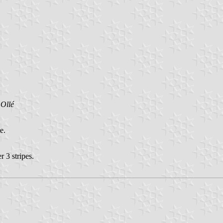
Ollé
e.
r 3 stripes.