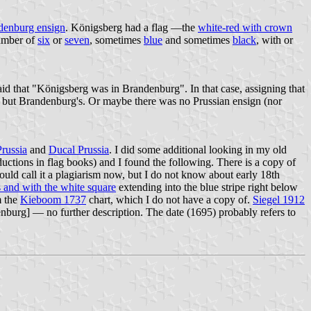
denburg ensign
. Königsberg had a flag —the
white-red with crown
number of
six
or
seven
, sometimes
blue
and sometimes
black
, with or
id that "Königsberg was in Brandenburg". In that case, assigning that
her but Brandenburg's. Or maybe there was no Prussian ensign (nor
Prussia
and
Ducal Prussia
. I did some additional looking in my old
uctions in flag books) and I found the following. There is a copy of
uld call it a plagiarism now, but I do not know about early 18th
s and with the white square
extending into the blue stripe right below
m the
Kieboom 1737
chart, which I do not have a copy of.
Siegel 1912
enburg] — no further description. The date (1695) probably refers to