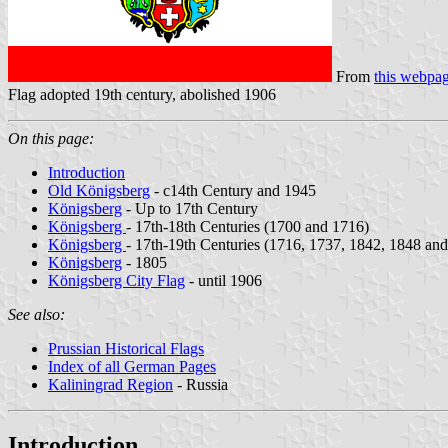
From
this webpa
Flag adopted 19th century, abolished 1906
On this page:
Introduction
Old Königsberg
- c14th Century and 1945
Königsberg
- Up to 17th Century
Königsberg
- 17th-18th Centuries (1700 and 1716)
Königsberg
- 17th-19th Centuries (1716, 1737, 1842, 1848 an
Königsberg
- 1805
Königsberg City Flag
- until 1906
See also:
Prussian Historical Flags
Index of all German Pages
Kaliningrad Region
- Russia
Introduction