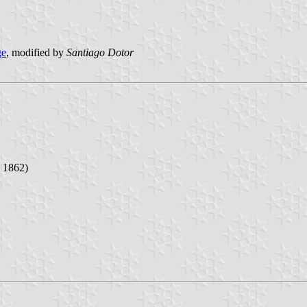
ge
, modified by
Santiago Dotor
d 1862)