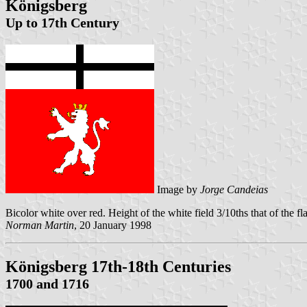
Königsberg
Up to 17th Century
Image by
Jorge Candeias
Bicolor white over red. Height of the white field 3/10ths that of the f
Norman Martin
, 20 January 1998
Königsberg 17th-18th Centuries
1700 and 1716