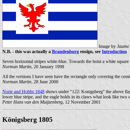
Image by
Jaume 
N.B. - this was actually a
Brandenburg
ensign, see
Introduction
Seven horizontal stripes white-blue. Towards the hoist a white square 
Norman Martin
, 20 January 1998
All the versions I have seen have the rectangle only covering the cente
Norman Martin
, 28 June 2000
Norie and Hobbs 1848
shows under "122: Konigsberg" the above flag, e
lower blue stripe, and the eagle holds in its claws what look like two
Peter Hans van den Muijzenberg
, 12 November 2001
Königsberg 1805