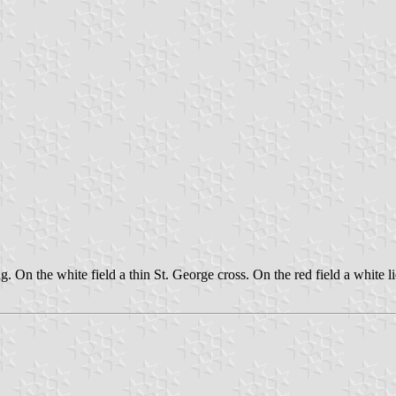
lag. On the white field a thin St. George cross. On the red field a white