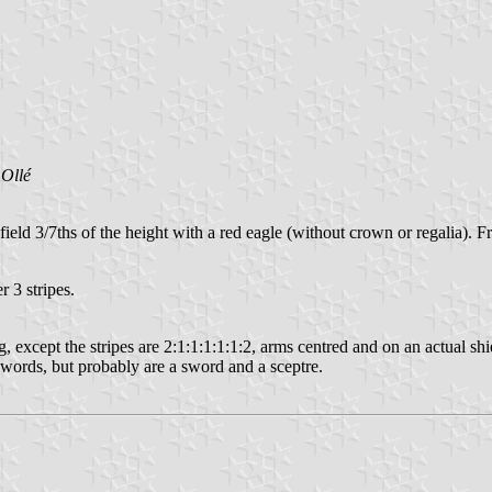
Ollé
field 3/7ths of the height with a red eagle (without crown or regalia). 
r 3 stripes.
xcept the stripes are 2:1:1:1:1:1:2, arms centred and on an actual shield
 swords, but probably are a sword and a sceptre.