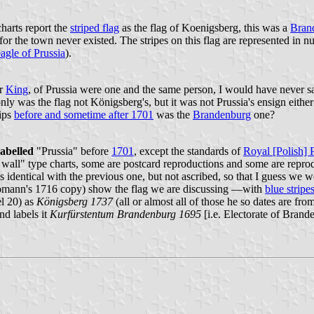
harts report the
striped flag
as the flag of Koenigsberg, this was a
Bran
or the town never existed. The stripes on this flag are represented in 
eagle of Prussia
).
er
King
, of Prussia were one and the same person, I would have never sa
only was the flag not Königsberg's, but it was not Prussia's ensign eit
hips
before and sometime after 1701
was the
Brandenburg
one?
labelled
"Prussia" before
1701
, except the standards of
Royal [Polish] 
e wall" type charts, some are postcard reproductions and some are reprod
entical with the previous one, but not ascribed, so that I guess we wo
ann's 1716 copy) show the flag we are discussing —with
blue stripe
el 20) as
Königsberg 1737
(all or almost all of those he so dates are fro
nd labels it
Kurfürstentum Brandenburg 1695
[i.e. Electorate of Brand