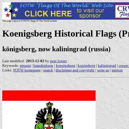
This page is part of © FOTW Flags Of The World website
Koenigsberg Historical Flags (
königsberg, now kaliningrad (russia)
Last modified:
2013-12-02
by
pete loeser
Keywords:
prussia
|
brandenburg
|
koenigsberg
|
konigsberg
|
kaliningrad
|
crown:
Links:
FOTW homepage
|
search
|
disclaimer and copyright
|
write us
|
mirrors