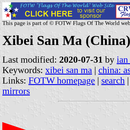
This page is part of © FOTW Flags Of The World web
Xibei San Ma (China
Last modified:
2020-07-31
by
ian
Keywords:
xibei san ma
|
china: a
Links:
FOTW homepage
|
search
mirrors