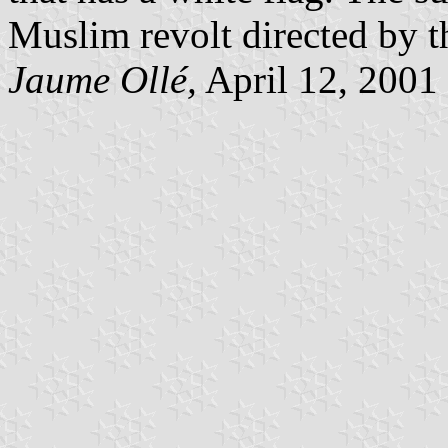
Muslim revolt directed by t
Jaume Ollé,
April 12, 2001