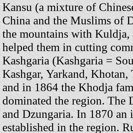
Kansu (a mixture of Chinese
China and the Muslims of D
the mountains with Kuldja, 
helped them in cutting co
Kashgaria (Kashgaria = Sou
Kashgar, Yarkand, Khotan, 
and in 1864 the Khodja fami
dominated the region. The 
and Dzungaria. In 1870 an
established in the region. R