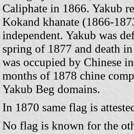
Caliphate in 1866. Yakub re
Kokand khanate (1866-1873)
independent. Yakub was def
spring of 1877 and death in
was occupied by Chinese in 
months of 1878 chine compl
Yakub Beg domains.
In 1870 same flag is attest
No flag is known for the oth