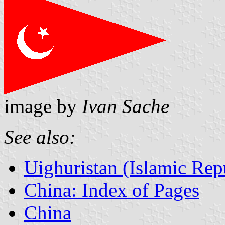
image by
Ivan Sache
See also:
Uighuristan (Islamic Rep
China: Index of Pages
China