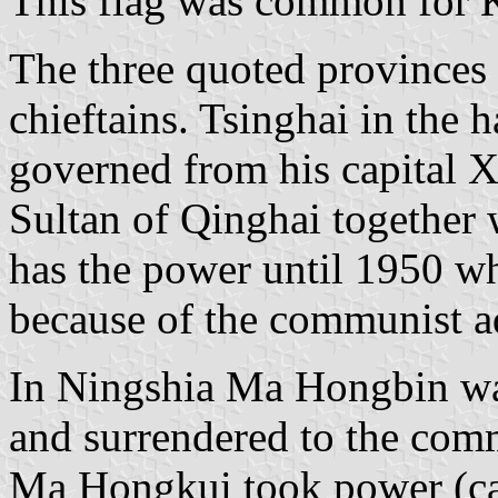
This flag was common for 
The three quoted provinces 
chieftains. Tsinghai in the 
governed from his capital X
Sultan of Qinghai together
has the power until 1950 wh
because of the communist a
In Ningshia Ma Hongbin wa
and surrendered to the com
Ma Hongkui took power (cap