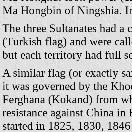
Ma Hongbin of Ningshia. In
The three Sultanates had 
(Turkish flag) and were call
but each territory had full 
A similar flag (or exactly
it was governed by the Khod
Ferghana (Kokand) from wh
resistance against China in
started in 1825, 1830, 184