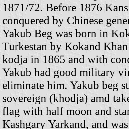
1871/72. Before 1876 Kans
conquered by Chinese gener
Yakub Beg was born in Kok
Turkestan by Kokand Khan
kodja in 1865 and with conq
Yakub had good military vir
eliminate him. Yakub beg sta
sovereign (khodja) amd take
flag with half moon and st
Kashgary Yarkand, and was