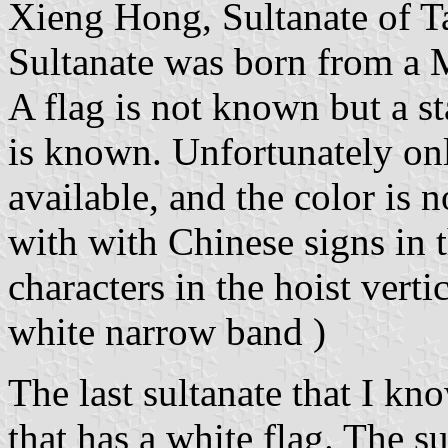
Xieng Hong, Sultanate of T
Sultanate was born from a 
A flag is not known but a 
is known. Unfortunately on
available, and the color is 
with with Chinese signs in t
characters in the hoist verti
white narrow band )
The last sultanate that I k
that has a white flag. The s