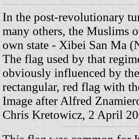
In the post-revolutionary t
many others, the Muslims of
own state - Xibei San Ma (
The flag used by that regim
obviously influenced by the
rectangular, red flag with t
Image after Alfred Znamier
Chris Kretowicz, 2 April 2