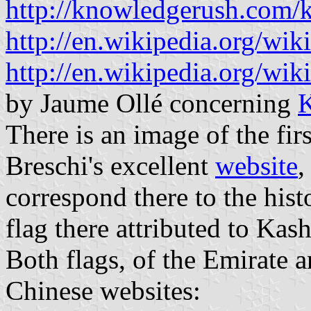
http://knowledgerush.com/k
http://en.wikipedia.org/wik
http://en.wikipedia.org/wi
by Jaume Ollé concerning
K
There is an image of the fir
Breschi's excellent
website
,
correspond there to the histo
flag there attributed to Kash
Both flags, of the Emirate 
Chinese websites: