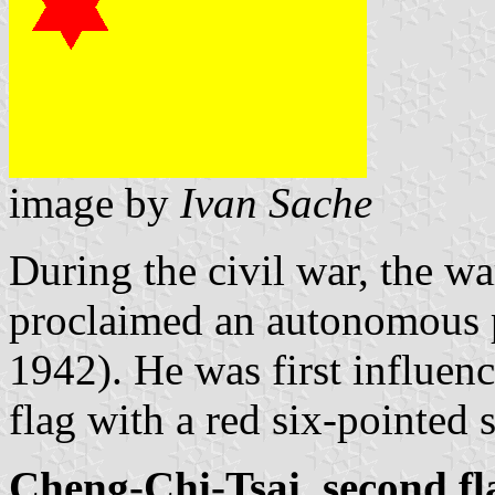
image by
Ivan Sache
During the civil war, the w
proclaimed an autonomous p
1942). He was first influen
flag with a red six-pointed s
Cheng-Chi-Tsai, second fl