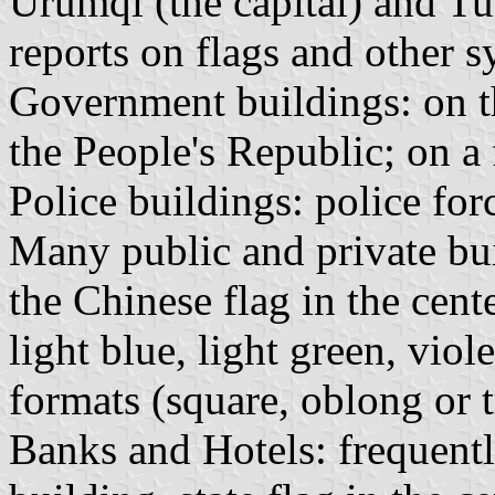
Urumqi (the capital) and T
reports on flags and other 
Government buildings: on th
the People's Republic; on a 
Police buildings: police fo
Many public and private bui
the Chinese flag in the cente
light blue, light green, viol
formats (square, oblong or 
Banks and Hotels: frequently