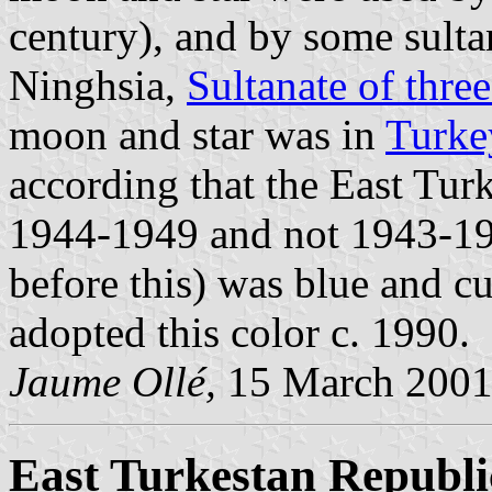
century), and by some sulta
Ninghsia,
Sultanate of thre
moon and star was in
Turke
according that the East Turk
1944-1949 and not 1943-194
before this) was blue and cu
adopted this color c. 1990.
Jaume Ollé,
15 March 200
East Turkestan Republi