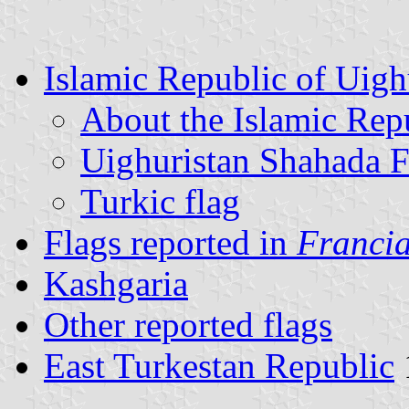
Islamic Republic of Uigh
About the Islamic Rep
Uighuristan Shahada F
Turkic flag
Flags reported in
Francia
Kashgaria
Other reported flags
East Turkestan Republic