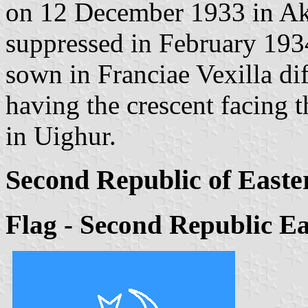
on 12 December 1933 in Ak
suppressed in February 1934
sown in Franciae Vexilla di
having the crescent facing t
in Uighur.
Second Republic of Easte
Flag - Second Republic Ea