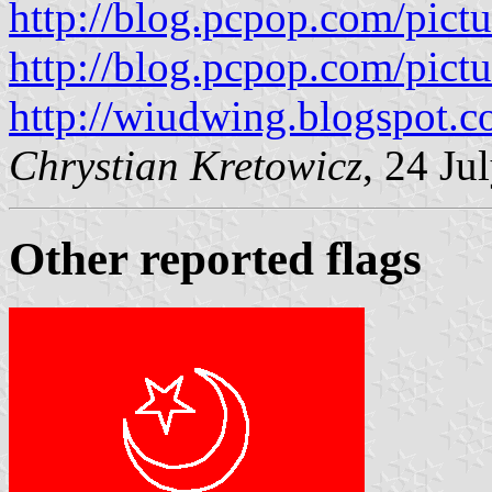
http://blog.pcpop.com/pic
http://blog.pcpop.com/pic
http://wiudwing.blogspot.c
Chrystian Kretowicz
, 24 Ju
Other reported flags