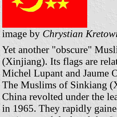
image by
Chrystian Kretow
Yet another "obscure" Musl
(Xinjiang). Its flags are re
Michel Lupant and Jaume Ol
The Muslims of Sinkiang (X
China revolted under the l
in 1965. They rapidly gaine