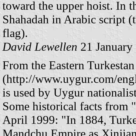
toward the upper hoist. In t
Shahadah in Arabic script (
flag).
David Lewellen
21 January
From the Eastern Turkestan
(http://www.uygur.com/englis
is used by Uygur nationalist
Some historical facts from "
April 1999: "In 1884, Turke
Mandchu Empire as Xinjian