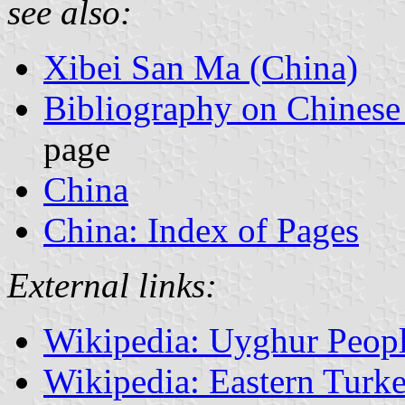
see also:
Xibei San Ma (China)
Bibliography on Chinese
page
China
China: Index of Pages
External links:
Wikipedia: Uyghur Peop
Wikipedia: Eastern Turk