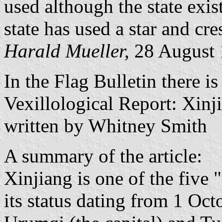
used although the state exis
state has used a star and cre
Harald Mueller,
28 August
In the Flag Bulletin there is 
Vexillological Report: Xi
written by Whitney Smith
A summary of the article:
Xinjiang is one of the five
its status dating from 1 Oc