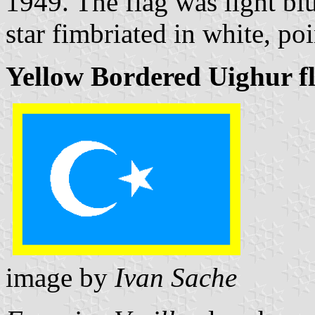
1949. The flag was light blu
star fimbriated in white, poi
Yellow Bordered Uighur f
image by
Ivan Sache