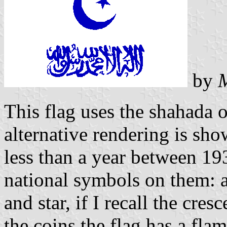
by
This flag uses the shahada o
alternative rendering is sh
less than a year between 19
national symbols on them: a 
and star, if I recall the cre
the coins the flag has a fla