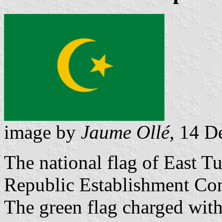
image by
Jaume Ollé
, 14 
The national flag of East T
Republic Establishment Co
The green flag charged with