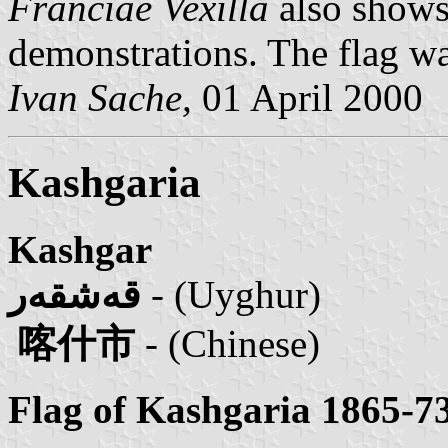
Franciae Vexilla
also shows
demonstrations. The flag wa
Ivan Sache,
01 April 2000
Kashgaria
Kashgar
قەشقەر
- (Uyghur)
喀什市
- (Chinese)
Flag of Kashgaria 1865-73