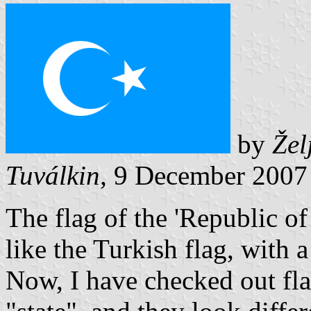
by
Žel
Tuválkin,
9 December 2007
The flag of the 'Republic of
like the Turkish flag, with 
Now, I have checked out fla