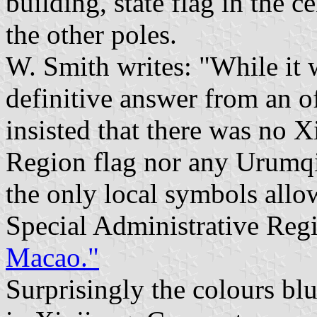
building, state flag in the 
the other poles.
W. Smith writes: "While it w
definitive answer from an o
insisted that there was no
Region flag nor any Urumqi 
the only local symbols allo
Special Administrative Regi
Macao."
Surprisingly the colours bl