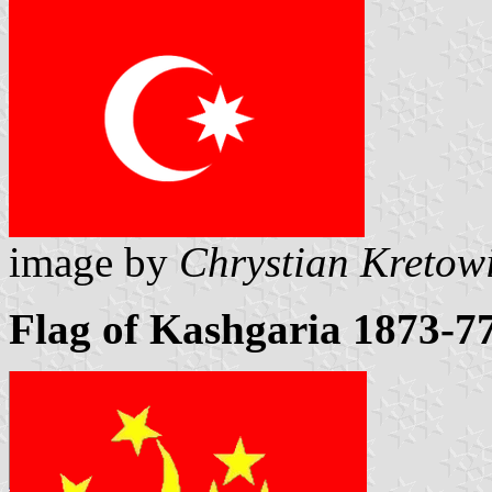
image by
Chrystian Kretow
Flag of Kashgaria 1873-7