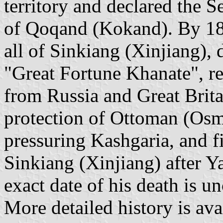
territory and declared the S
of Qoqand (Kokand). By 18
all of Sinkiang (Xinjiang),
"Great Fortune Khanate", re
from Russia and Great Brita
protection of Ottoman (Osm
pressuring Kashgaria, and fi
Sinkiang (Xinjiang) after Y
exact date of his death is un
More detailed history is avai