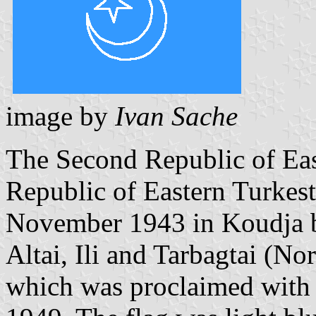
image by
Ivan Sache
The Second Republic of Eas
Republic of Eastern Turkes
November 1943 in Koudja b
Altai, Ili and Tarbagtai (No
which was proclaimed with 