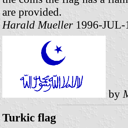
are provided.
Harald Mueller
1996-JUL-
by
Turkic flag