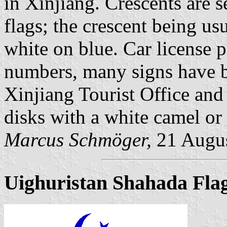
in Xinjiang. Crescents are 
flags; the crescent being usu
white on blue. Car license p
numbers, many signs have bl
Xinjiang Tourist Office and 
disks with a white camel or 
Marcus Schmöger,
21 Augu
Uighuristan Shahada Fla