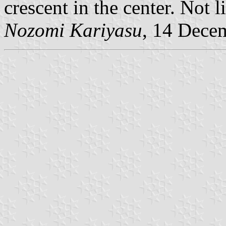
crescent in the center. Not l
Nozomi Kariyasu
, 14 Dece