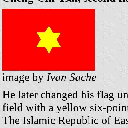
image by
Ivan Sache
He later changed his flag un
field with a yellow six-poin
The Islamic Republic of Ea