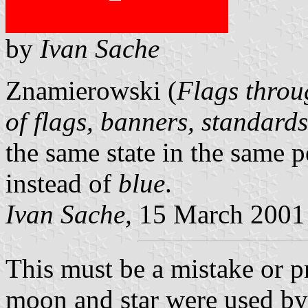
by
Ivan Sache
Znamierowski (
Flags throu
of flags, banners, standard
the same state in the same p
instead of
blue
.
Ivan Sache,
15 March 2001
This must be a mistake or pr
moon and star were used by