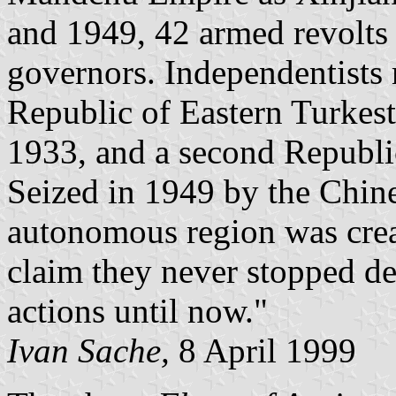
and 1949, 42 armed revolts 
governors. Independentists 
Republic of Eastern Turkest
1933, and a second Republi
Seized in 1949 by the Chin
autonomous region was crea
claim they never stopped d
actions until now."
Ivan Sache,
8 April 1999