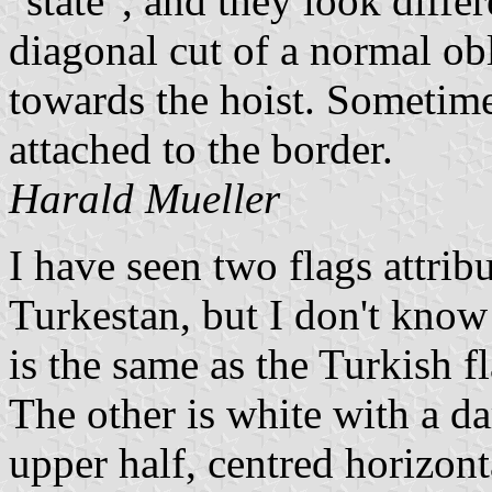
"state", and they look differ
diagonal cut of a normal obl
towards the hoist. Sometime
attached to the border.
Harald Mueller
I have seen two flags attrib
Turkestan, but I don't know t
is the same as the Turkish f
The other is white with a da
upper half, centred horizont