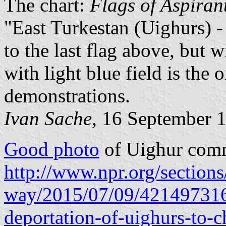
The chart:
Flags of Aspiran
"East Turkestan (Uighurs) -
to the last flag above, but w
with light blue field is the
demonstrations.
Ivan Sache,
16 September 
Good photo
of Uighur comm
http://www.npr.org/sections
way/2015/07/09/421497316/u
deportation-of-uighurs-to-c