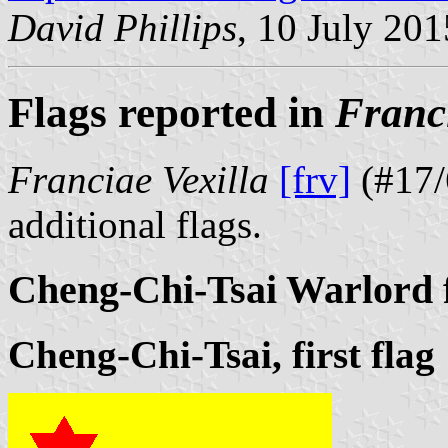
David Phillips
, 10 July 201
Flags reported in
Franci
Franciae Vexilla
[frv]
(#17/
additional flags.
Cheng-Chi-Tsai Warlord 
Cheng-Chi-Tsai, first flag