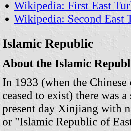
Wikipedia: First East Tu
Wikipedia: Second East 
Islamic Republic
About the Islamic Republ
In 1933 (when the Chinese 
ceased to exist) there was a 
present day Xinjiang with 
or "Islamic Republic of Ea