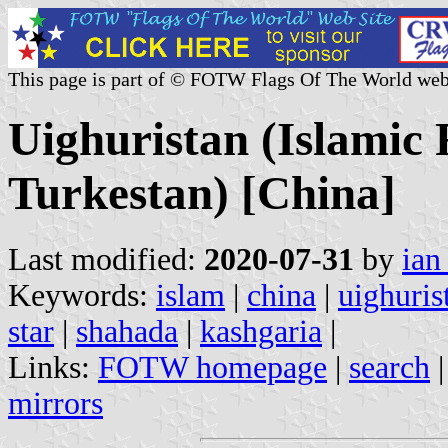
This page is part of © FOTW Flags Of The World web
Uighuristan (Islamic 
Turkestan) [China]
Last modified:
2020-07-31
by
ian
Keywords:
islam
|
china
|
uighuris
star
|
shahada
|
kashgaria
|
Links:
FOTW homepage
|
search
mirrors