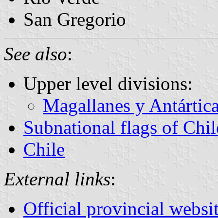
San Gregorio
See also
:
Upper level divisions:
Magallanes y Antártic
Subnational flags of Chil
Chile
External links
:
Official provincial websi