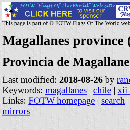
This page is part of © FOTW Flags Of The World web
Magallanes province 
Provincia de Magallane
Last modified:
2018-08-26
by
ran
Keywords:
magallanes
|
chile
|
xii
Links:
FOTW homepage
|
search
mirrors