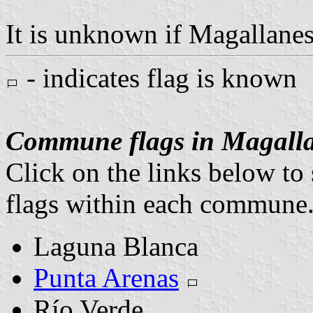
It is unknown if Magallanes 
- indicates flag is known
Commune flags in Magalla
Click on the links below to 
flags within each commune
Laguna Blanca
Punta Arenas
Río Verde