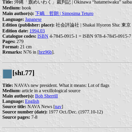
Title:
沖縄「旗めいわく」裁判記 | Okinawa “hatameiwaku” saiba
Medium:
book
Main author(s):
下嶋 哲朗 | Simosima Teturo
Language:
Japanese
Edition (publisher: place):
社会評論社 | Shakai Hyoron Sha: 東京 | 
Edition date:
1994.03
Catalogue codes:
ISBN
4-7845-0915-1 = ISBN 978-4-7845-0915-7
Pages:
279
Format:
21 cm
Remarks:
N76 in [
brz96b
].
[sh
77]
L
Title:
NAVA’s new president. What it means: Lot of flags
Medium:
article in a vexillological source
Main author(s):
Bob Sherrill
Language:
English
Source title:
NAVA News [
nav
]
Source number (date):
1977 Oct./Dec. (1977.10-12)
Source pages:
7-8