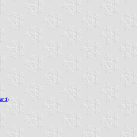
land
)