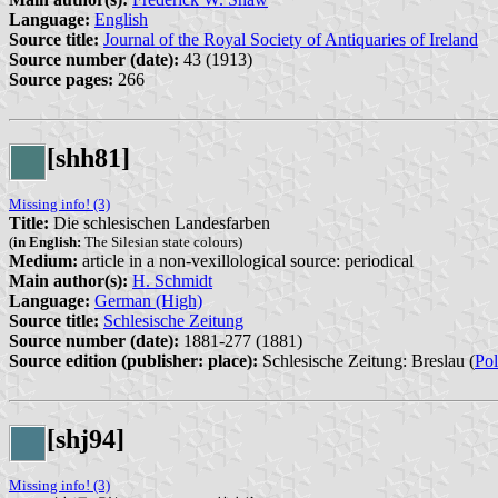
Language:
English
Source title:
Journal of the Royal Society of Antiquaries of Ireland
Source number (date):
43 (1913)
Source pages:
266
[shh81]
Missing info! (3)
Title:
Die schlesischen Landesfarben
(
in English:
The Silesian state colours)
Medium:
article in a non-vexillological source: periodical
Main author(s):
H. Schmidt
Language:
German (High)
Source title:
Schlesische Zeitung
Source number (date):
1881-277 (1881)
Source edition (publisher: place):
Schlesische Zeitung: Breslau (
Po
[shj94]
Missing info! (3)