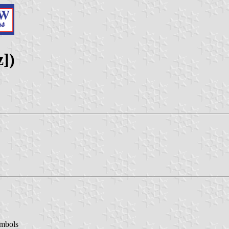
z])
ymbols