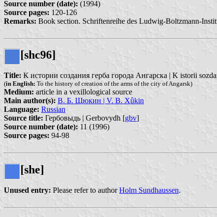
Source number (date):
(1994)
Source pages:
120-126
Remarks:
Book section. Schriftenreihe des Ludwig-Boltzmann-Institut
[shc96]
Title:
К истории создания герба города Ангарска | K istorii sozda
(
in English:
To the history of creation of the arms of the city of Angarsk)
Medium:
article in a vexillological source
Main author(s):
В. Б. Щюкин | V. B. Xûkin
Language:
Russian
Source title:
Гербовыдь | Gerbovydh [
gbv
]
Source number (date):
11 (1996)
Source pages:
94-98
[she]
Unused entry:
Please refer to author
Holm Sundhaussen
.