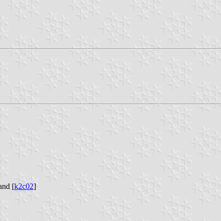
and [
k2c02
]