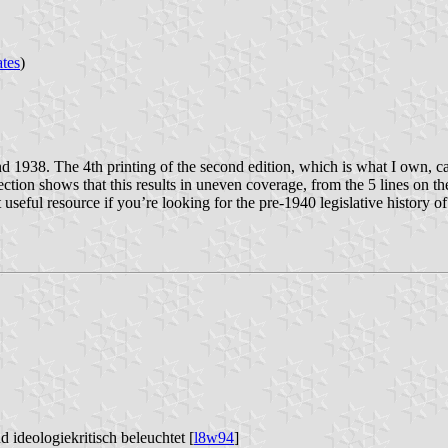
ates
)
d 1938. The 4th printing of the second edition, which is what I own, cam
ction shows that this results in uneven coverage, from the 5 lines on th
seful resource if you’re looking for the pre-1940 legislative history of 
d ideologiekritisch beleuchtet [
l8w94
]