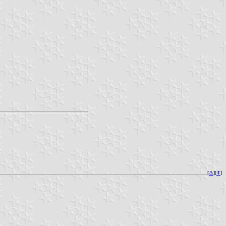
[
⚓︎
][
⇞
]