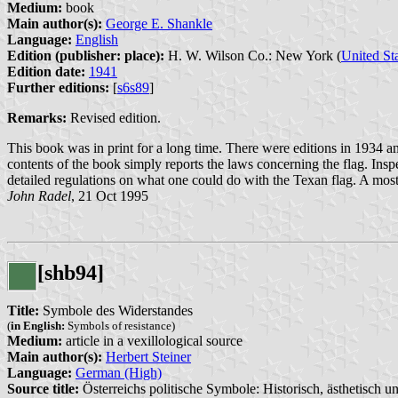
Medium:
book
Main author(s):
George E. Shankle
Language:
English
Edition (publisher: place):
H. W. Wilson Co.: New York (
United St
Edition date:
1941
Further editions:
[
s6s89
]
Remarks:
Revised edition.
This book was in print for a long time. There were editions in 1934 an
contents of the book simply reports the laws concerning the flag. Inspe
detailed regulations on what one could do with the Texan flag. A most u
John Radel
, 21 Oct 1995
[shb94]
Title:
Symbole des Widerstandes
(
in English:
Symbols of resistance)
Medium:
article in a vexillological source
Main author(s):
Herbert Steiner
Language:
German (High)
Source title:
Österreichs politische Symbole: Historisch, ästhetisch un