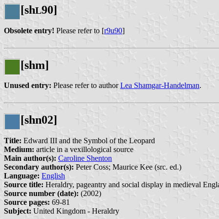
[sh
90]
L
Obsolete entry!
Please refer to [
r9u90
]
[shm]
Unused entry:
Please refer to author
Lea Shamgar-Handelman
.
[shn02]
Title:
Edward III and the Symbol of the Leopard
Medium:
article in a vexillological source
Main author(s):
Caroline Shenton
Secondary author(s):
Peter Coss; Maurice Kee (src. ed.)
Language:
English
Source title:
Heraldry, pageantry and social display in medieval Engl
Source number (date):
(2002)
Source pages:
69-81
Subject:
United Kingdom - Heraldry