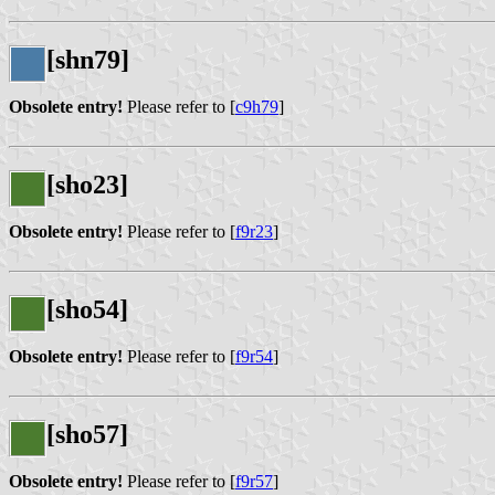
[shn79]
Obsolete entry!
Please refer to [
c9h79
]
[sho23]
Obsolete entry!
Please refer to [
f9r23
]
[sho54]
Obsolete entry!
Please refer to [
f9r54
]
[sho57]
Obsolete entry!
Please refer to [
f9r57
]