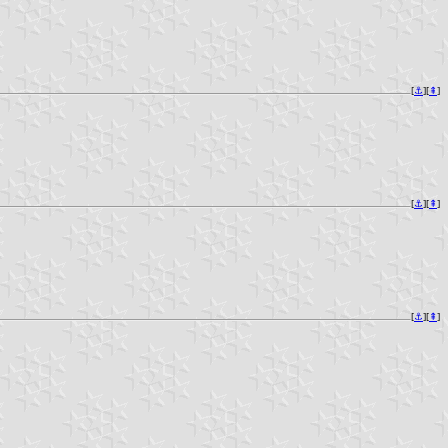
[
⚓︎
][
⇞
]
[
⚓︎
][
⇞
]
[
⚓︎
][
⇞
]