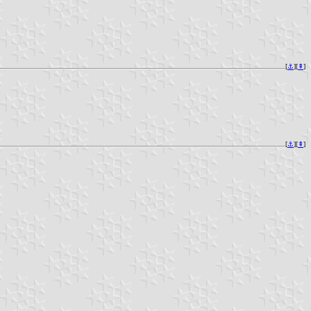
[
⚓︎
][
⇞
]
[
⚓︎
][
⇞
]