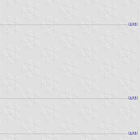
[
⚓︎
][
⇞
]
[
⚓︎
][
⇞
]
[
⚓︎
][
⇞
]