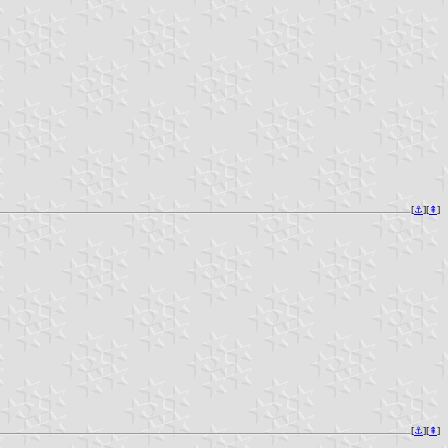
[
⚓︎
][
⇞
]
[
⚓︎
][
⇞
]