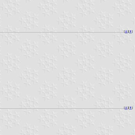
[
⚓︎
][
⇞
]
[
⚓︎
][
⇞
]