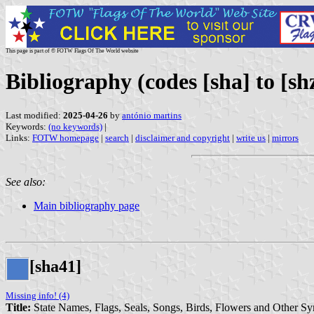
This page is part of © FOTW Flags Of The World website
Bibliography (codes [sha] to [sh
Last modified:
2025-04-26
by
antónio martins
Keywords:
(no keywords)
|
Links:
FOTW homepage
|
search
|
disclaimer and copyright
|
write us
|
mirrors
See also:
Main bibliography page
[sha41]
Missing info! (4)
Title:
State Names, Flags, Seals, Songs, Birds, Flowers and Other S