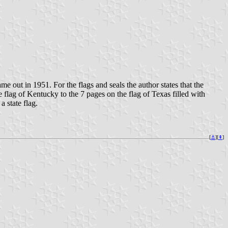
e out in 1951. For the flags and seals the author states that the
e flag of Kentucky to the 7 pages on the flag of Texas filled with
a state flag.
[
⚓︎
][
⇞
]