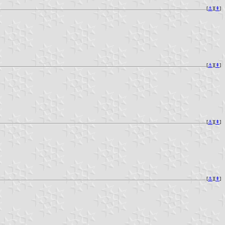
[
⚓︎
][
⇞
]
[
⚓︎
][
⇞
]
[
⚓︎
][
⇞
]
[
⚓︎
][
⇞
]