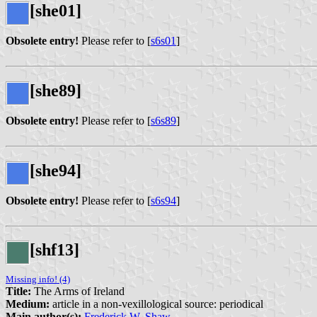
[she01]
Obsolete entry!
Please refer to [
s6s01
]
[she89]
Obsolete entry!
Please refer to [
s6s89
]
[she94]
Obsolete entry!
Please refer to [
s6s94
]
[shf13]
Missing info! (4)
Title:
The Arms of Ireland
Medium:
article in a non-vexillological source: periodical
Main author(s):
Frederick W. Shaw