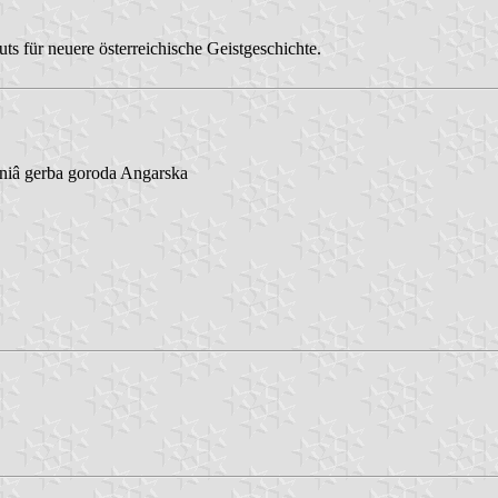
s für neuere österreichische Geistgeschichte.
niâ gerba goroda Angarska