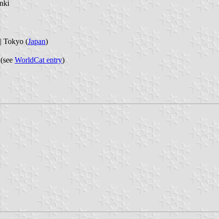
nki
Tokyo (
Japan
)
 (see
WorldCat entry
)