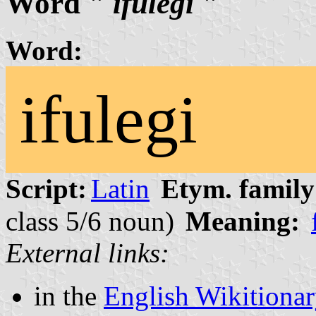
Word "
ifulegi
"
Word:
ifulegi
Script:
Latin
Etym. family
class 5/6 noun)
Meaning:
External links:
in the
English Wikitiona