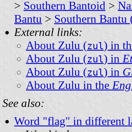
>
Southern Bantoid
>
Na
Bantu
>
Southern Bantu 
External links:
About Zulu (
) in 
zul
About Zulu (
) in
E
zul
About Zulu (
) in
G
zul
About Zulu in the
Eng
See also:
Word "flag" in different 