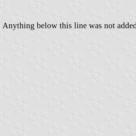
Anything below this line was not added 