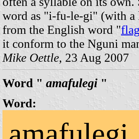
often a syllable on its own
word as "i-fu-le-gi" (with a
from the English word "
fla
it conform to the Nguni ma
Mike Oettle
, 23 Aug 2007
Word "
amafulegi
"
Word:
amafulegi