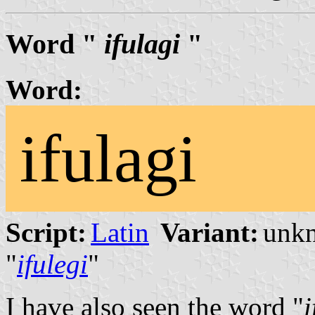
Word "
ifulagi
"
Word:
ifulagi
Script:
Latin
Variant:
unk
"
ifulegi
"
I have also seen the word "
i