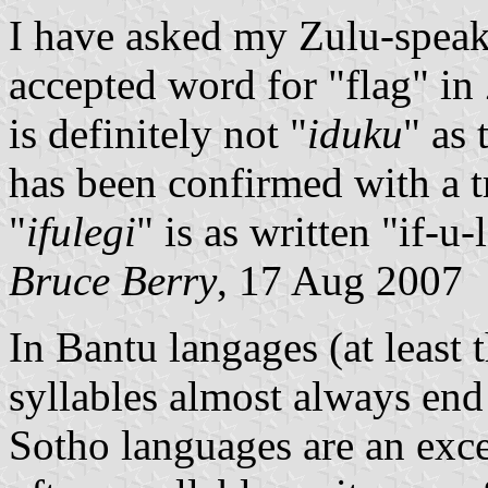
I have asked my Zulu-speaki
accepted word for "flag" in 
is definitely not "
iduku
" as
has been confirmed with a t
"
ifulegi
" is as written "if-u-
Bruce Berry
, 17 Aug 2007
In Bantu langages (at least
syllables almost always end
Sotho languages are an excep