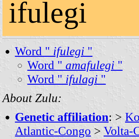
ifulegi
Word "
ifulegi
"
Word "
amafulegi
"
Word "
ifulagi
"
About Zulu:
Genetic affiliation
: >
Ko
Atlantic-Congo
>
Volta-