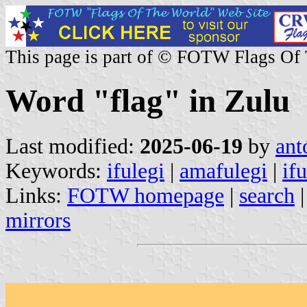
This page is part of © FOTW Flags Of
Word "flag" in Zulu
Last modified:
2025-06-19
by
ant
Keywords:
ifulegi
|
amafulegi
|
ifu
Links:
FOTW homepage
|
search
mirrors