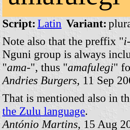
Script:
Latin
Variant:
plura
Note also that the preffix "
i
Nguni group is always inclu
"
ama-
", thus "
amafulegi
" f
Andries Burgers
, 11 Sep 2
That is mentioned also in t
the Zulu language
.
António Martins
, 15 Aug 2