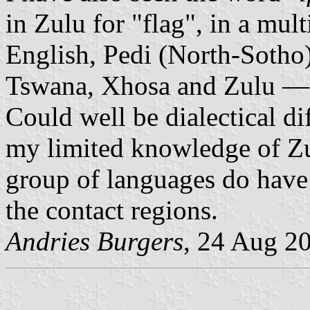
in Zulu for "flag", in a mul
English, Pedi (North-Sotho
Tswana, Xhosa and Zulu — 
Could well be dialectical d
my limited knowledge of Zu
group of languages do have r
the contact regions.
Andries Burgers
, 24 Aug 2