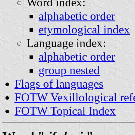
Word index:
alphabetic order
etymological index
Language index:
alphabetic order
group nested
Flags of languages
FOTW Vexillological ref
FOTW Topical Index