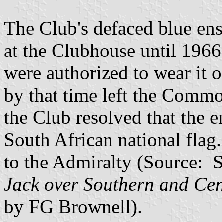
The Club's defaced blue ens
at the Clubhouse until 1966
were authorized to wear it o
by that time left the Commo
the Club resolved that the 
South African national flag
to the Admiralty (Source: 
Jack over Southern and Cen
by FG Brownell).