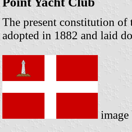
Point Yacht Club
The present constitution of
adopted in 1882 and laid do
image