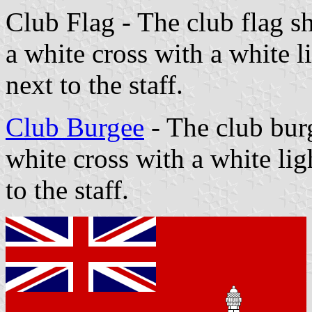
Club Flag - The club flag sh
a white cross with a white 
next to the staff.
Club Burgee
- The club burg
white cross with a white li
to the staff.