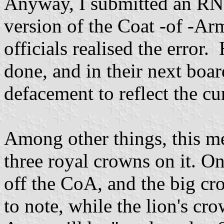
Anyway, I submitted an RNY
version of the Coat -of -Ar
officials realised the error
done, and in their next boa
defacement to reflect the c
Among other things, this m
three royal crowns on it. On
off the CoA, and the big cr
to note, while the lion's cr