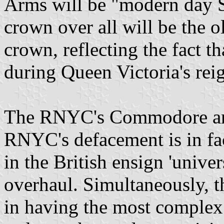
Arms will be "modern day St
crown over all will be the o
crown, reflecting the fact th
during Queen Victoria's rei
The RNYC's Commodore and I
RNYC's defacement is in fa
in the British ensign 'unive
overhaul. Simultaneously, t
in having the most complex