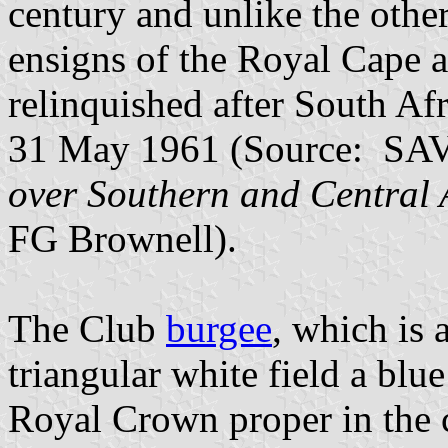
century and unlike the othe
ensigns of the Royal Cape a
relinquished after South A
31 May 1961 (Source: SAV
over Southern and Central 
FG Brownell).
The Club
burgee
, which is 
triangular white field a blue
Royal Crown proper in the 