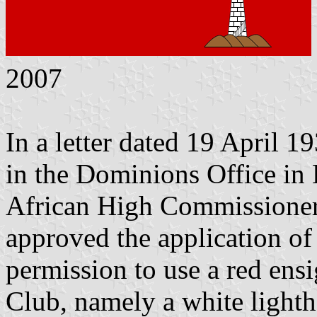
2007
In a letter dated 19 April 1
in the Dominions Office in
African High Commissioner 
approved the application of
permission to use a red ens
Club, namely a white light