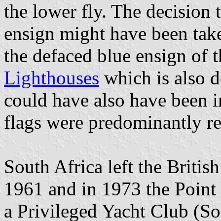
the lower fly. The decision 
ensign might have been tak
the defaced blue ensign of 
Lighthouses
which is also d
could have also have been i
flags were predominantly re
South Africa left the Brit
1961 and in 1973 the Point 
a Privileged Yacht Club (S