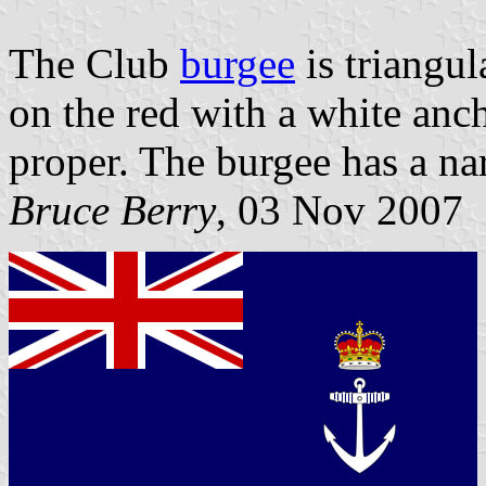
The Club
burgee
is triangul
on the red with a white an
proper. The burgee has a na
Bruce Berry
, 03 Nov 2007