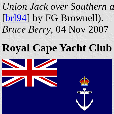
Union Jack over Southern a
[
brl94
] by FG Brownell).
Bruce Berry
, 04 Nov 2007
Royal Cape Yacht Club