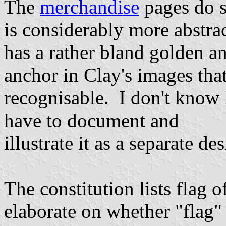
The
merchandise
pages do 
is considerably more abstrac
has a rather bland golden an
anchor in Clay's images tha
recognisable. I don't know 
have to document and
illustrate it as a separate de
The constitution lists flag of
elaborate on whether "flag" i