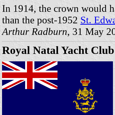
In 1914, the crown would h
than the post-1952
St. Edw
Arthur Radburn
, 31 May 2
Royal Natal Yacht Club