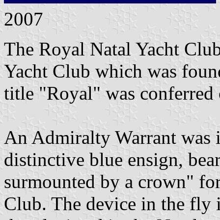
2007
The Royal Natal Yacht Club 
Yacht Club which was foun
title "Royal" was conferred
An Admiralty Warrant was 
distinctive blue ensign, bea
surmounted by a crown" for
Club. The device in the fly i