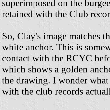
superimposed on the burgee
retained with the Club recor
So, Clay's image matches the
white anchor. This is somew
contact with the RCYC befo
which shows a golden anchor
the drawing. I wonder what 
with the club records actual