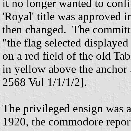
it no longer wanted to confi
'Royal' title was approved 
then changed. The committe
"the flag selected displayed
on a red field of the old T
in yellow above the anchor 
2568 Vol 1/1/1/2].
The privileged ensign was 
1920, the commodore report