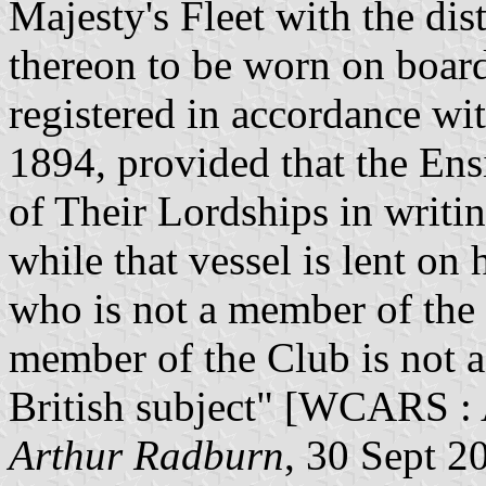
Majesty's Fleet with the di
thereon to be worn on board 
registered in accordance wi
1894, provided that the Ens
of Their Lordships in writin
while that vessel is lent on
who is not a member of the .
member of the Club is not a
British subject" [WCARS : 
Arthur Radburn
, 30 Sept 2