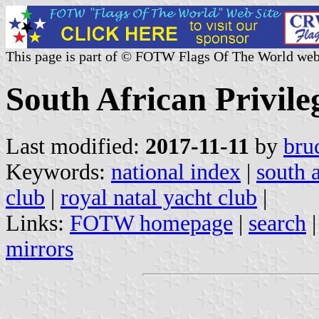
This page is part of © FOTW Flags Of The World web
South African Privil
Last modified:
2017-11-11
by
bru
Keywords:
national index
|
south a
club
|
royal natal yacht club
|
Links:
FOTW homepage
|
search
mirrors