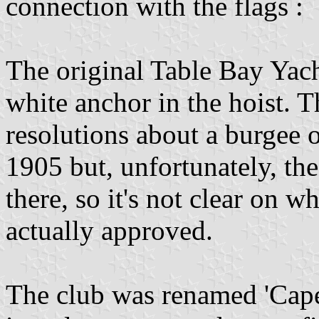
connection with the flags :
The original Table Bay Yac
white anchor in the hoist. T
resolutions about a burgee
1905 but, unfortunately, th
there, so it's not clear on 
actually approved.
The club was renamed 'Cape