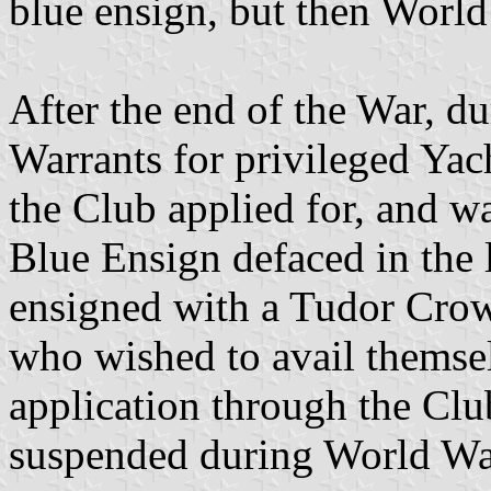
blue ensign, but then World
After the end of the War, d
Warrants for privileged Ya
the Club applied for, and wa
Blue Ensign defaced in the 
ensigned with a Tudor Cro
who wished to avail themsel
application through the Clu
suspended during World War