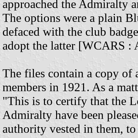
approached the Admiralty a
The options were a plain B
defaced with the club badg
adopt the latter [WCARS : 
The files contain a copy of 
members in 1921. As a matte
"This is to certify that the
Admiralty have been pleased
authority vested in them, to