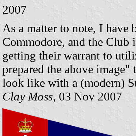
2007
As a matter to note, I have
Commodore, and the Club is 
getting their warrant to util
prepared the above image" 
look like with a (modern) S
Clay Moss
, 03 Nov 2007