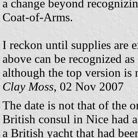
a change beyond recognizing
Coat-of-Arms.
I reckon until supplies are 
above can be recognized as
although the top version is 
Clay Moss
, 02 Nov 2007
The date is not that of the 
British consul in Nice had 
a British yacht that had bee