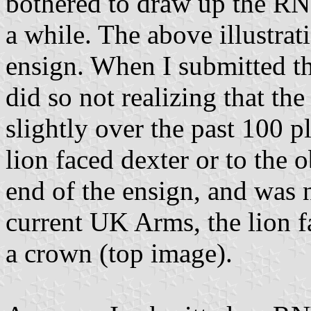
bothered to draw up the RN
a while. The above illustrati
ensign. When I submitted this
did so not realizing that t
slightly over the past 100 p
lion faced dexter or to the o
end of the ensign, and was 
current UK Arms, the lion f
a crown (top image).