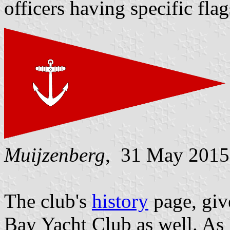
officers having specific flag
Muijzenberg
, 31 May 2015
The club's
history
page, giv
Bay Yacht Club as well. As I