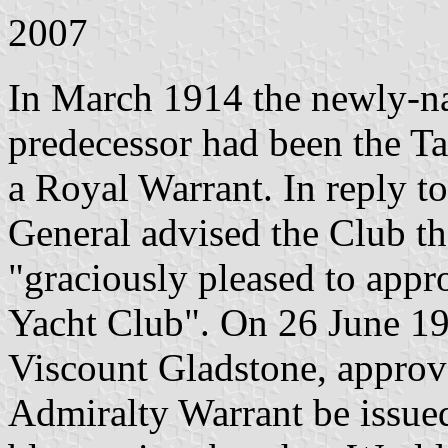
2007
In March 1914 the newly-n
predecessor had been the Ta
a Royal Warrant. In reply to
General advised the Club t
"graciously pleased to appro
Yacht Club". On 26 June 19
Viscount Gladstone, approv
Admiralty Warrant be issued