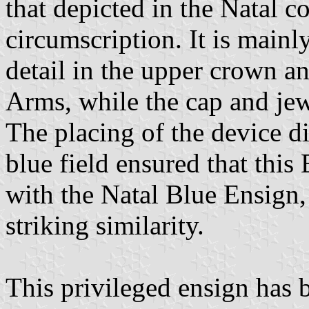
that depicted in the Natal c
circumscription. It is main
detail in the upper crown an
Arms, while the cap and jew
The placing of the device di
blue field ensured that thi
with the Natal Blue Ensign,
striking similarity.
This privileged ensign has 