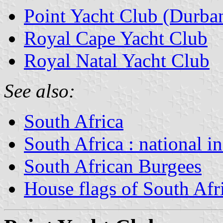
Point Yacht Club (Durba
Royal Cape Yacht Club
Royal Natal Yacht Club
See also:
South Africa
South Africa : national i
South African Burgees
House flags of South Af