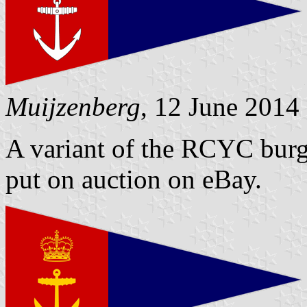
Muijzenberg
, 12 June 2014
A variant of the RCYC burg
put on auction on eBay.