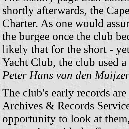
shortly afterwards, the Cap
Charter. As one would assu
the burgee once the club b
likely that for the short - y
Yacht Club, the club used a
Peter Hans van den Muijze
The club's early records ar
Archives & Records Servic
opportunity to look at them