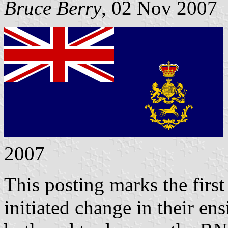
Bruce Berry
, 02 Nov 2007
2007
This posting marks the first
initiated change in their en