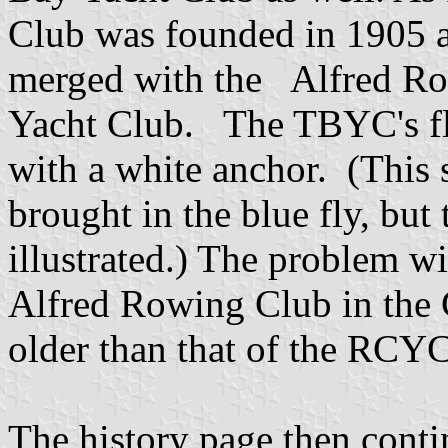
Club was founded in 1905 a
merged with the Alfred Ro
Yacht Club. The TBYC's flag
with a white anchor. (This
brought in the blue fly, but
illustrated.) The problem with
Alfred Rowing Club in the 
older than that of the RCY
The history page then conti