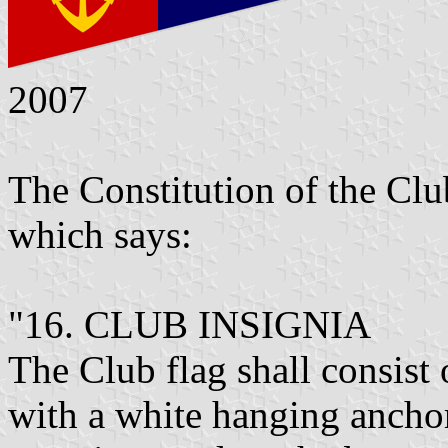
2007
The Constitution of the Clu
which says:
"16. CLUB INSIGNIA
The Club flag shall consist 
with a white hanging ancho