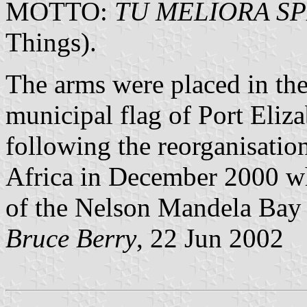
MOTTO:
TU MELIORA S
Things).
The arms were placed in the 
municipal flag of Port Eliza
following the reorganisatio
Africa in December 2000 wh
of the Nelson Mandela Bay
Bruce Berry
, 22 Jun 2002