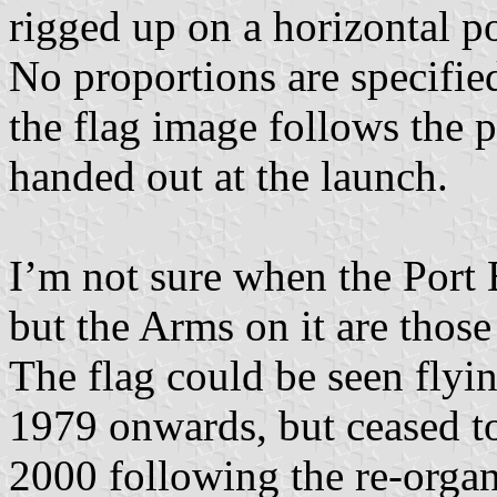
rigged up on a horizontal p
No proportions are specified
the flag image follows the p
handed out at the launch.
I’m not sure when the Port 
but the Arms on it are thos
The flag could be seen flyin
1979 onwards, but ceased to 
2000 following the re-organ