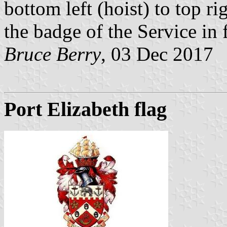
bottom left (hoist) to top ri
the badge of the Service in f
Bruce Berry
, 03 Dec 2017
Port Elizabeth flag