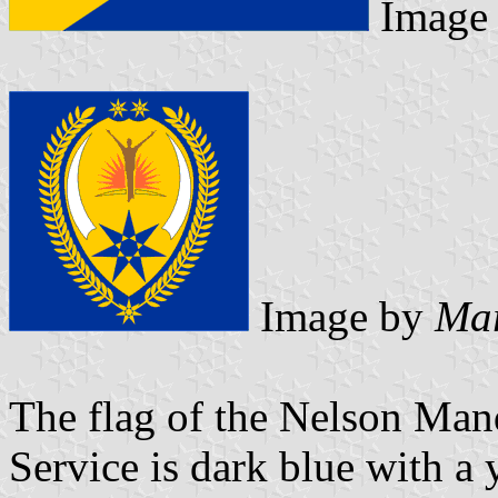
Image
Image by
Mar
The flag of the Nelson Man
Service is dark blue with a 