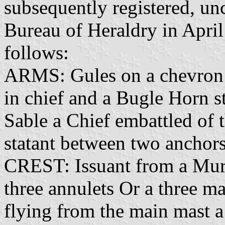
subsequently registered, un
Bureau of Heraldry in April
follows:
ARMS: Gules on a chevron 
in chief and a Bugle Horn s
Sable a Chief embattled of 
statant between two anchor
CREST: Issuant from a Mur
three annulets Or a three mas
flying from the main mast a