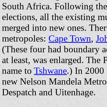
South Africa. Following t
elections, all the existing m
merged into new ones. Ther
metropoles:
Cape Town
,
Jo
(These four had boundary ad
at least, was enlarged. The 
name to
Tshwane
.) In 2000
new Nelson Mandela Metrop
Despatch and Uitenhage.