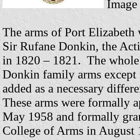
Image 
The arms of Port Elizabeth 
Sir Rufane Donkin, the Act
in 1820 – 1821. The whole o
Donkin family arms except 
added as a necessary differe
These arms were formally a
May 1958 and formally gran
College of Arms in August