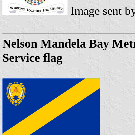
Image sent b
Nelson Mandela Bay Metro
Service flag