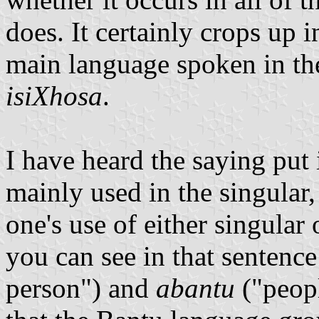
does. It certainly crops up 
main language spoken in th
isiXhosa
.
I have heard the saying put i
mainly used in the singular,
one's use of either singular
you can see in that sentenc
person") and
abantu
("peopl