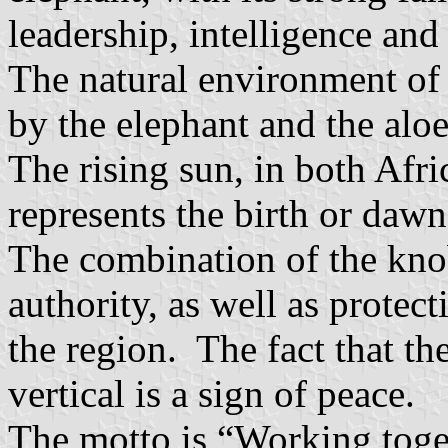
leadership, intelligence an
The natural environment of 
by the elephant and the aloe
The rising sun, in both Afri
represents the birth or dawn
The combination of the knob
authority, as well as protect
the region. The fact that th
vertical is a sign of peace.
The motto is “Working toge