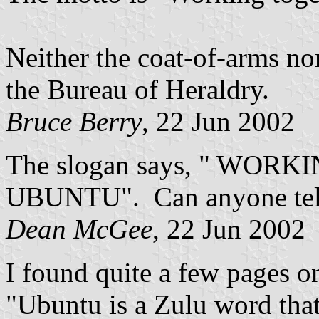
Neither the coat-of-arms no
the Bureau of Heraldry.
Bruce Berry
, 22 Jun 2002
The slogan says, " WO
UBUNTU". Can anyone tel
Dean McGee
, 22 Jun 2002
I found quite a few pages o
"Ubuntu is a Zulu word that