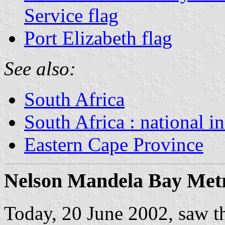
Service flag
Port Elizabeth flag
See also:
South Africa
South Africa : national i
Eastern Cape Province
Nelson Mandela Bay Metro
Today, 20 June 2002, saw the