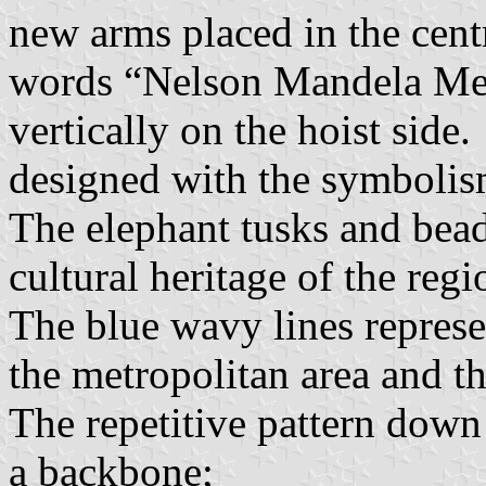
new arms placed in the centr
words “Nelson Mandela Met
vertically on the hoist side
designed with the symbolis
The elephant tusks and bead
cultural heritage of the regi
The blue wavy lines represen
the metropolitan area and th
The repetitive pattern down 
a backbone;