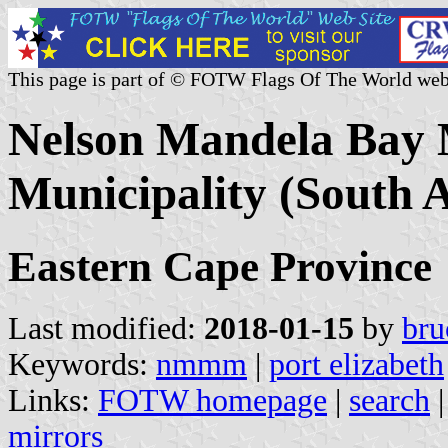
This page is part of © FOTW Flags Of The World web
Nelson Mandela Bay 
Municipality (South A
Eastern Cape Province
Last modified:
2018-01-15
by
bru
Keywords:
nmmm
|
port elizabeth
Links:
FOTW homepage
|
search
mirrors