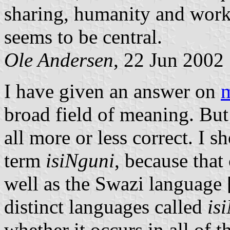
sharing, humanity and workin
seems to be central.
Ole Andersen
, 22 Jun 2002
I have given an answer on
broad field of meaning. But
all more or less correct. I s
term
isiNguni
, because that
well as the Swazi language 
distinct languages called
is
whether it occurs in all of th