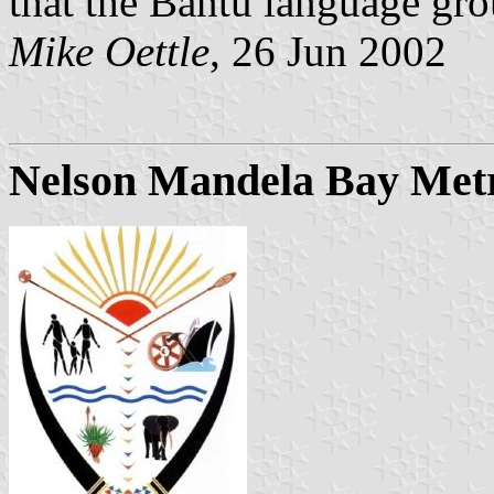
that the Bantu language gr
Mike Oettle
, 26 Jun 2002
Nelson Mandela Bay Metr