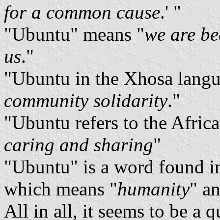
for a common cause
.' "
"Ubuntu" means "
we are be
us
."
"Ubuntu in the Xhosa langua
community solidarity
."
"Ubuntu refers to the Africa
caring and sharing
"
"Ubuntu" is a word found in
which means "
humanity
" a
All in all, it seems to be a