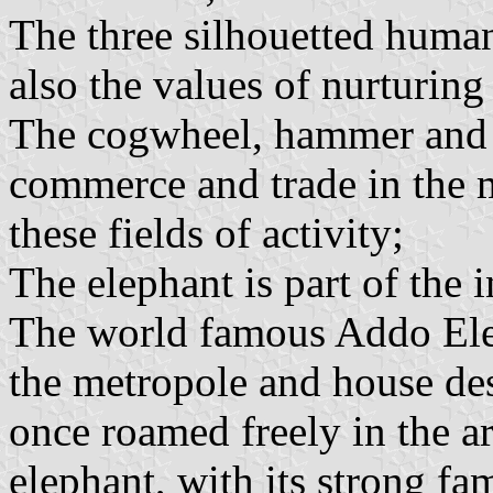
The three silhouetted human
also the values of nurturing
The cogwheel, hammer and s
commerce and trade in the m
these fields of activity;
The elephant is part of the 
The world famous Addo Elep
the metropole and house de
once roamed freely in the ar
elephant, with its strong fa