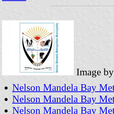
Image b
Nelson Mandela Bay Metr
Nelson Mandela Bay Metr
Nelson Mandela Bay Metr