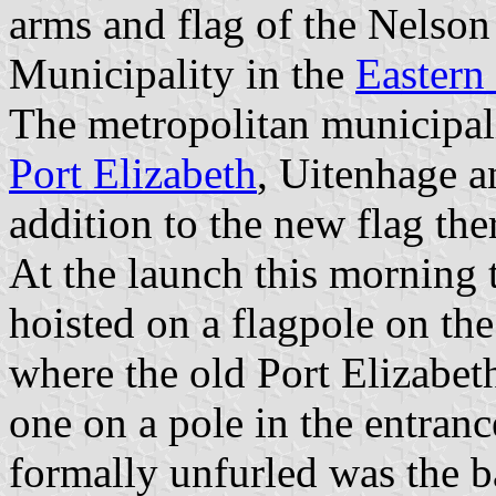
arms and flag of the Nelso
Municipality in the
Eastern
The metropolitan municipali
Port Elizabeth
, Uitenhage a
addition to the new flag ther
At the launch this morning 
hoisted on a flagpole on the
where the old Port Elizabeth
one on a pole in the entranc
formally unfurled was the b