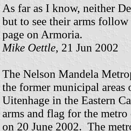
As far as I know, neither D
but to see their arms follow
page on Armoria.
Mike Oettle
, 21 Jun 2002
The Nelson Mandela Metrop
the former municipal areas 
Uitenhage in the Eastern C
arms and flag for the metro 
on 20 June 2002. The metrop