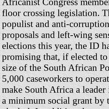
Africanist Congress member 
floor crossing legislation. T
populist and anti-corruption
proposals and left-wing sens
elections this year, the ID 
promising that, if elected t
size of the South African Po
5,000 caseworkers to operat
make South Africa a leader 
a minimum social grant by 