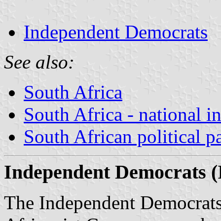
Independent Democrats
See also:
South Africa
South Africa - national i
South African political pa
Independent Democrats (I
The Independent Democrats