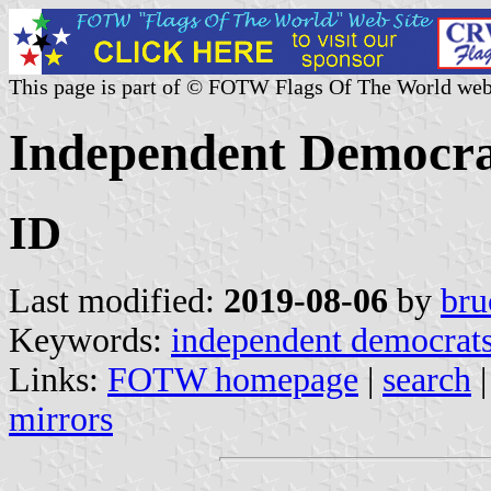
This page is part of © FOTW Flags Of The World web
Independent Democrat
ID
Last modified:
2019-08-06
by
bru
Keywords:
independent democrat
Links:
FOTW homepage
|
search
mirrors