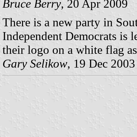
Bruce Berry
, 20 Apr 2009
There is a new party in Sou
Independent Democrats is le
their logo on a white flag a
Gary Selikow
, 19 Dec 2003