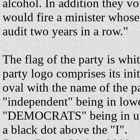
alcohol. In addition they 
would fire a minister whose
audit two years in a row."
The flag of the party is whit
party logo comprises its ini
oval with the name of the pa
"independent" being in lowe
"DEMOCRATS" being in uppe
a black dot above the "I".