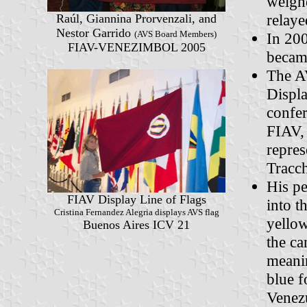
weigh
relay
Raúl, Giannina Prorvenzali, and
Nestor Garrido
(AVS Board Members)
In 20
FIAV-VENEZIMBOL 2005
became
The A
Displa
confer
FIAV, 
repres
Tracch
His pe
FIAV Display Line of Flags
into t
Cristina Fernandez Alegria displays AVS flag
yellow
Buenos Aires ICV 21
the ca
meanin
blue f
Venezu