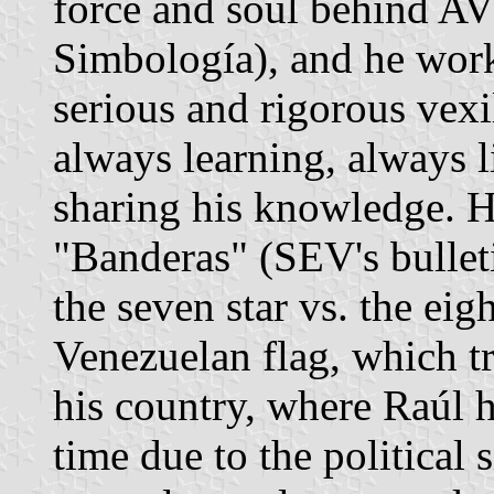
force and soul behind A
Simbología), and he wor
serious and rigorous vexi
always learning, always l
sharing his knowledge. Hi
"Banderas" (SEV's bullet
the seven star vs. the eigh
Venezuelan flag, which tr
his country, where Raúl 
time due to the political 