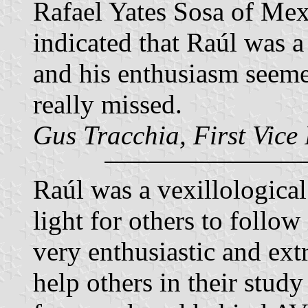
Rafael Yates Sosa of Mex
indicated that Raúl was 
and his enthusiasm seeme
really missed.
Gus Tracchia, First Vice
Raúl was a vexillological
light for others to follow
very enthusiastic and ext
help others in their study