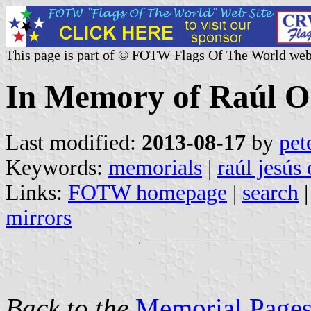
This page is part of © FOTW Flags Of The World web
In Memory of Raúl O
Last modified:
2013-08-17
by
pet
Keywords:
memorials
|
raúl jesús
Links:
FOTW homepage
|
search
mirrors
Back to the
Memorial Pages