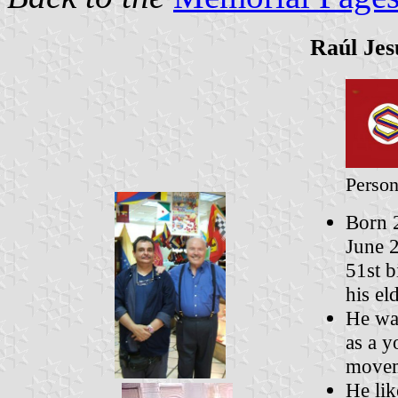
Raúl Jes
Person
Born 2
June 2
51st b
his el
He was
as a y
movem
He lik