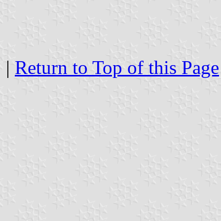
|
Return to Top of this Page