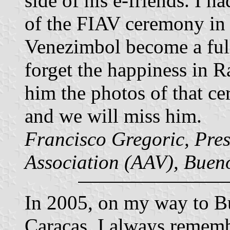
side of his e-friends. I h
of the FIAV ceremony in
Venezimbol become a ful
forget the happiness in R
him the photos of that c
and we will miss him.
Francisco Gregoric, Presi
Association (AAV), Bueno
In 2005, on my way to Bu
Caracas. I always rememb