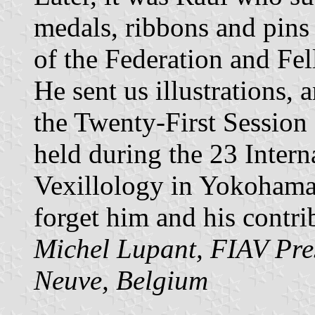
medals, ribbons and pins 
of the Federation and Fe
He sent us illustrations,
the Twenty-First Session
held during the 23 Intern
Vexillology in Yokohama 
forget him and his contri
Michel Lupant, FIAV Pre
Neuve, Belgium