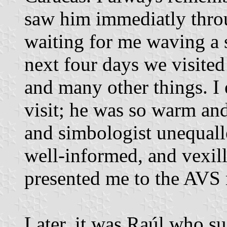
saw him immediatly thro
waiting for me waving a 
next four days we visited
and many other things. I
visit; he was so warm and
and simbologist unequall
well-informed, and vexil
presented me to the AVS 
Later, it was Raúl who s