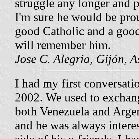
struggle any longer and p
I'm sure he would be pro
good Catholic and a good 
will remember him.
Jose C. Alegria, Gijón, A
I had my first conversati
2002. We used to exchang
both Venezuela and Argen
and he was always interes