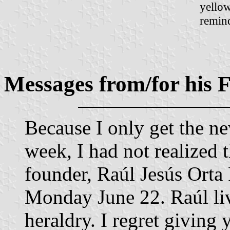
yellow
remind
Messages from/for his
Because I only get the n
week, I had not realized 
founder, Raúl Jesús Orta 
Monday June 22. Raúl li
heraldry. I regret giving