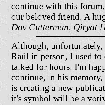
continue with this forum,
our beloved friend. A hug
Dov Gutterman, Qiryat H
Although, unfortunately, 
Raúl in person, I used to
talked for hours. I'm happ
continue, in his memory,
is creating a new public
it's symbol will be a vot