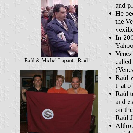
and p
He bec
the Ve
vexill
In 200
Yahoo 
Venezi
Raúl & Michel Lupant Raúl
called
(Vene
Raúl w
that o
Raúl t
and es
on the
Raúl J
Altho