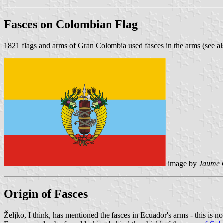
Fasces on Colombian Flag
1821 flags and arms of Gran Colombia used fasces in the arms (see a
image by
Jaume 
Origin of Fasces
Željko, I think, has mentioned the fasces in Ecuador's arms - this is no