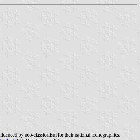
influenced by neo-classicalism for their national iconographies.