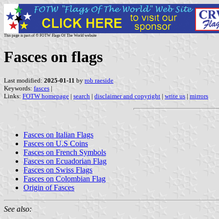
This page is part of © FOTW Flags Of The World website
Fasces on flags
Last modified:
2025-01-11
by
rob raeside
Keywords:
fasces
|
Links:
FOTW homepage
|
search
|
disclaimer and copyright
|
write us
|
mirrors
Fasces on Italian Flags
Fasces on U.S Coins
Fasces on French Symbols
Fasces on Ecuadorian Flag
Fasces on Swiss Flags
Fasces on Colombian Flag
Origin of Fasces
See also: