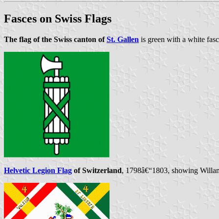
Fasces on Swiss Flags
The flag of the Swiss canton of
St. Gallen
is green with a white fas
Helvetic Legion Flag
of Switzerland
, 1798â€“1803, showing Willam 