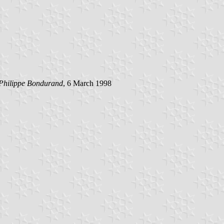
 Philippe Bondurand
, 6 March 1998