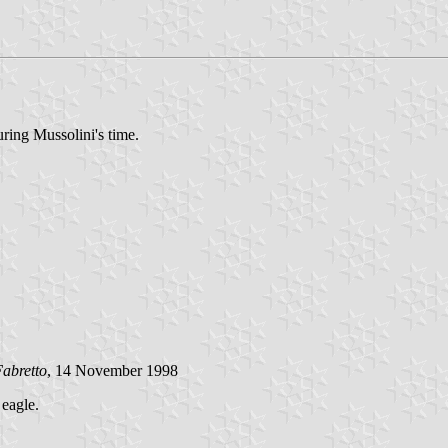
uring Mussolini's time.
abretto
, 14 November 1998
 eagle.