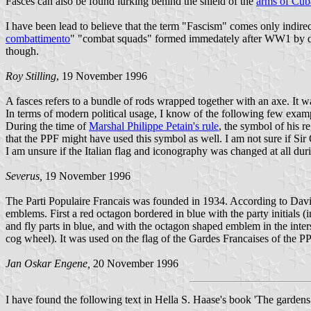
Fasces can also be found lurking behind the shield of the
arms of Cub
I have been lead to believe that the term "Fascism" comes only indire
combattimento
" "combat squads" formed immedately after WW1 by dise
though.
Roy Stilling
, 19 November 1996
A fasces refers to a bundle of rods wrapped together with an axe. It
In terms of modern political usage, I know of the following few exampl
During the time of
Marshal Philippe Petain's rule
, the symbol of his r
that the PPF might have used this symbol as well. I am not sure if S
I am unsure if the Italian flag and iconography was changed at all dur
Severus,
19 November 1996
The Parti Populaire Francais was founded in 1934. According to Davi
emblems. First a red octagon bordered in blue with the party initials (i
and fly parts in blue, and with the octagon shaped emblem in the inte
cog wheel). It was used on the flag of the Gardes Francaises of the PPF
Jan Oskar Engene,
20 November 1996
I have found the following text in Hella S. Haase's book 'The garden