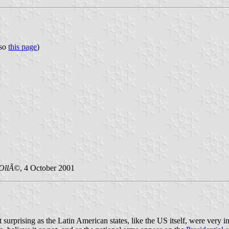
lso
this page
)
OllÃ©
, 4 October 2001
t surprising as the Latin American states, like the US itself, were very 