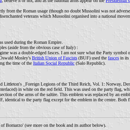
a
, believe it or not, and as the national arms appear on the
Presidential 
ctly from the Roman usage (though no doubt Mussolini was not adverse to
nchanted veterans which Mussolini organised into a national movement 
 was used during the Roman Empire.
es (aside from the obvious case of Italy) :
egime was a double-edged fasces. I am not sure what the Party symbol of
ir Oswald Mosley's
British Union of Fascists
(BUF) used the
fasces
in it
ing the time of the
Italian Social Republic
(Salo Republic).
d Littleton's _Foreign Legions of the Third Reich, Vol. 1: Norway, De
nterlaced) in white on the red field. This was used on the party flag, whi
rsection of the arms of the saltire. This emblem was replaced by an emb
, identical to the party flag except for the emblem in the centre. Both f
s of Bomarzo' (see more on the book and its author below).