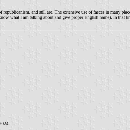
republicanism, and still are. The extensive use of fasces in many places w
d know what I am talking about and give proper English name). In that ti
 2024