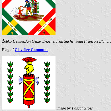
Željko Heimer,Jan Oskar Engene, Ivan Sache, Jean François Blanc,
Flag of
Glovelier Commune
image by
Pascal Gross