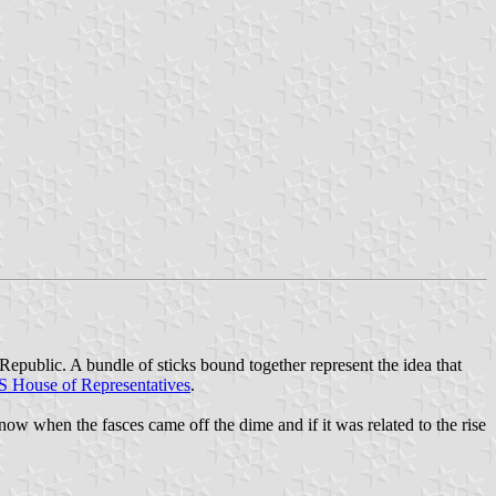
Republic. A bundle of sticks bound together represent the idea that
 House of Representatives
.
w when the fasces came off the dime and if it was related to the rise