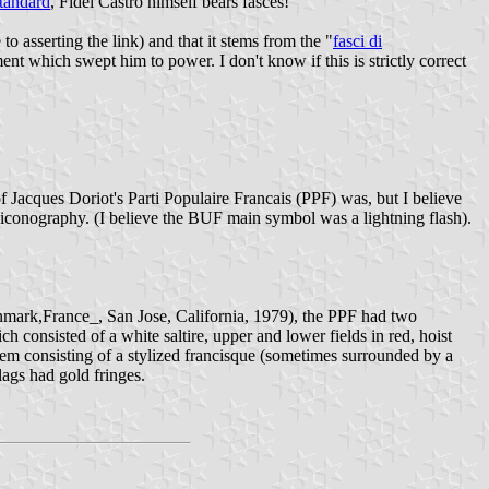
standard
, Fidel Castro himself bears fasces!
 asserting the link) and that it stems from the "
fasci di
which swept him to power. I don't know if this is strictly correct
 Jacques Doriot's Parti Populaire Francais (PPF) was, but I believe
s iconography. (I believe the BUF main symbol was a lightning flash).
nmark,France_, San Jose, California, 1979), the PPF had two
ch consisted of a white saltire, upper and lower fields in red, hoist
lem consisting of a stylized francisque (sometimes surrounded by a
lags had gold fringes.