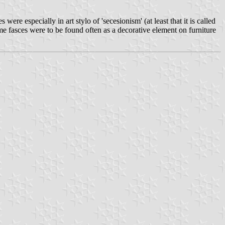
ere especially in art stylo of 'secesionism' (at least that it is called
me fasces were to be found often as a decorative element on furniture