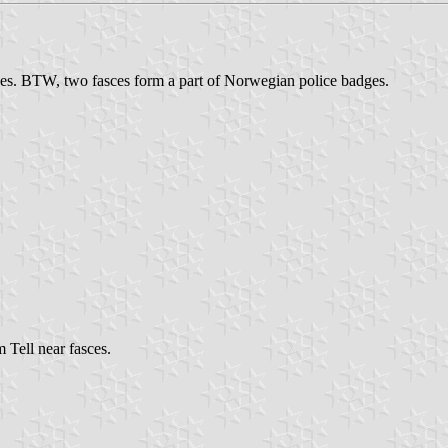
ces. BTW, two fasces form a part of Norwegian police badges.
Tell near fasces.