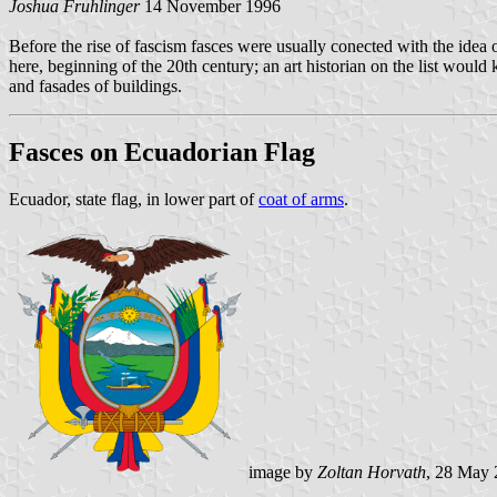
Joshua Fruhlinger
14 November 1996
Before the rise of fascism fasces were usually conected with the idea of 
here, beginning of the 20th century; an art historian on the list woul
and fasades of buildings.
Fasces on Ecuadorian Flag
Ecuador, state flag, in lower part of
coat of arms
.
image by
Zoltan Horvath
, 28 May