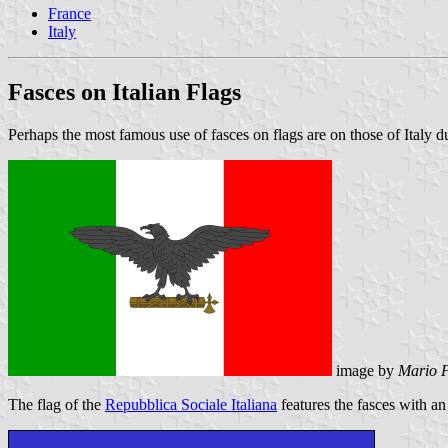
France
Italy
Fasces on Italian Flags
Perhaps the most famous use of fasces on flags are on those of Italy d
image by
Mario F
The flag of the
Repubblica Sociale Italiana
features the fasces with an