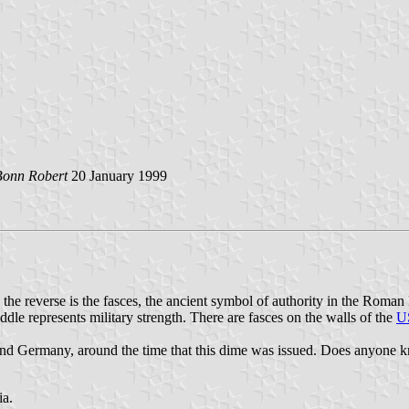
Bonn Robert
20 January 1999
he reverse is the fasces, the ancient symbol of authority in the Roman 
iddle represents military strength. There are fasces on the walls of the
US
nd Germany, around the time that this dime was issued. Does anyone kno
ia.