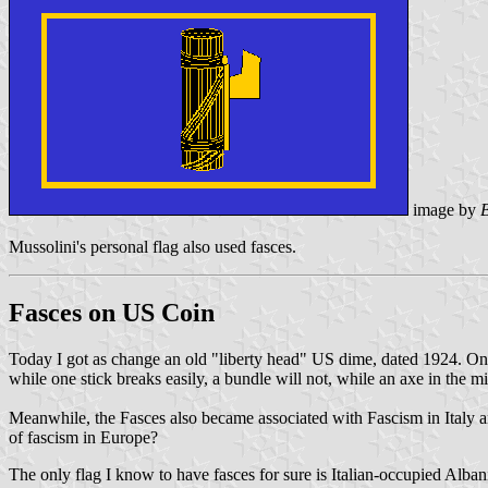
image by
Mussolini's personal flag also used fasces.
Fasces on US Coin
Today I got as change an old "liberty head" US dime, dated 1924. On t
while one stick breaks easily, a bundle will not, while an axe in the m
Meanwhile, the Fasces also became associated with Fascism in Italy a
of fascism in Europe?
The only flag I know to have fasces for sure is Italian-occupied Alban