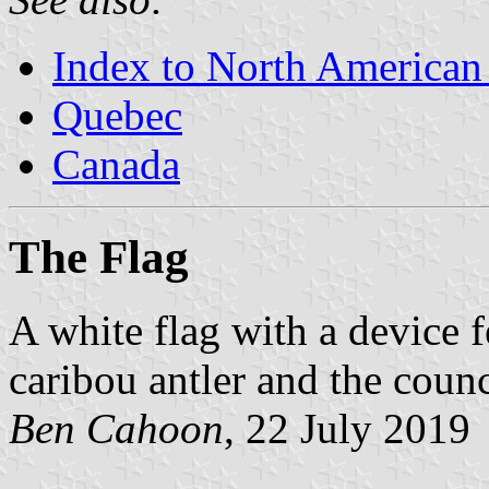
Index to North American
Quebec
Canada
The Flag
A white flag with a device 
caribou antler and the coun
Ben Cahoon
, 22 July 2019