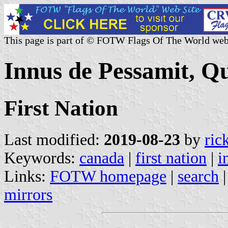
This page is part of © FOTW Flags Of The World web
Innus de Pessamit, Q
First Nation
Last modified:
2019-08-23
by
ric
Keywords:
canada
|
first nation
|
i
Links:
FOTW homepage
|
search
mirrors