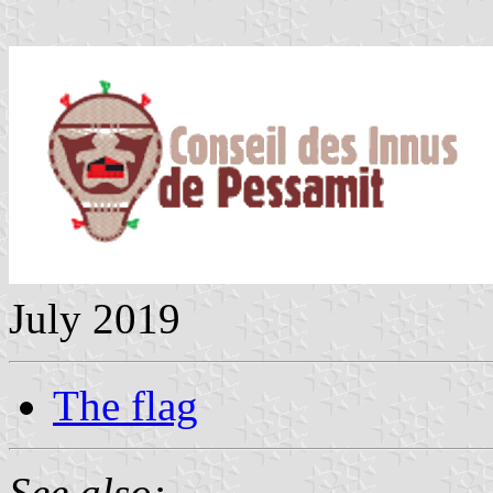
July 2019
The flag
See also: