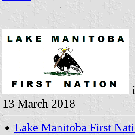
i
13 March 2018
Lake Manitoba First Nat