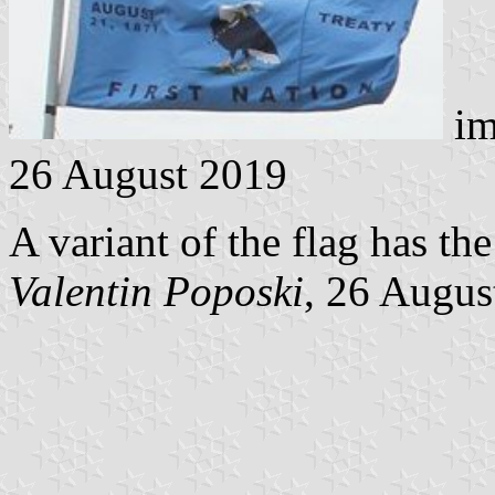
im
26 August 2019
A variant of the flag has th
Valentin Poposki
, 26 Augus