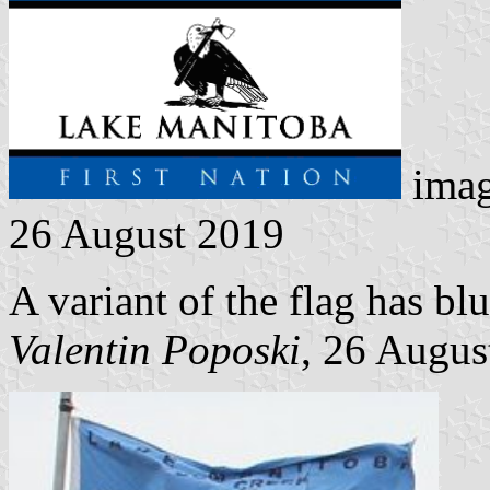
imag
26 August 2019
A variant of the flag has b
Valentin Poposki
, 26 Augus