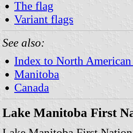
The flag
Variant flags
See also:
Index to North American
Manitoba
Canada
Lake Manitoba First N
Lake Manitoba First Nation 