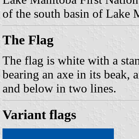
of the south basin of Lake 
The Flag
The flag is white with a sta
bearing an axe in its beak, 
and below in two lines.
Variant flags