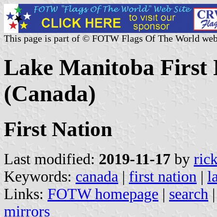
This page is part of © FOTW Flags Of The World web
Lake Manitoba First 
(Canada)
First Nation
Last modified:
2019-11-17
by
ric
Keywords:
canada
|
first nation
|
l
Links:
FOTW homepage
|
search
mirrors