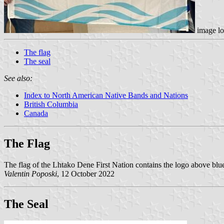
image lo
The flag
The seal
See also:
Index to North American Native Bands and Nations
British Columbia
Canada
The Flag
The flag of the Lhtako Dene First Nation contains the logo above bl
Valentin Poposki
, 12 October 2022
The Seal