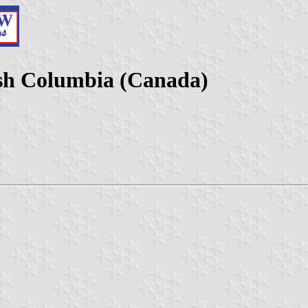
ish Columbia (Canada)