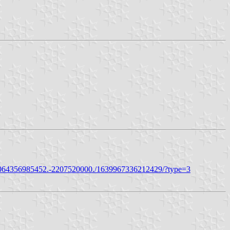
0064356985452.-2207520000./1639967336212429/?type=3