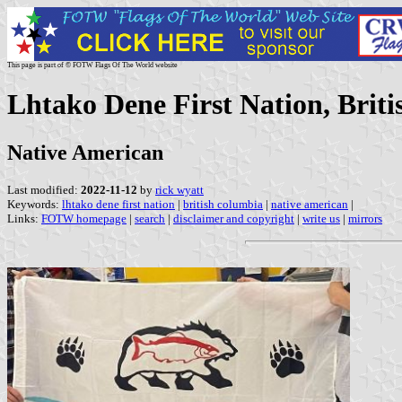
This page is part of © FOTW Flags Of The World website
Lhtako Dene First Nation, Brit
Native American
Last modified:
2022-11-12
by
rick wyatt
Keywords:
lhtako dene first nation
|
british columbia
|
native american
|
Links:
FOTW homepage
|
search
|
disclaimer and copyright
|
write us
|
mirrors