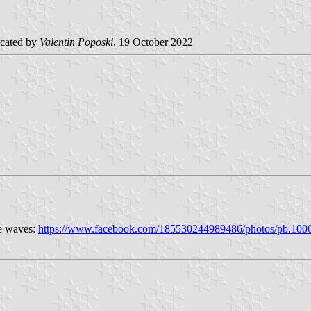
cated by
Valentin Poposki
, 19 October 2022
ue waves:
https://www.facebook.com/185530244989486/photos/pb.10