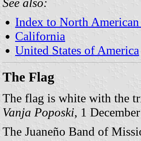
See also:
Index to North American
California
United States of America
The Flag
The flag is white with the tr
Vanja Poposki
, 1 December
The Juaneño Band of Missi