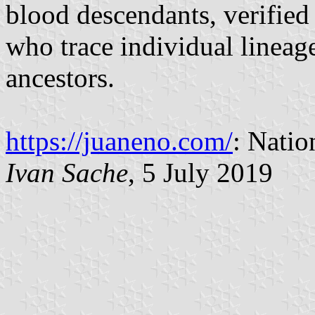
blood descendants, verified 
who trace individual lineag
ancestors.
https://juaneno.com/
: Natio
Ivan Sache
, 5 July 2019