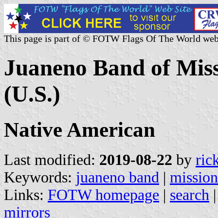
This page is part of © FOTW Flags Of The World web
Juaneno Band of Missi
(U.S.)
Native American
Last modified:
2019-08-22
by
ric
Keywords:
juaneno band
|
mission
Links:
FOTW homepage
|
search
mirrors