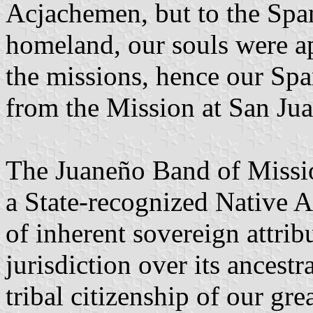
Acjachemen, but to the Span
homeland, our souls were ap
the missions, hence our S
from the Mission at San Jua
The Juaneño Band of Missio
a State-recognized Native 
of inherent sovereign attrib
jurisdiction over its ancest
tribal citizenship of our gr