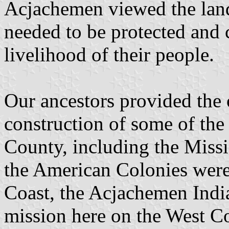
Acjachemen viewed the land
needed to be protected and c
livelihood of their people.
Our ancestors provided the 
construction of some of the
County, including the Miss
the American Colonies were
Coast, the Acjachemen India
mission here on the West Co