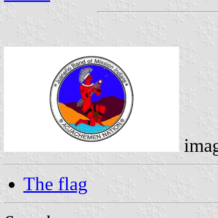
ima
The flag