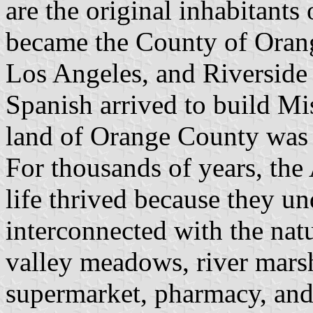
are the original inhabitants 
became the County of Orange
Los Angeles, and Riverside
Spanish arrived to build Mi
land of Orange County was
For thousands of years, th
life thrived because they un
interconnected with the nat
valley meadows, river mars
supermarket, pharmacy, and